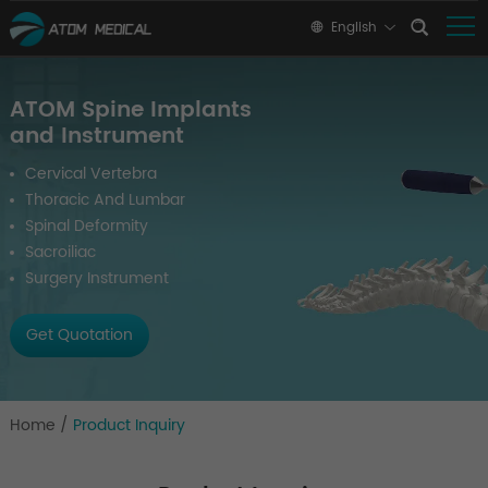
English
ATOM Spine Implants
and Instrument
Cervical Vertebra
Thoracic And Lumbar
Spinal Deformity
Sacroiliac
Surgery Instrument
Get Quotation
Home
/
Product Inquiry