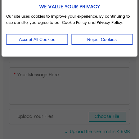
WE VALUE YOUR PRIVACY
Our site uses cookies to improve your experience. By continuing to
use our site, you agree to our Cookie Policy and Privacy Policy.
Accept All Cookies
Reject Cookies
Upload Your Files
Choose File.
Upload file size limit is < 5MB