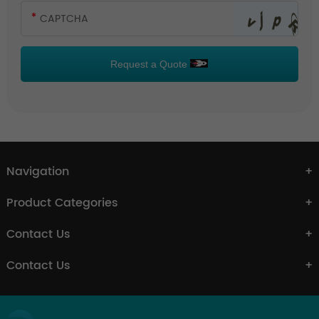
Request a Quote
Navigation
Product Categories
Contact Us
Contact Us