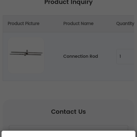
Product Inquiry
Product Picture
Product Name
Quantity
Connection Rod
Contact Us