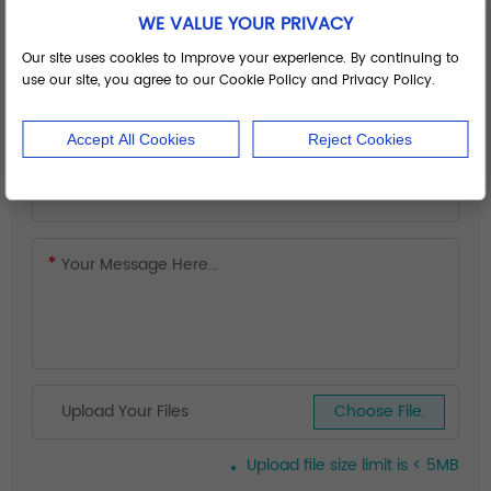
WE VALUE YOUR PRIVACY
Our site uses cookies to improve your experience. By continuing to
use our site, you agree to our Cookie Policy and Privacy Policy.
Accept All Cookies
Reject Cookies
Upload Your Files
Choose File.
Upload file size limit is < 5MB