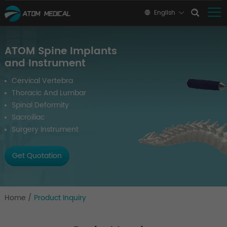
English
ATOM Spine Implants
and Instrument
Cervical Vertebra
Thoracic And Lumbar
Spinal Deformity
Sacroiliac
Surgery Instrument
Get Quotation
Home
/
Product Inquiry