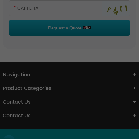
Request a Quote
Navigation
Product Categories
Contact Us
Contact Us