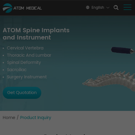
English
ATOM Spine Implants
and Instrument
Cervical Vertebra
Thoracic And Lumbar
Spinal Deformity
Sacroiliac
Surgery Instrument
Get Quotation
Home
/
Product Inquiry