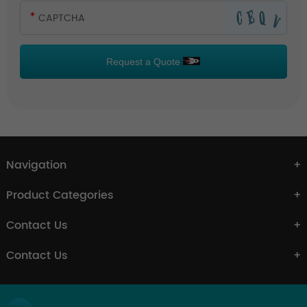
Request a Quote
Navigation
Product Categories
Contact Us
Contact Us