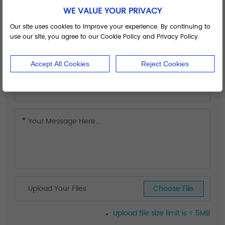
WE VALUE YOUR PRIVACY
Our site uses cookies to improve your experience. By continuing to
use our site, you agree to our Cookie Policy and Privacy Policy.
Accept All Cookies
Reject Cookies
Upload Your Files
Choose File.
Upload file size limit is < 5MB