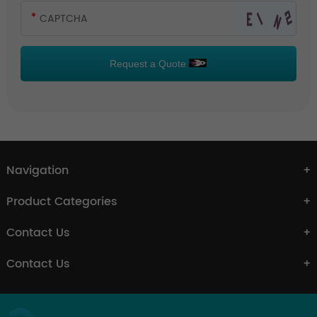
Request a Quote
Navigation
Product Categories
Contact Us
Contact Us