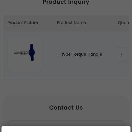
Product Inquiry
Product Picture
Product Name
Quanti
T-type Torque Handle
Contact Us