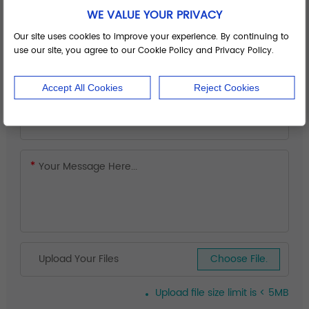
WE VALUE YOUR PRIVACY
Our site uses cookies to improve your experience. By continuing to
use our site, you agree to our Cookie Policy and Privacy Policy.
Accept All Cookies
Reject Cookies
Upload Your Files
Choose File.
Upload file size limit is < 5MB