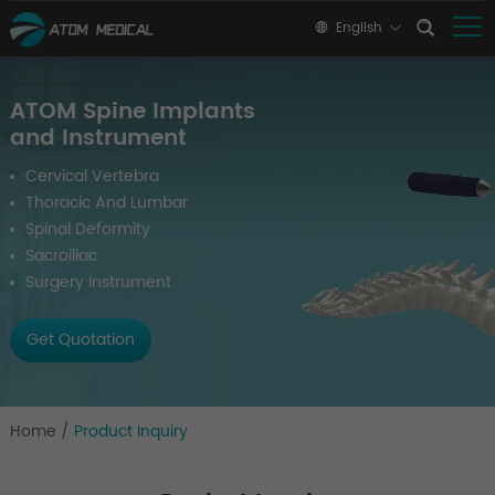
English
ATOM Spine Implants
and Instrument
Cervical Vertebra
Thoracic And Lumbar
Spinal Deformity
Sacroiliac
Surgery Instrument
Get Quotation
Home
/
Product Inquiry