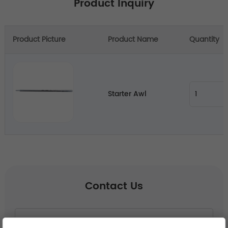
Product Inquiry
Product Picture
Product Name
Quantity
Starter Awl
Contact Us