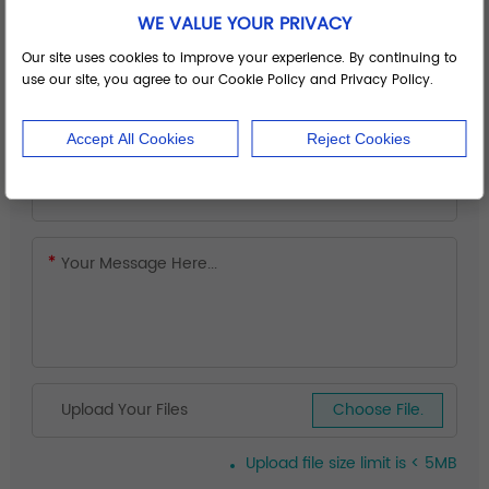
WE VALUE YOUR PRIVACY
Our site uses cookies to improve your experience. By continuing to
use our site, you agree to our Cookie Policy and Privacy Policy.
Accept All Cookies
Reject Cookies
Upload Your Files
Choose File.
Upload file size limit is < 5MB