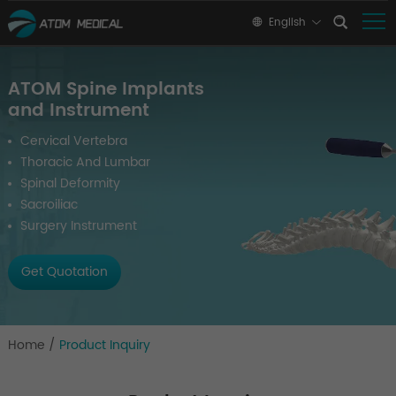
English
ATOM Spine Implants
and Instrument
Cervical Vertebra
Thoracic And Lumbar
Spinal Deformity
Sacroiliac
Surgery Instrument
Get Quotation
Home
/
Product Inquiry