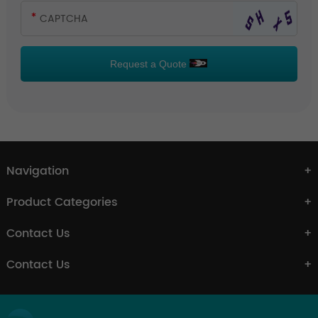
Request a Quote
Navigation
Product Categories
Contact Us
Contact Us