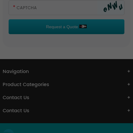
Request a Quote
Navigation
Product Categories
Contact Us
Contact Us