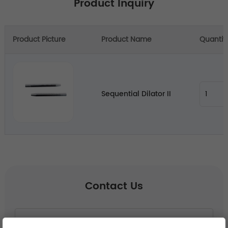
Product Inquiry
Product Picture
Product Name
Quantit
Sequential Dilator II
Contact Us