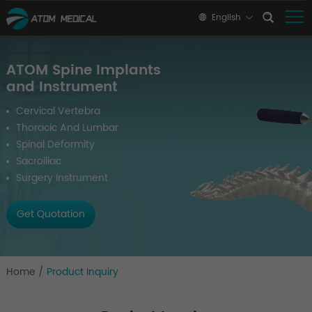
English
ATOM Spine Implants
and Instrument
Cervical Vertebra
Thoracic And Lumbar
Spinal Deformity
Sacroiliac
Surgery Instrument
Get Quotation
Home
/
Product Inquiry