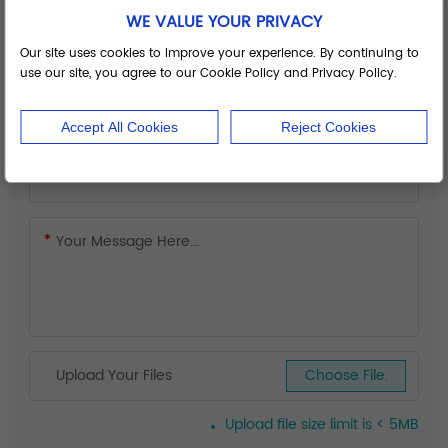
WE VALUE YOUR PRIVACY
Our site uses cookies to improve your experience. By continuing to
use our site, you agree to our Cookie Policy and Privacy Policy.
Accept All Cookies
Reject Cookies
Upload Your Files
Choose File.
Upload file size limit is < 5MB