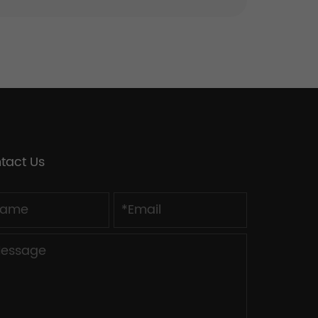
tact Us