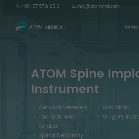
+86 157 5731 9513
info@atommd.com
Home
ATOM Spine Impl
Instrument
Cervical Vertebra
Sacroiliac
Thoracic And
Surgery Inst
Lumbar
Spinal Deformity