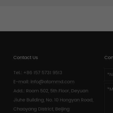
Contact Us
Con
Tel.: +86 157 5731 9513
E-mail:
info@atommd.com
Add.: Room 502, 5th Floor, Deyuan
Jiuhe Building, No. 10 Hongyan Road,
Chaoyang District, Beijing