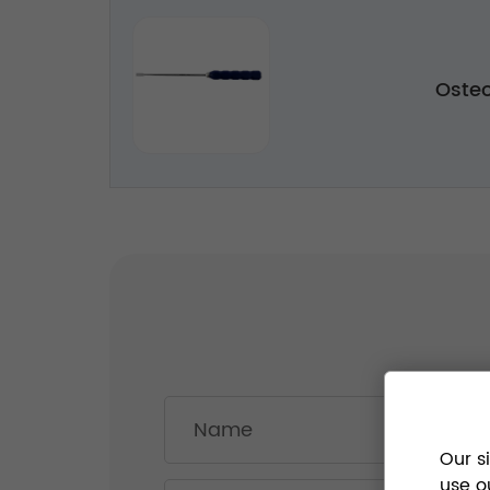
Oste
Our s
use o