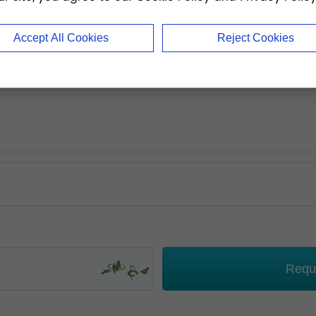
Accept All Cookies
Reject Cookies
Requ