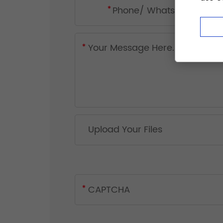
Upload Your Files