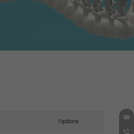
Options