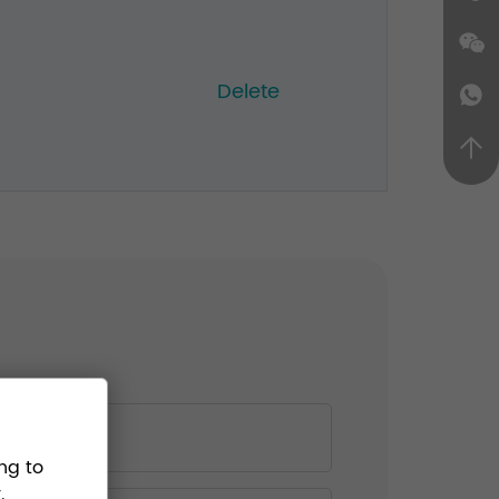
Delete
ng to
.