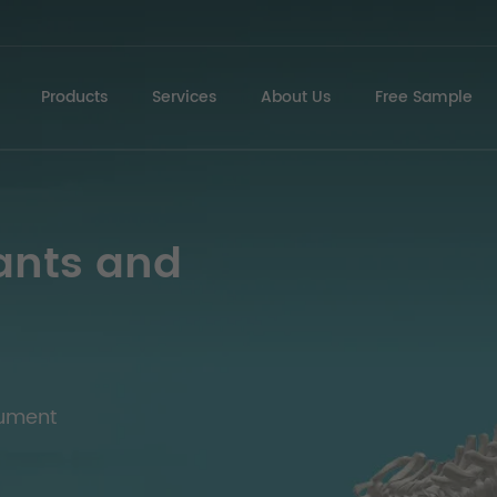
Products
Services
About Us
Free Sample
ants and
rument