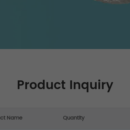
Product Inquiry
uct Name
Quantity