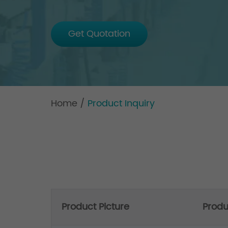
Get Quotation
Home
/
Product Inquiry
Product Picture
Prod