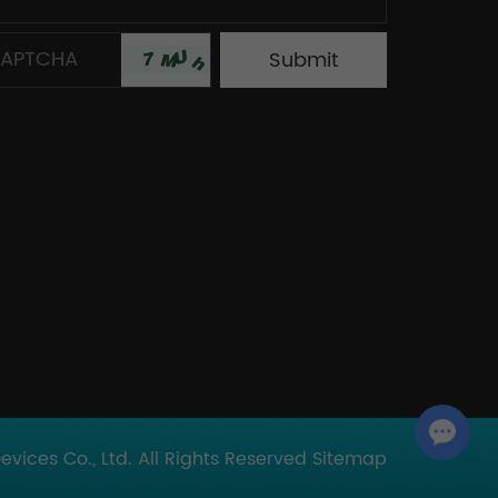
Chat with Us
ices Co., Ltd. All Rights Reserved
Sitemap