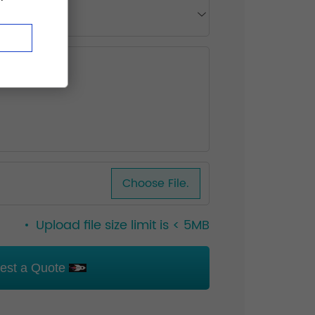
Choose File.
Upload file size limit is < 5MB
est a Quote