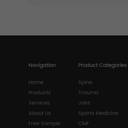
Navigation
Product Categories
Home
Spine
Products
Trauma
Services
Joint
About Us
Sports Medicine
Free Sample
CMF