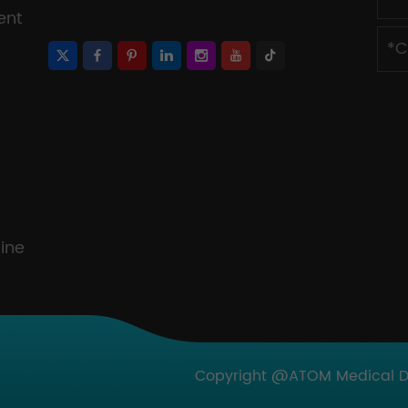
ent
ine
Copyright @ATOM Medical Dev