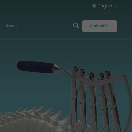
English
News
Contact Us