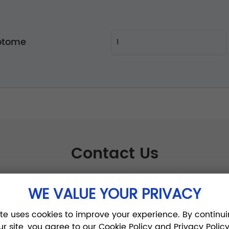
otome
Contact Us
WE VALUE YOUR PRIVACY
ite uses cookies to improve your experience. By continui
ur site, you agree to our Cookie Policy and Privacy Policy