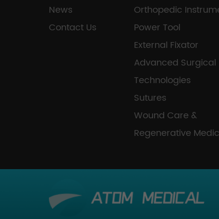
News
Orthopedic Instrum
Contact Us
Power Tool
External Fixator
Advanced Surgical
Technologies
Sutures
Wound Care &
Regenerative Medic