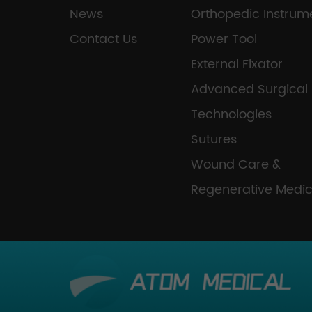
News
Orthopedic Instrum
Contact Us
Power Tool
External Fixator
Advanced Surgical
Technologies
Sutures
Wound Care &
Regenerative Medic