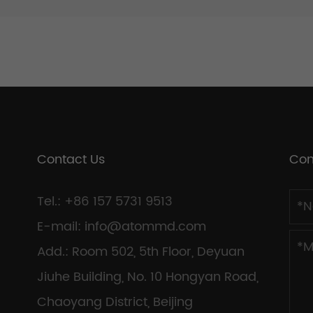
Contact Us
Con
Tel.: +86 157 5731 9513
E-mail:
info@atommd.com
Add.: Room 502, 5th Floor, Deyuan
Jiuhe Building, No. 10 Hongyan Road,
Chaoyang District, Beijing