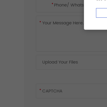
Upload Your Files