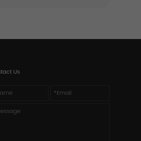
tact Us