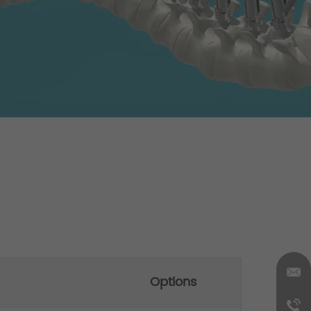
Options