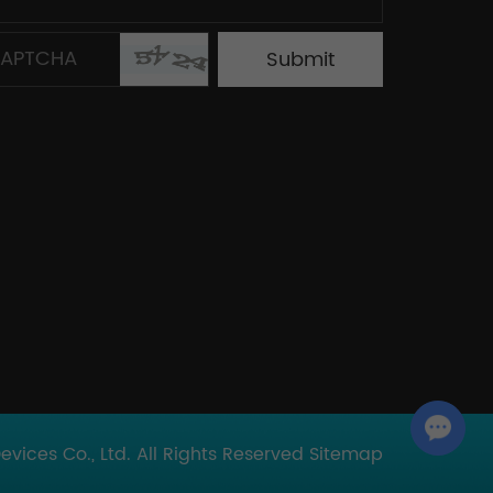
Chat with Us
ices Co., Ltd. All Rights Reserved
Sitemap