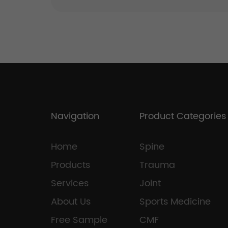
Navigation
Product Categories
Home
Spine
Products
Trauma
Services
Joint
About Us
Sports Medicine
Free Sample
CMF