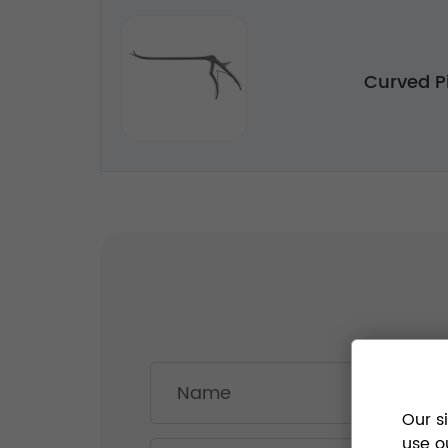
Curved P
Our s
use o