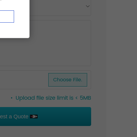
Choose File.
Upload file size limit is < 5MB
est a Quote