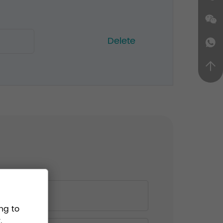
Delete
ng to
.