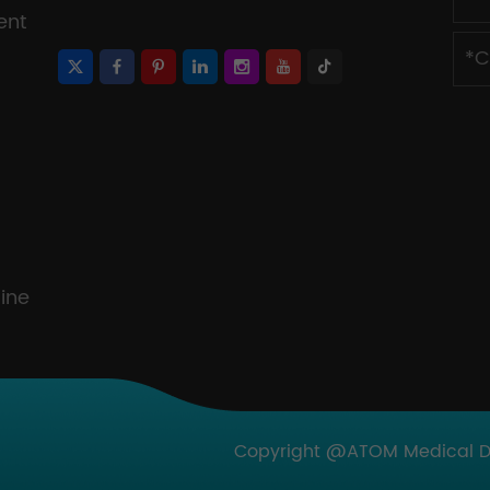
ent
ine
Copyright @ATOM Medical Dev