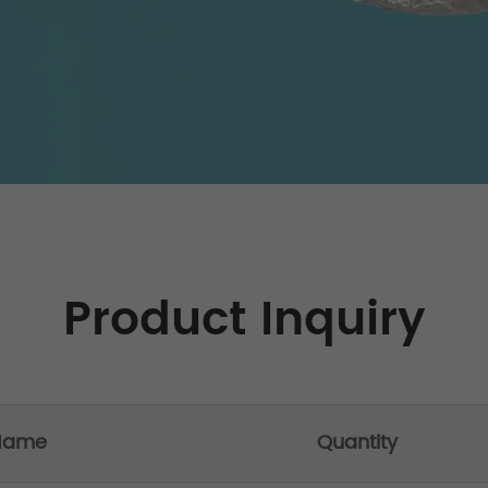
Product Inquiry
 Name
Quantity