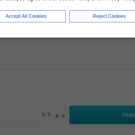
Accept All Cookies
Reject Cookies
Requ