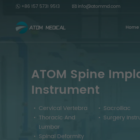
+86 157 5731 9513
info@atommd.com
Home
ATOM Spine Impl
Instrument
Cervical Vertebra
Sacroiliac
Thoracic And
Surgery Inst
Lumbar
Spinal Deformity