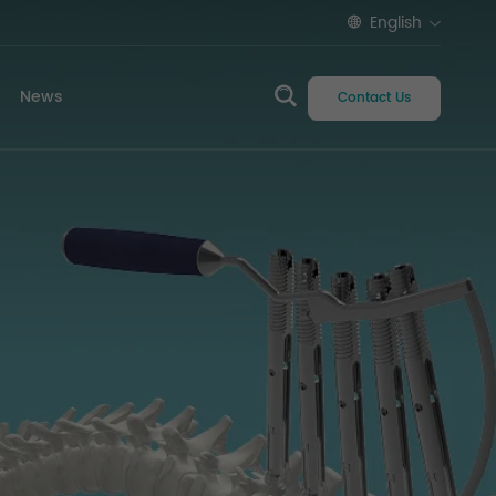
English
News
Contact Us