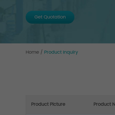
Get Quotation
Home
/
Product Inquiry
Product Picture
Product