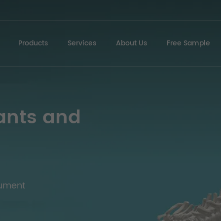
Products
Services
About Us
Free Sample
ants and
rument