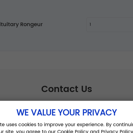
ituitary Rongeur
Contact Us
WE VALUE YOUR PRIVACY
ite uses cookies to improve your experience. By continui
ur site, you agree to our Cookie Policy and Privacy Policy