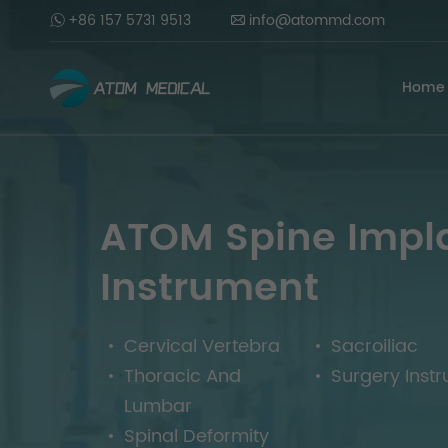
+86 157 5731 9513
info@atommd.com
Home
ATOM Spine Impl
Instrument
Cervical Vertebra
Sacroiliac
Thoracic And
Surgery Inst
Lumbar
Spinal Deformity