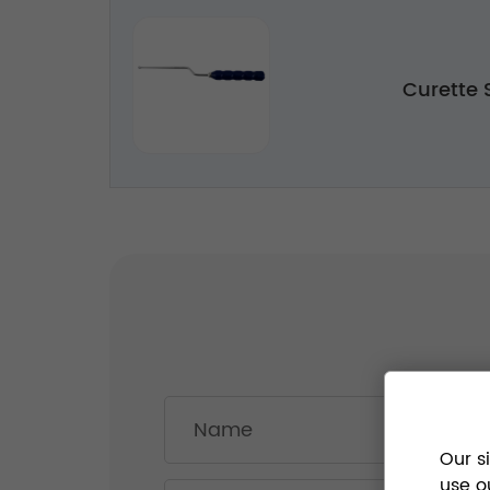
Curette
Our s
use o