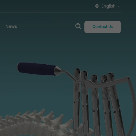
English
News
Contact Us