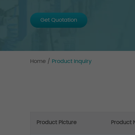
Get Quotation
Home
/
Product Inquiry
Product Picture
Product