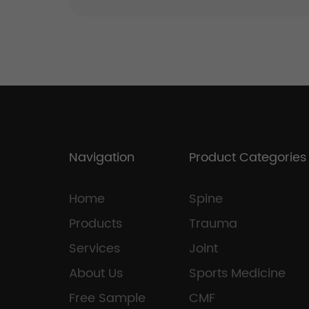
Navigation
Product Categories
Home
Spine
Products
Trauma
Services
Joint
About Us
Sports Medicine
Free Sample
CMF