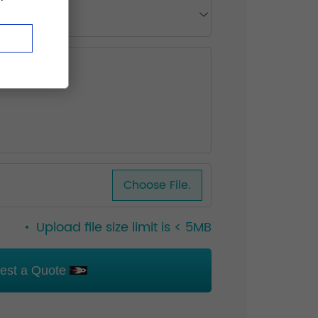
Choose File.
Upload file size limit is < 5MB
est a Quote