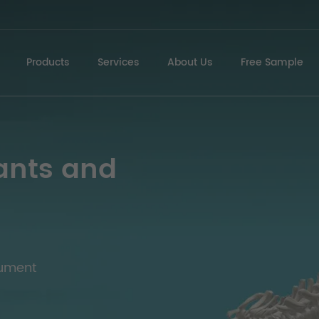
Products
Services
About Us
Free Sample
ants and
rument