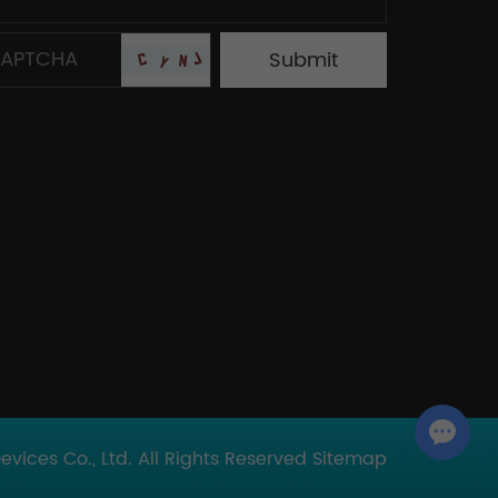
Chat with Us
ices Co., Ltd. All Rights Reserved
Sitemap