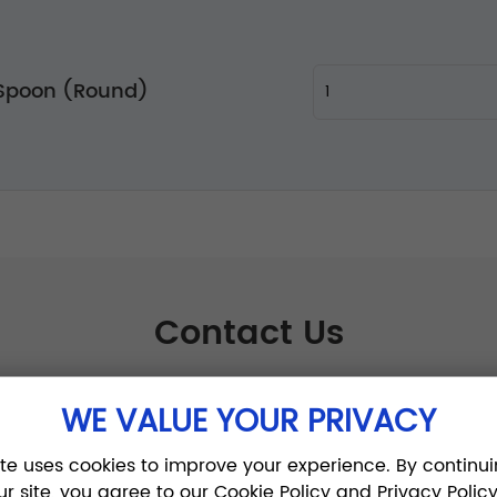
 Spoon (Round)
Contact Us
WE VALUE YOUR PRIVACY
ite uses cookies to improve your experience. By continui
ur site, you agree to our Cookie Policy and Privacy Policy