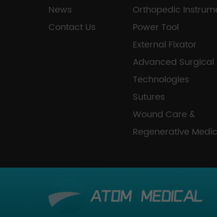
News
Orthopedic Instrum
Contact Us
Power Tool
External Fixator
Advanced Surgical
Technologies
Sutures
Wound Care &
Regenerative Medic