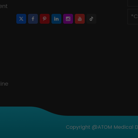
ent
ine
Copyright @ATOM Medical Dev