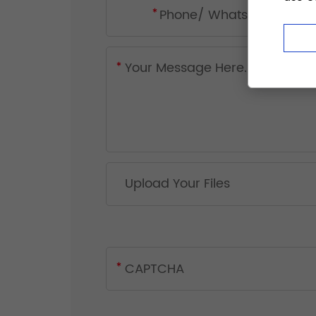
Upload Your Files