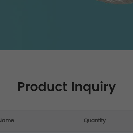
Product Inquiry
 Name
Quantity