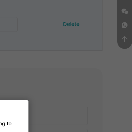
Delete
ng to
.