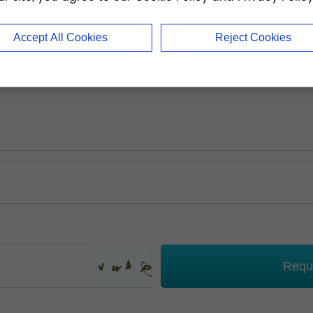
Accept All Cookies
Reject Cookies
Requ