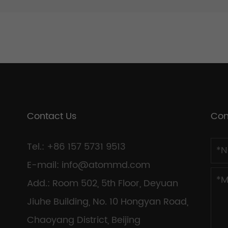
Contact Us
Con
Tel.: +86 157 5731 9513
E-mail:
info@atommd.com
Add.: Room 502, 5th Floor, Deyuan
Jiuhe Building, No. 10 Hongyan Road,
Chaoyang District, Beijing