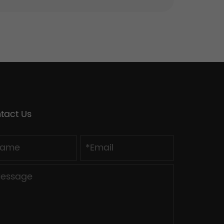
tact Us