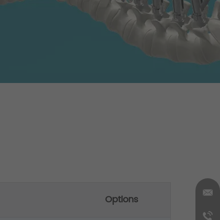
Options