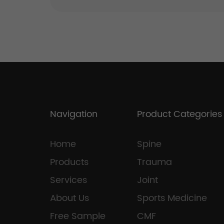
Navigation
Product Categories
Home
Spine
Products
Trauma
Services
Joint
About Us
Sports Medicine
Free Sample
CMF