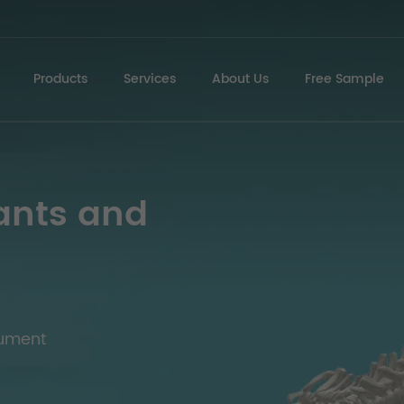
Products
Services
About Us
Free Sample
ants and
rument