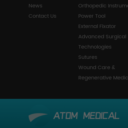
News
Orthopedic Instrum
Contact Us
Power Tool
External Fixator
Advanced Surgical
Technologies
Sutures
Wound Care &
Regenerative Medic