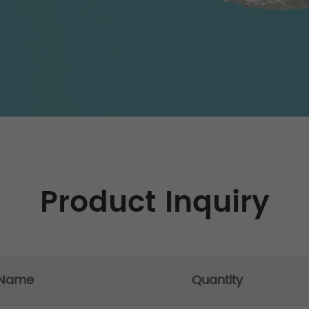
Product Inquiry
 Name
Quantity