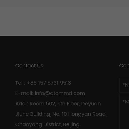
Contact Us
Con
Tel.: +86 157 5731 9513
E-mail:
info@atommd.com
Add.: Room 502, 5th Floor, Deyuan
Jiuhe Building, No. 10 Hongyan Road,
Chaoyang District, Beijing