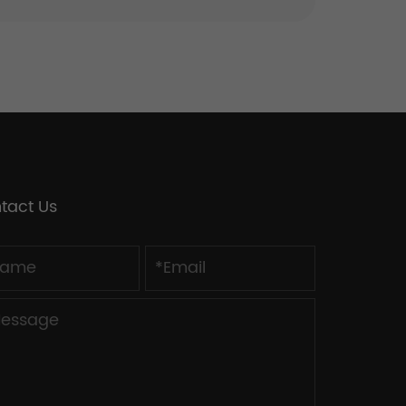
tact Us