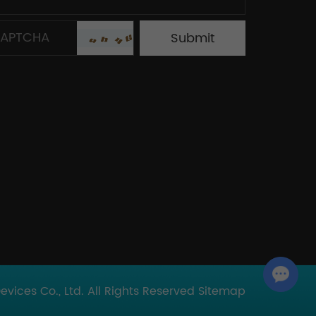
Chat with Us
ices Co., Ltd. All Rights Reserved
Sitemap