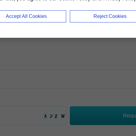
Accept All Cookies
Reject Cookies
Requ