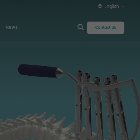
English
News
Contact Us