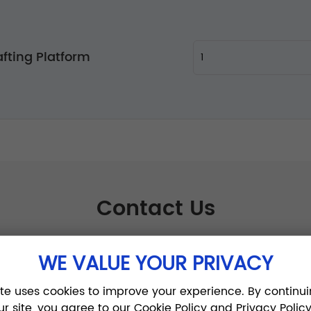
fting Platform
Contact Us
WE VALUE YOUR PRIVACY
ite uses cookies to improve your experience. By continui
ur site, you agree to our Cookie Policy and Privacy Policy