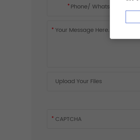
Upload Your Files