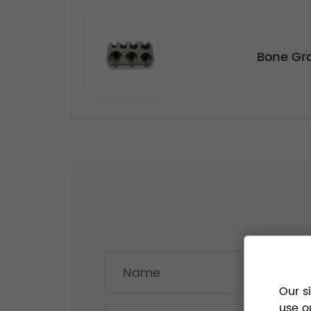
Bone Gra
Our s
use o