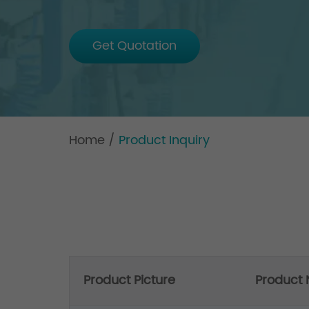
Get Quotation
Home
/
Product Inquiry
Product Picture
Product