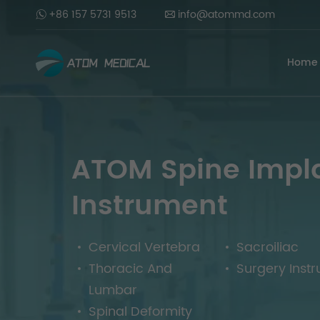
+86 157 5731 9513
info@atommd.com
Home
ATOM Spine Impl
Instrument
Cervical Vertebra
Sacroiliac
Thoracic And
Surgery Inst
Lumbar
Spinal Deformity