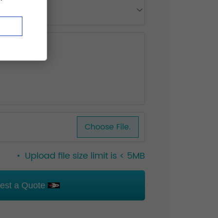
Choose File.
Upload file size limit is < 5MB
est a Quote