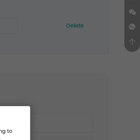
Delete
ng to
.