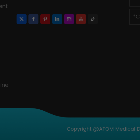
ent
ine
Copyright @ATOM Medical Dev