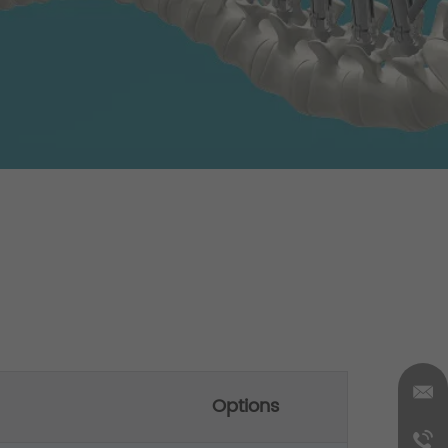
Options