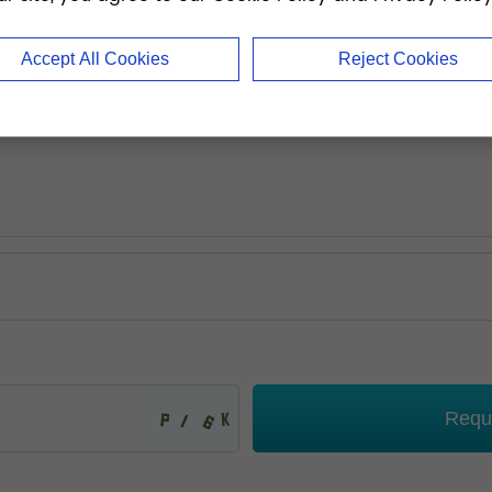
Accept All Cookies
Reject Cookies
Requ