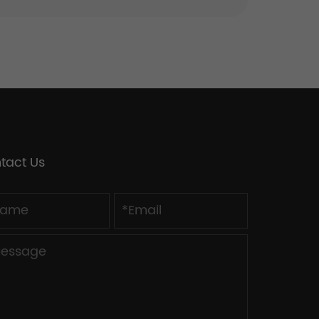
tact Us