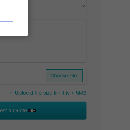
Choose File.
Upload file size limit is < 5MB
est a Quote