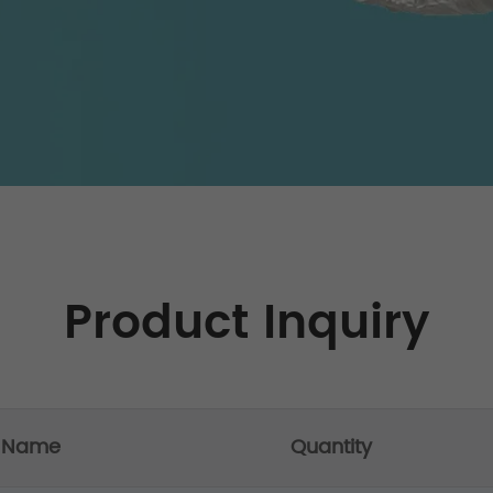
Product Inquiry
t Name
Quantity