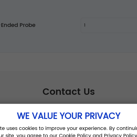
-Ended Probe
Contact Us
WE VALUE YOUR PRIVACY
ite uses cookies to improve your experience. By continui
ur site, you agree to our Cookie Policy and Privacy Policy