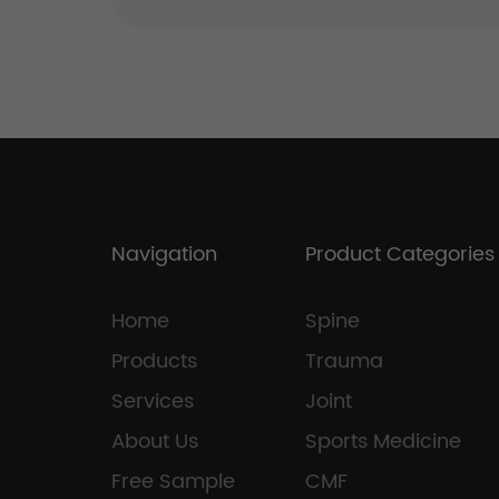
Navigation
Product Categories
Home
Spine
Products
Trauma
Services
Joint
About Us
Sports Medicine
Free Sample
CMF