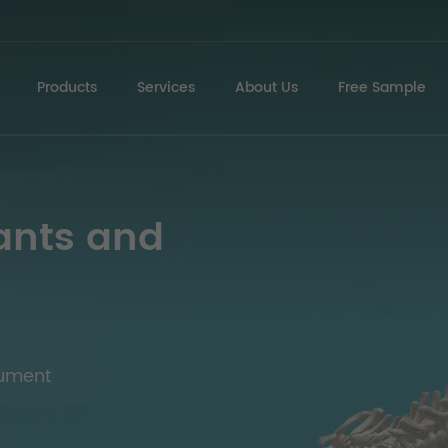
Products
Services
About Us
Free Sample
ants and
rument