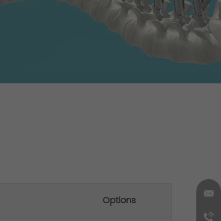
Options