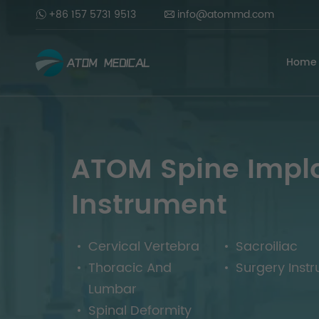
+86 157 5731 9513
info@atommd.com
Home
ATOM Spine Impl
Instrument
Cervical Vertebra
Sacroiliac
Thoracic And
Surgery Inst
Lumbar
Spinal Deformity