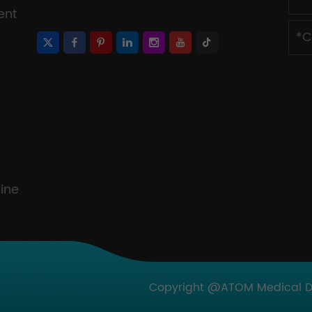
ent
ine
Copyright @ATOM Medical Dev