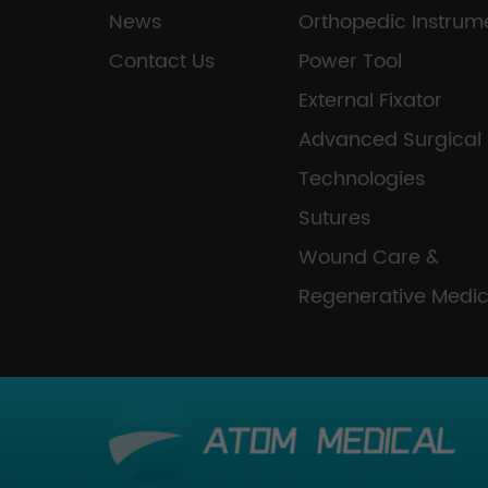
News
Orthopedic Instrum
Contact Us
Power Tool
External Fixator
Advanced Surgical
Technologies
Sutures
Wound Care &
Regenerative Medic