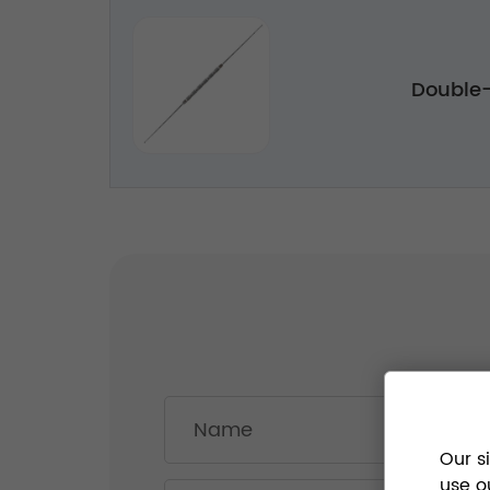
Double
Our s
use o