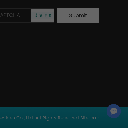
Chat with Us
ices Co., Ltd. All Rights Reserved
Sitemap