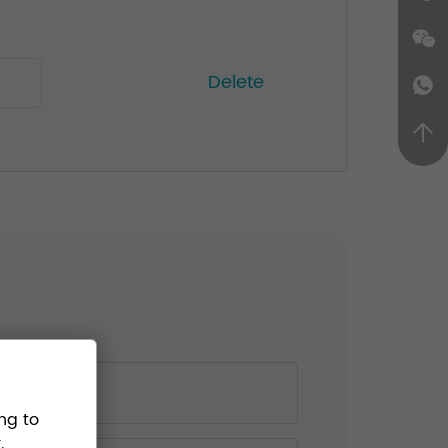
Delete
ng to
.