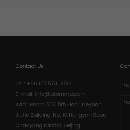
Contact Us
Con
Tel.: +86 157 5731 9513
E-mail:
info@atommd.com
Add.: Room 502, 5th Floor, Deyuan
Jiuhe Building, No. 10 Hongyan Road,
Chaoyang District, Beijing