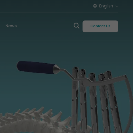
English
News
Contact Us