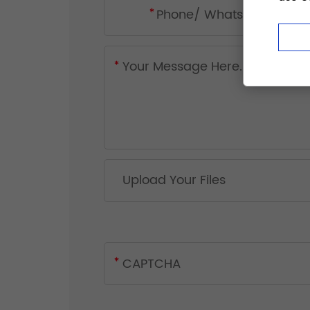
Upload Your Files