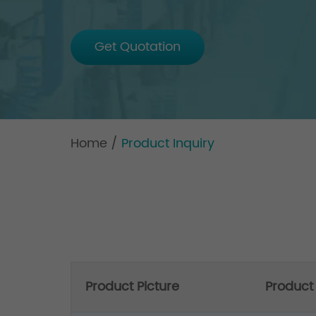
Get Quotation
Home
/
Product Inquiry
Product Picture
Produc