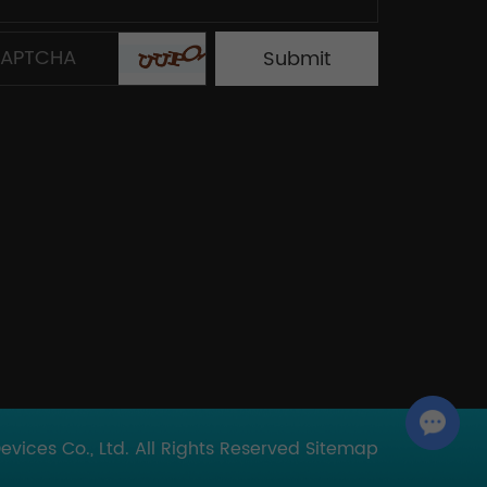
Chat with Us
ices Co., Ltd. All Rights Reserved
Sitemap