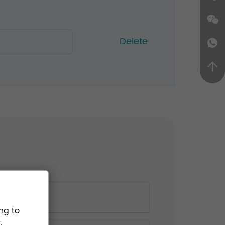
Delete
ng to
.