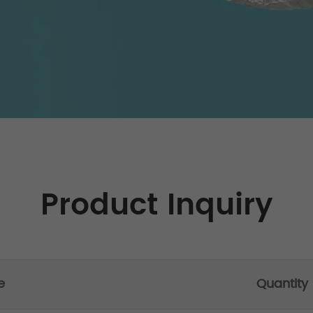
Product Inquiry
e
Quantity