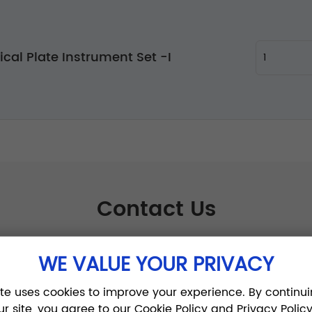
ical Plate Instrument Set -I
Contact Us
WE VALUE YOUR PRIVACY
ite uses cookies to improve your experience. By continui
ur site, you agree to our Cookie Policy and Privacy Policy