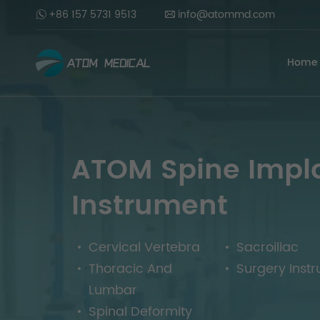
+86 157 5731 9513
info@atommd.com
Home
ATOM Spine Impl
Instrument
Cervical Vertebra
Sacroiliac
Thoracic And
Surgery Inst
Lumbar
Spinal Deformity