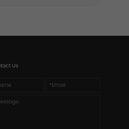
tact Us