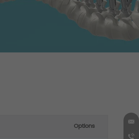
Options