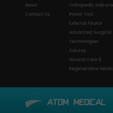
News
Orthopedic Instrum
Contact Us
Power Tool
External Fixator
Advanced Surgical
Technologies
Sutures
Wound Care &
Regenerative Medic