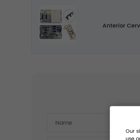
Anterior Cerv
Our s
use o