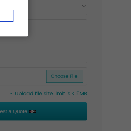
Choose File.
Upload file size limit is < 5MB
est a Quote