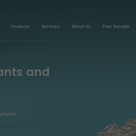
Products
Services
About Us
Free Sample
ants and
rument