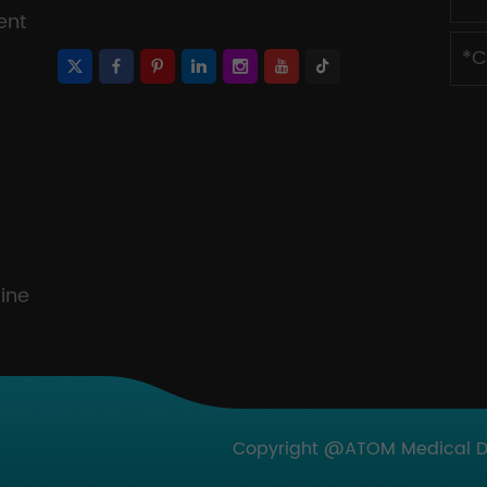
ent
ine
Copyright @ATOM Medical Dev