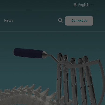
English
News
Contact Us