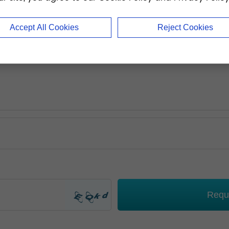
Accept All Cookies
Reject Cookies
Requ