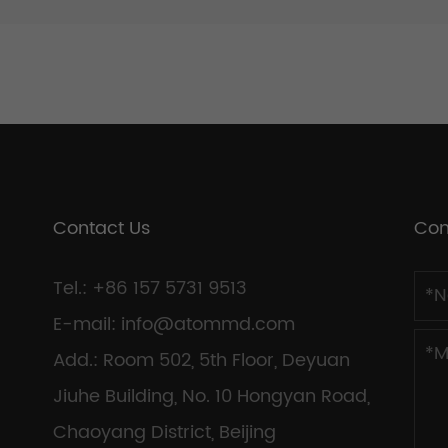
Contact Us
Con
Tel.: +86 157 5731 9513
E-mail:
info@atommd.com
Add.: Room 502, 5th Floor, Deyuan
Jiuhe Building, No. 10 Hongyan Road,
Chaoyang District, Beijing