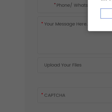
Upload Your Files