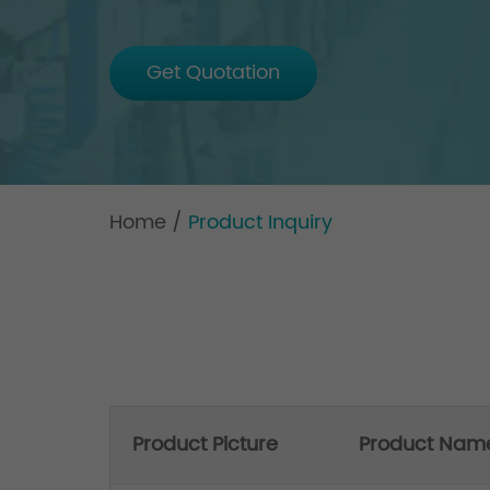
Get Quotation
Home
/
Product Inquiry
Product Picture
Product Nam