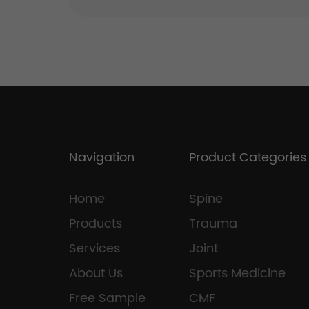
Navigation
Product Categories
Home
Spine
Products
Trauma
Services
Joint
About Us
Sports Medicine
Free Sample
CMF