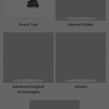
Power Tool
External Fixator
Advanced Surgical
Sutures
Technologies