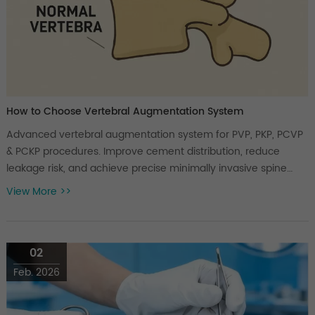
How to Choose Vertebral Augmentation System
Advanced vertebral augmentation system for PVP, PKP, PCVP
& PCKP procedures. Improve cement distribution, reduce
leakage risk, and achieve precise minimally invasive spine
treatment.
View More >>
02
Feb. 2026