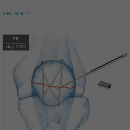
View More >>
28
May. 2026