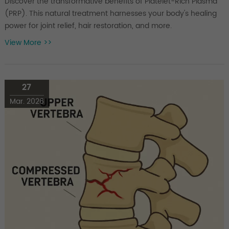
Discover the transformative benefits of Platelet-Rich Plasma
(PRP). This natural treatment harnesses your body's healing
power for joint relief, hair restoration, and more.
View More >>
27
Mar. 2026