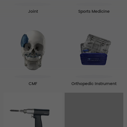
Sports Medicine
Joint
CMF
Orthopedic Instrument