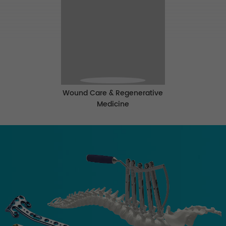
Wound Care & Regenerative
Medicine