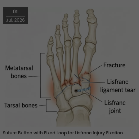
01
Jul. 2026
Suture Button with Fixed Loop for Lisfranc Injury Fixation