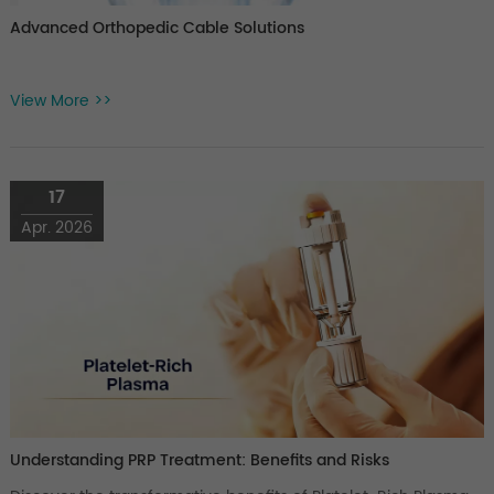
Advanced Orthopedic Cable Solutions
View More >>
17
Apr. 2026
Understanding PRP Treatment: Benefits and Risks