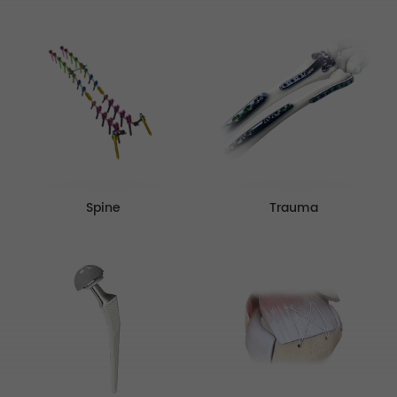
Spine
Trauma