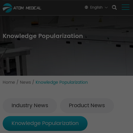
English
Knowledge Popularization
Home
/
News
/
Knowledge Popularization
Industry News
Product News
Knowledge Popularization