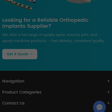
Looking for a Reliable Orthopedic
Implants Supplier?
We offer a full range of quality spine, trauma, joint, and
sports medicine products — fast delivery, consistent quality.
Get A Quote
Navigation
Product Categories
Contact Us