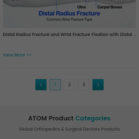
Distal Radius Fracture and Wrist Fracture Fixation with Distal Radius Plate Systems
View More >>
1
2
3
ATOM Product
Categories
Global Orthopedics & Surgical Devices Products