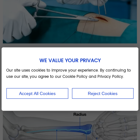
What Is a Suture? A Complete Guide to Surgical Sutures, Suture Kits, and Suturing Techniques
WE VALUE YOUR PRIVACY
View More >>
Our site uses cookies to improve your experience. By continuing to
use our site, you agree to our Cookie Policy and Privacy Policy.
Accept All Cookies
Reject Cookies
22
Jan. 2026