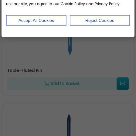
use our site, you agree to our Cookie Policy and Privacy Policy.
Accept All Cookies
Reject Cookies
Triple-Fluted Pin
Add to Basket