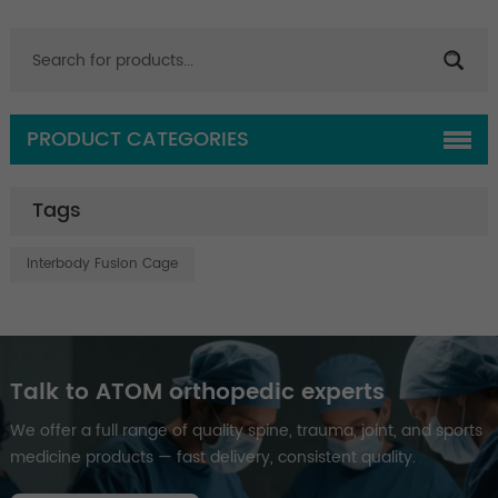
PRODUCT CATEGORIES
Tags
Interbody Fusion Cage
Talk to ATOM orthopedic experts
We offer a full range of quality spine, trauma, joint, and sports
medicine products — fast delivery, consistent quality.