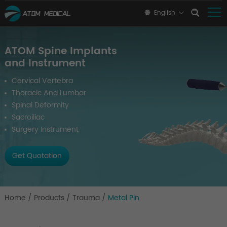
English
ATOM Spine Implants
and Instrument
Cervical Vertebra
Thoracic And Lumbar
Spinal Deformity
Sacroiliac
Surgery Instrument
Get Quotation
Home
/
Products
/
Trauma
/
Metal Pin