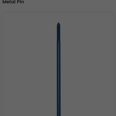
Metal Pin