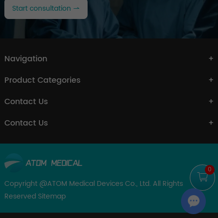
Start consultation
Navigation
Product Categories
Contact Us
Contact Us
0
Copyright @ATOM Medical Devices Co., Ltd. All Rights
Reserved
Sitemap