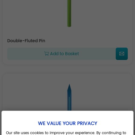
Double-Fluted Pin
Add to Basket
WE VALUE YOUR PRIVACY
Our site uses cookies to improve your experience. By continuing to