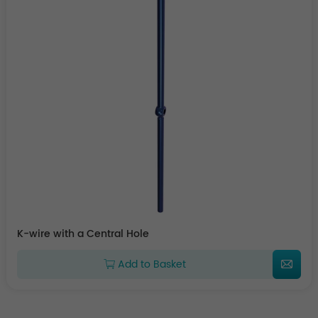
K-wire with a Central Hole
Add to Basket