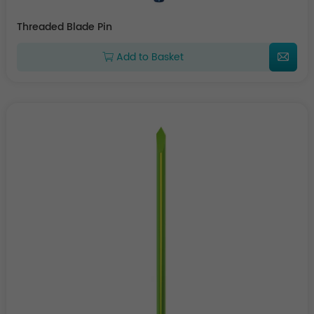
Threaded Blade Pin
Add to Basket