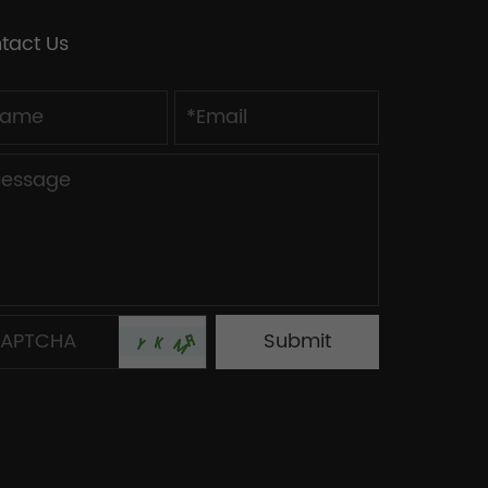
tact Us