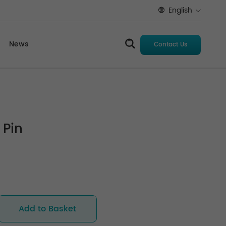
English
News
Contact Us
 Pin
Add to Basket