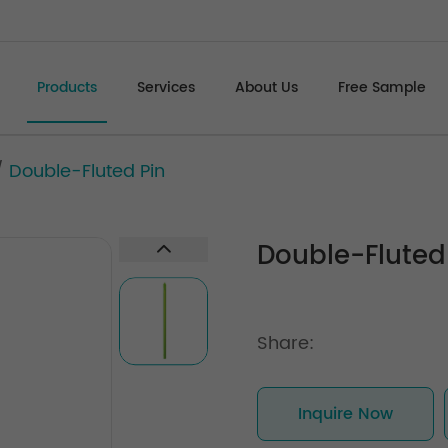
Products
Services
About Us
Free Sample
/
Double-Fluted Pin
Double-Fluted
Share:
Inquire Now