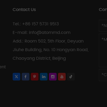
Contact Us
Con
Tel.: +86 157 5731 9513
E-mail:
info@atommd.com
Add.: Room 502, 5th Floor, Deyuan
Jiuhe Building, No. 10 Hongyan Road,
Chaoyang District, Beijing
ent