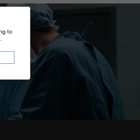
ng to
.