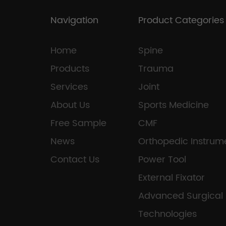
Navigation
Product Categories
Home
Spine
Products
Trauma
Services
Joint
About Us
Sports Medicine
Free Sample
CMF
News
Orthopedic Instrum
Contact Us
Power Tool
External Fixator
Advanced Surgical
Technologies