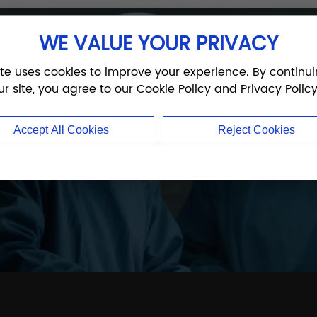
WE VALUE YOUR PRIVACY
thopedic experts
ite uses cookies to improve your experience. By continui
ur site, you agree to our Cookie Policy and Privacy Policy
trauma, joint, and sports medicine products — fast
Accept All Cookies
Reject Cookies