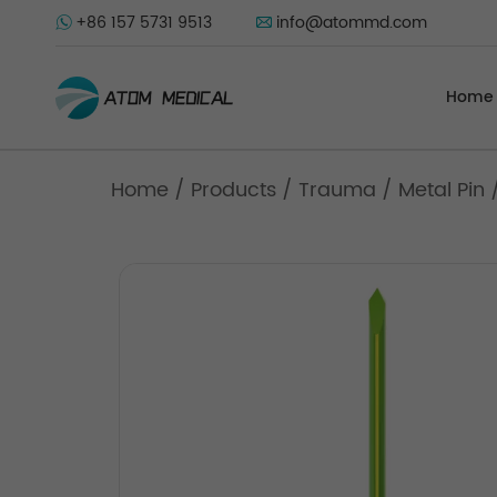
+86 157 5731 9513
info@atommd.com
Home
Home
/
Products
/
Trauma
/
Metal Pin