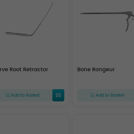
rve Root Retractor
Bone Rongeur
Add to Basket
Add to Basket