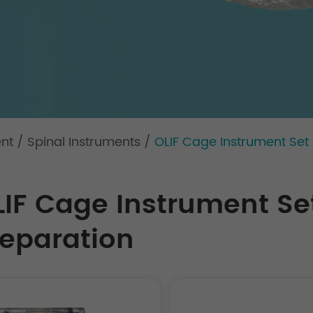
ent
/
Spinal Instruments
/
OLIF Cage Instrument Set 
LIF Cage Instrument Set
reparation