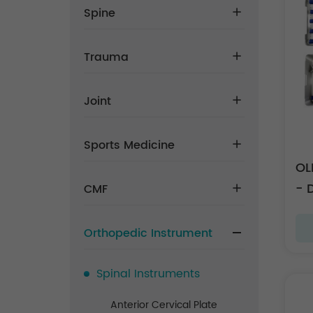
Spine
Trauma
Joint
Sports Medicine
OL
- 
CMF
Orthopedic Instrument
Spinal Instruments
Anterior Cervical Plate