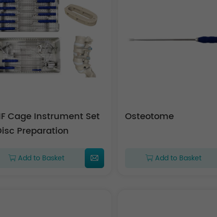
IF Cage Instrument Set
Osteotome
Disc Preparation
Add to Basket
Add to Basket