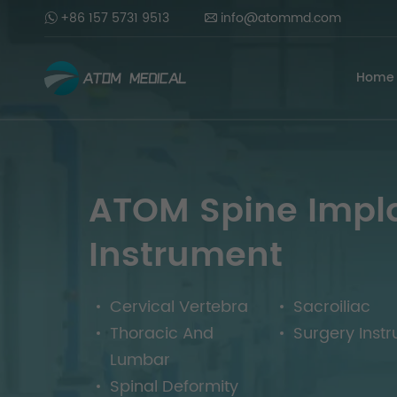
+86 157 5731 9513
info@atommd.com
Home
ATOM Spine Impl
Instrument
Cervical Vertebra
Sacroiliac
Thoracic And
Surgery Inst
Lumbar
Spinal Deformity