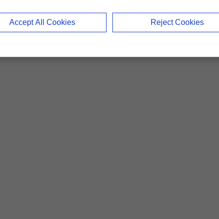
Accept All Cookies
Reject Cookies