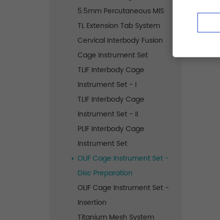
5.5mm Percutaneous MIS
TL Extension Tab System
Cervical Interbody Fusion
Cage Instrument Set
TLIF Interbody Cage
Instrument Set - I
TLIF Interbody Cage
Instrument Set - II
PLIF Interbody Cage
Instrument Set
OLIF Cage Instrument Set -
Disc Preparation
OLIF Cage Instrument Set -
Insertion
Titanium Mesh System