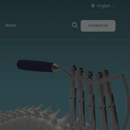
English
News
Contact Us