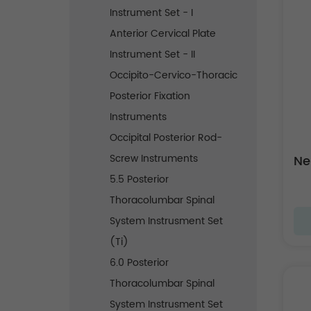
Instrument Set - I
Anterior Cervical Plate
Instrument Set - II
Occipito-Cervico-Thoracic
Posterior Fixation
Instruments
Occipital Posterior Rod-
Screw Instruments
Ne
5.5 Posterior
Thoracolumbar Spinal
System Instrusment Set
(Ti)
6.0 Posterior
Thoracolumbar Spinal
System Instrusment Set