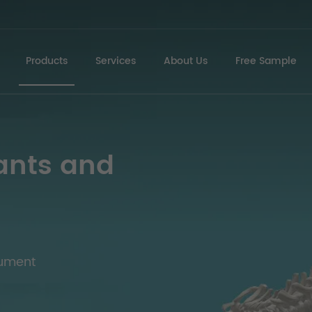
Products
Services
About Us
Free Sample
ants and
rument