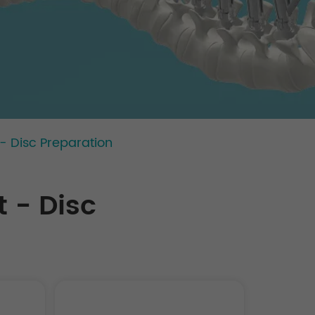
- Disc Preparation
 - Disc