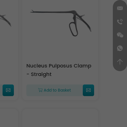
Nucleus Pulposus Clamp
- Straight
Add to Basket