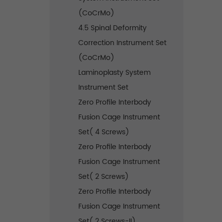
(CoCrMo)
4.5 Spinal Deformity
Correction Instrument Set
(CoCrMo)
Laminoplasty System
Instrument Set
Zero Profile Interbody
Fusion Cage Instrument
Set( 4 Screws)
Zero Profile Interbody
Fusion Cage Instrument
Set( 2 Screws)
Zero Profile Interbody
Fusion Cage Instrument
Set( 2 Screws-II)