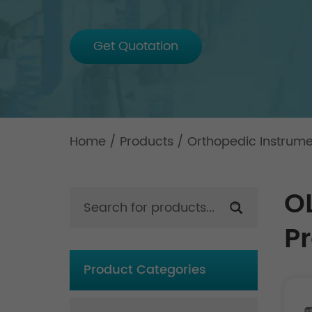
Get Quotation
Home
/
Products
/
Orthopedic Instrum
O
P
Product Categories