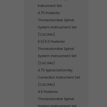
Instrument Set
4.75 Posterior
Thoracolumbar Spinal
System Instrusment Set
(CoCrMo)
5.5/6.0 Posterior
Thoracolumbar Spinal
System Instrusment Set
(CoCrMo)
4.75 Spinal Deformity
Correction Instrument Set
(CoCrMo)
4.5 Posterior
Thoracolumbar Spinal
System Instrusment Set