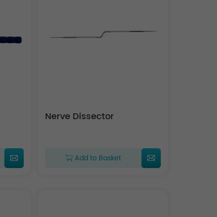
Nerve Dissector
Add to Basket