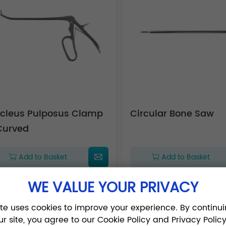
cleus Pulposus Clamp
Circular Bone Saw
Curved
Add to Basket
Add to Basket
WE VALUE YOUR PRIVACY
ite uses cookies to improve your experience. By continui
1
2
3
ur site, you agree to our Cookie Policy and Privacy Policy