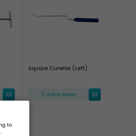
Square Curette (Left)
Add to Basket
ng to
.