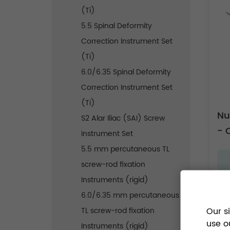
(Ti)
5.5 Spinal Deformity
Correction Instrument Set
(Ti)
6.0/6.35 Spinal Deformity
Correction Instrument Set
(Ti)
Nu
S2 Alar Iliac (SAI) Screw
- 
Instrument Set
5.5 mm percutaneous TL
screw-rod fixation
Instruments (rigid)
6.0/6.35 mm percutaneous
TL screw-rod fixation
Our s
use o
Instruments (rigid)