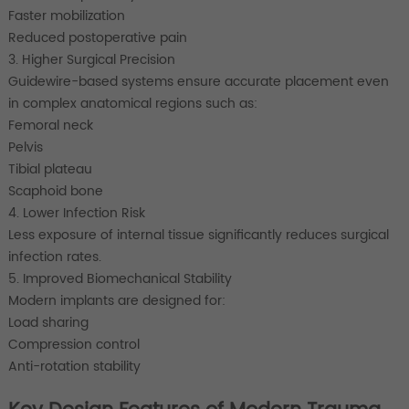
Faster mobilization
Reduced postoperative pain
3. Higher Surgical Precision
Guidewire-based systems ensure accurate placement even
in complex anatomical regions such as:
Femoral neck
Pelvis
Tibial plateau
Scaphoid bone
4. Lower Infection Risk
Less exposure of internal tissue significantly reduces surgical
infection rates.
5. Improved Biomechanical Stability
Modern implants are designed for:
Load sharing
Compression control
Anti-rotation stability