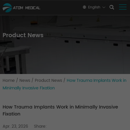
English
Product News
Home
/
News
/
Product News
/
How Trauma Implants Work in
Minimally Invasive Fixation
How Trauma Implants Work in Minimally Invasive
Fixation
Apr. 23, 2026
Share: