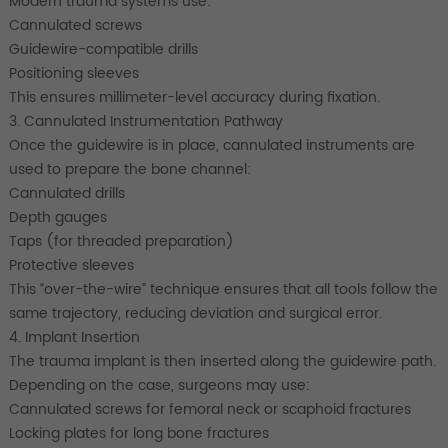
Modern trauma systems use:
Cannulated screws
Guidewire-compatible drills
Positioning sleeves
This ensures millimeter-level accuracy during fixation.
3. Cannulated Instrumentation Pathway
Once the guidewire is in place, cannulated instruments are
used to prepare the bone channel:
Cannulated drills
Depth gauges
Taps (for threaded preparation)
Protective sleeves
This “over-the-wire” technique ensures that all tools follow the
same trajectory, reducing deviation and surgical error.
4. Implant Insertion
The trauma implant is then inserted along the guidewire path.
Depending on the case, surgeons may use:
Cannulated screws for femoral neck or scaphoid fractures
Locking plates for long bone fractures