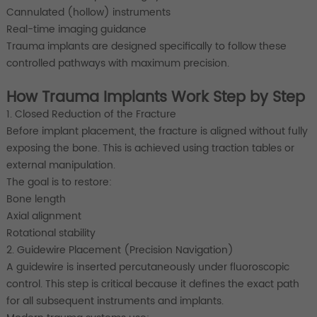
Cannulated (hollow) instruments
Real-time imaging guidance
Trauma implants are designed specifically to follow these
controlled pathways with maximum precision.
How Trauma Implants Work Step by Step
1. Closed Reduction of the Fracture
Before implant placement, the fracture is aligned without fully
exposing the bone. This is achieved using traction tables or
external manipulation.
The goal is to restore:
Bone length
Axial alignment
Rotational stability
2. Guidewire Placement (Precision Navigation)
A guidewire is inserted percutaneously under fluoroscopic
control. This step is critical because it defines the exact path
for all subsequent instruments and implants.