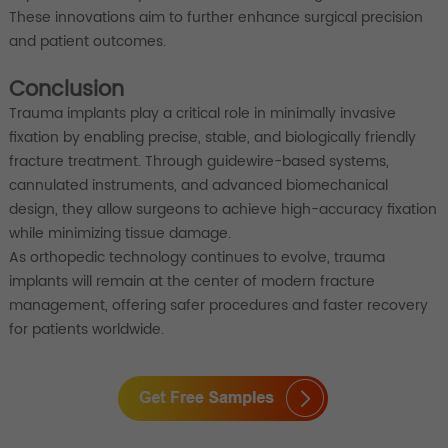
These innovations aim to further enhance surgical precision
and patient outcomes.
Conclusion
Trauma implants play a critical role in minimally invasive
fixation by enabling precise, stable, and biologically friendly
fracture treatment. Through guidewire-based systems,
cannulated instruments, and advanced biomechanical
design, they allow surgeons to achieve high-accuracy fixation
while minimizing tissue damage.
As orthopedic technology continues to evolve, trauma
implants will remain at the center of modern fracture
management, offering safer procedures and faster recovery
for patients worldwide.