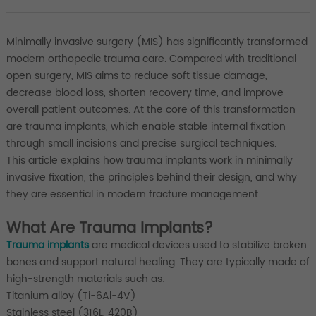
Minimally invasive surgery (MIS) has significantly transformed
modern orthopedic trauma care. Compared with traditional
open surgery, MIS aims to reduce soft tissue damage,
decrease blood loss, shorten recovery time, and improve
overall patient outcomes. At the core of this transformation
are trauma implants, which enable stable internal fixation
through small incisions and precise surgical techniques.
This article explains how trauma implants work in minimally
invasive fixation, the principles behind their design, and why
they are essential in modern fracture management.
What Are Trauma Implants?
Trauma implants
are medical devices used to stabilize broken
bones and support natural healing. They are typically made of
high-strength materials such as:
Titanium alloy (Ti-6Al-4V)
Stainless steel (316L, 420B)