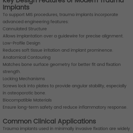
Key Design Features of Modern Trauma
Implants
To support MIS procedures, trauma implants incorporate
advanced engineering features:
Cannulated Structure
Allows implantation over a guidewire for precise alignment.
Low-Profile Design
Reduces soft tissue irritation and implant prominence.
Anatomical Contouring
Matches bone surface geometry for better fit and fixation
strength.
Locking Mechanisms
Screws lock into plates to provide angular stability, especially
in osteoporotic bone.
Biocompatible Materials
Ensure long-term safety and reduce inflammatory response.
Common Clinical Applications
Trauma implants used in minimally invasive fixation are widely