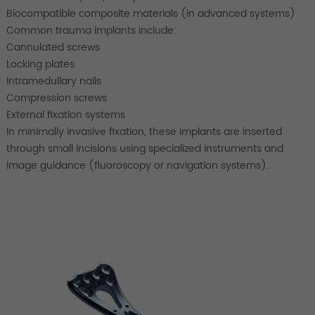
Biocompatible composite materials (in advanced systems)
Common trauma implants include:
Cannulated screws
Locking plates
Intramedullary nails
Compression screws
External fixation systems
In minimally invasive fixation, these implants are inserted
through small incisions using specialized instruments and
image guidance (fluoroscopy or navigation systems).