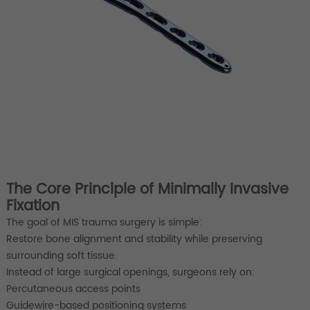
The Core Principle of Minimally Invasive
Fixation
The goal of MIS trauma surgery is simple:
Restore bone alignment and stability while preserving
surrounding soft tissue.
Instead of large surgical openings, surgeons rely on:
Percutaneous access points
Guidewire-based positioning systems