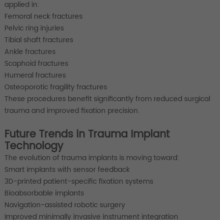
applied in:
Femoral neck fractures
Pelvic ring injuries
Tibial shaft fractures
Ankle fractures
Scaphoid fractures
Humeral fractures
Osteoporotic fragility fractures
These procedures benefit significantly from reduced surgical
trauma and improved fixation precision.
Future Trends in Trauma Implant
Technology
The evolution of trauma implants is moving toward:
Smart implants with sensor feedback
3D-printed patient-specific fixation systems
Bioabsorbable implants
Navigation-assisted robotic surgery
Improved minimally invasive instrument integration