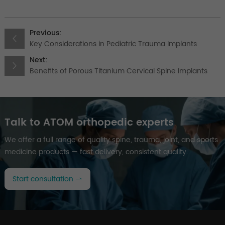
Previous:
Key Considerations in Pediatric Trauma Implants
Next:
Benefits of Porous Titanium Cervical Spine Implants
Talk to ATOM orthopedic experts
We offer a full range of quality spine, trauma, joint, and sports
medicine products — fast delivery, consistent quality.
Start consultation