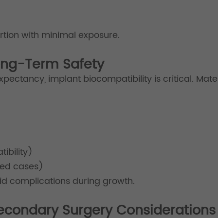
tion with minimal exposure.
Long-Term Safety
xpectancy, implant biocompatibility is critical. Mat
ibility)
ted cases)
oid complications during growth.
econdary Surgery Considerations