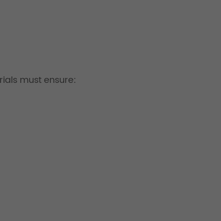
erials must ensure: