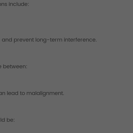
ns include:
 and prevent long-term interference.
ce between:
 can lead to malalignment.
ld be: