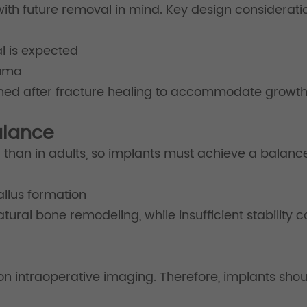
ith future removal in mind. Key design consideratio
l is expected
auma
nned after fracture healing to accommodate growth
Balance
ter than in adults, so implants must achieve a balan
allus formation
natural bone remodeling, while insufficient stability
 on intraoperative imaging. Therefore, implants shou