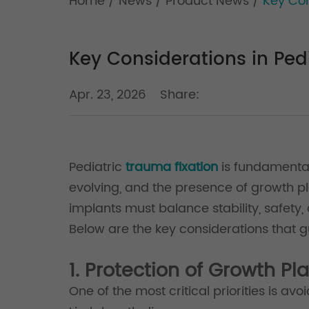
Home
/
News
/
Product News
/
Key Con
Key Considerations in Ped
Apr. 23, 2026
Share:
Pediatric
trauma fixation
is fundamental
evolving, and the presence of growth pl
implants must balance stability, safety,
Below are the key considerations that g
1. Protection of Growth Pl
One of the most critical priorities is av