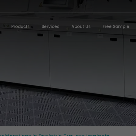
Products
Services
About Us
Free Sample