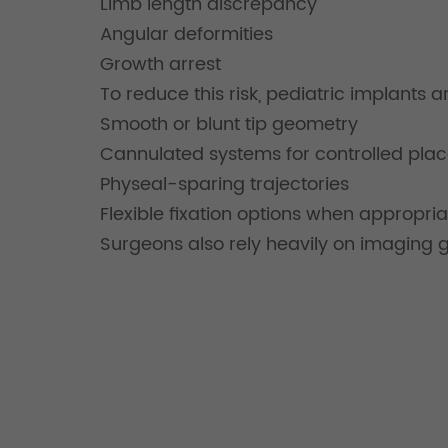
Limb length discrepancy
Angular deformities
Growth arrest
To reduce this risk, pediatric implants 
Smooth or blunt tip geometry
Cannulated systems for controlled pla
Physeal-sparing trajectories
Flexible fixation options when appropria
Surgeons also rely heavily on imaging