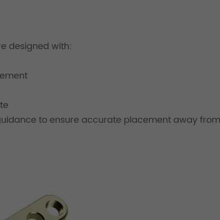
are designed with:
cement
te
 guidance to ensure accurate placement away from