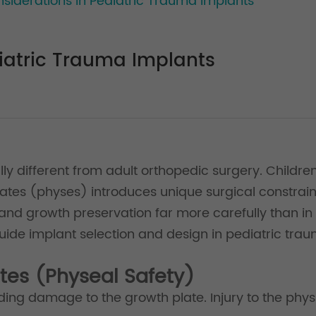
siderations in Pediatric Trauma Implants
iatric Trauma Implants
ly different from adult orthopedic surgery. Children 
ates (physes) introduces unique surgical constraint
 and growth preservation far more carefully than in
uide implant selection and design in pediatric tra
ates (Physeal Safety)
oiding damage to the growth plate. Injury to the phys