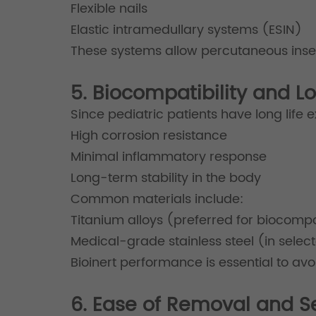
Flexible nails
Elastic intramedullary systems (ESIN)
These systems allow percutaneous inser
5. Biocompatibility and 
Since pediatric patients have long life e
High corrosion resistance
Minimal inflammatory response
Long-term stability in the body
Common materials include:
Titanium alloys (preferred for biocompat
Medical-grade stainless steel (in selec
Bioinert performance is essential to av
6. Ease of Removal and S