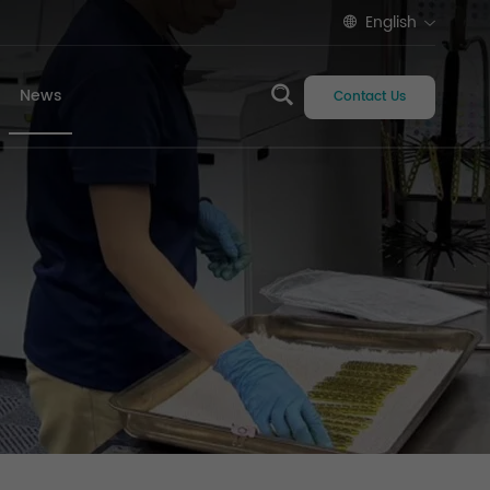
English
News
Contact Us