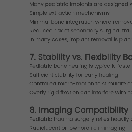
Many pediatric implants are designed w
Simple extraction mechanisms
Minimal bone integration where remova
Reduced risk of secondary surgical tr
In many cases, implant removal is pla
7. Stability vs. Flexibility 
Pediatric bone healing is typically fas
Sufficient stability for early healing
Controlled micro-motion to stimulate c
Overly rigid fixation can interfere with 
8. Imaging Compatibility
Pediatric trauma surgery relies heavily
Radiolucent or low-profile in imaging