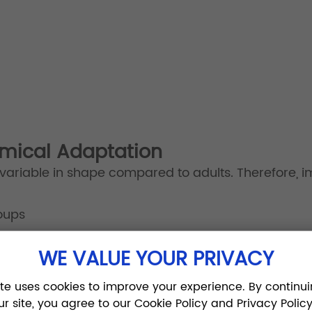
omical Adaptation
variable in shape compared to adults. Therefore, i
oups
WE VALUE YOUR PRIVACY
tant to minimize soft tissue irritation and reduce t
ite uses cookies to improve your experience. By continui
ur site, you agree to our Cookie Policy and Privacy Policy