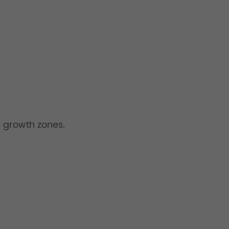
 growth zones.