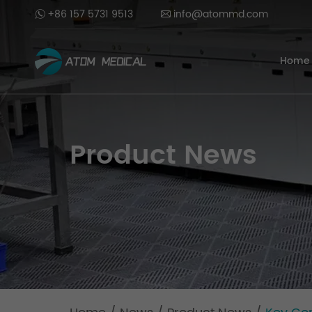
+86 157 5731 9513
info@atommd.com
Home
Product News