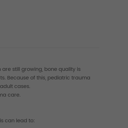
are still growing, bone quality is
s. Because of this, pediatric trauma
 adult cases.
uma care.
is can lead to: