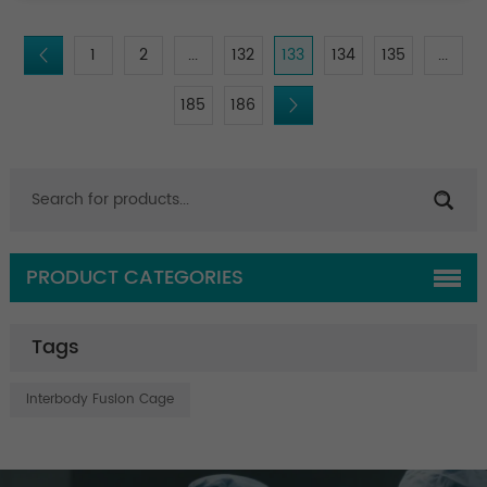
1
2
...
132
133
134
135
...
185
186
PRODUCT CATEGORIES
Tags
Interbody Fusion Cage