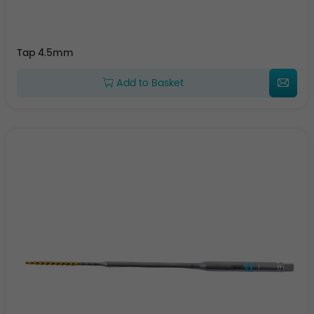
Tap 4.5mm
Add to Basket