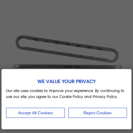
WE VALUE YOUR PRIVACY
Our site uses cookies to improve your experience. By continuing to
use our site, you agree to our Cookie Policy and Privacy Policy.
Accept All Cookies
Reject Cookies
Spondylolisthesis Reduction Plate