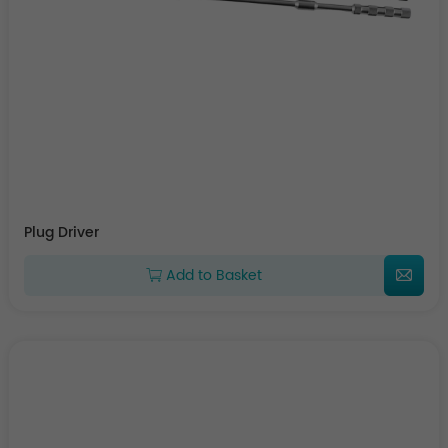
Plug Driver
Add to Basket