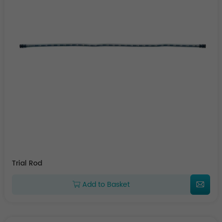
Trial Rod
Add to Basket