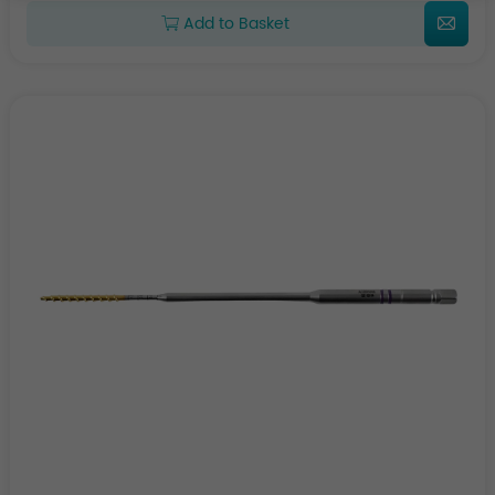
Add to Basket