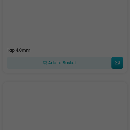
Tap 4.0mm
Add to Basket