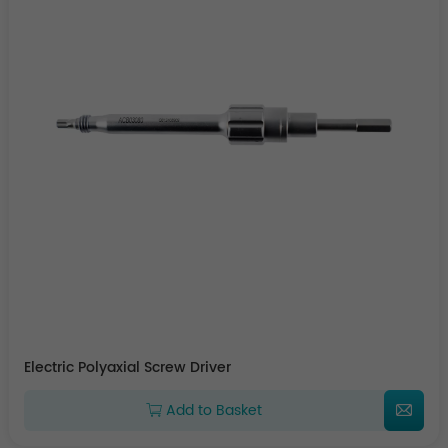
Electric Polyaxial Screw Driver
Add to Basket