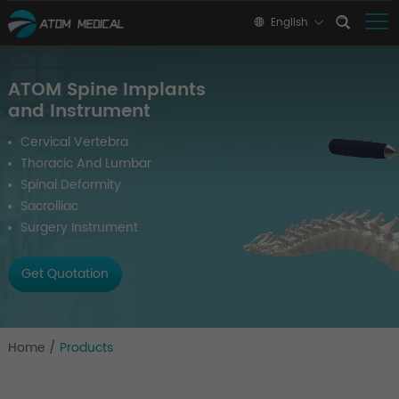
English
ATOM Spine Implants
and Instrument
Cervical Vertebra
Thoracic And Lumbar
Spinal Deformity
Sacroiliac
Surgery Instrument
Get Quotation
Home
/
Products