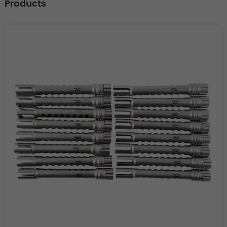
Products