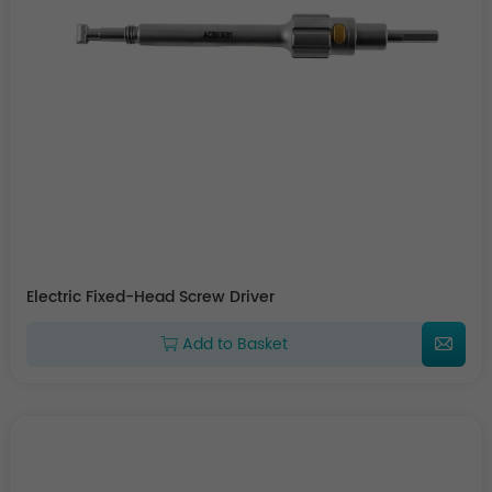
Electric Fixed-Head Screw Driver
Add to Basket