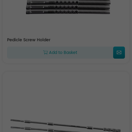
Pedicle Screw Holder
Add to Basket