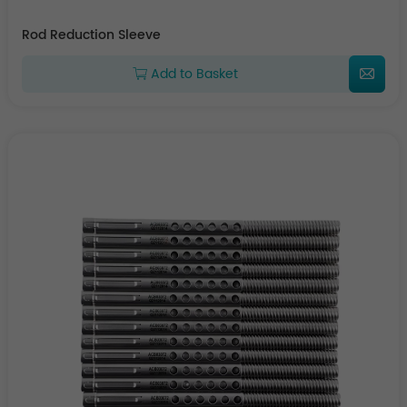
Rod Reduction Sleeve
Add to Basket