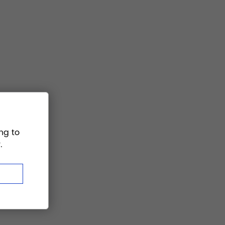
ng to
.