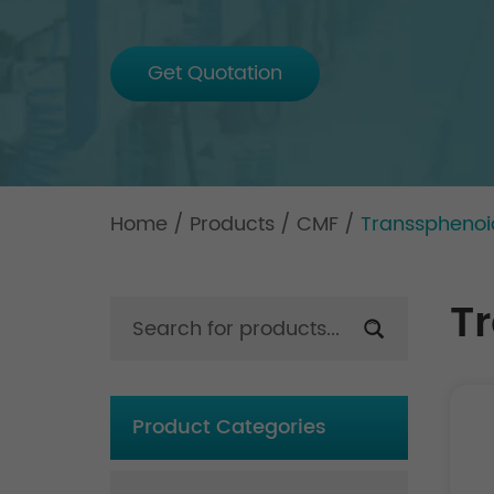
Get Quotation
Home
/
Products
/
CMF
/
Transsphenoid
T
Product Categories