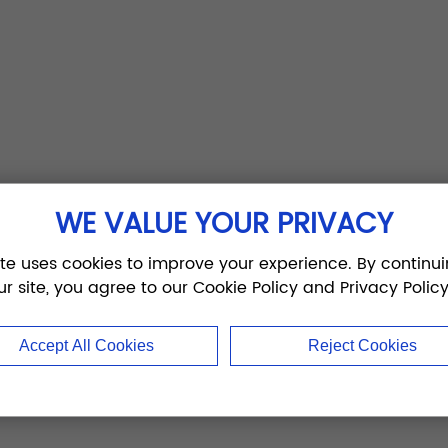
WE VALUE YOUR PRIVACY
ite uses cookies to improve your experience. By continui
ur site, you agree to our Cookie Policy and Privacy Policy
Accept All Cookies
Reject Cookies