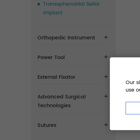
Transsphenoidal Sellar
Implant
Orthopedic Instrument
Power Tool
External Fixator
Our s
use o
Advanced Surgical
Technologies
Sutures