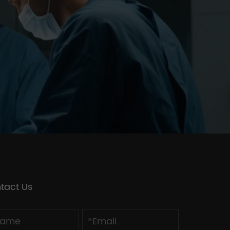
tact Us