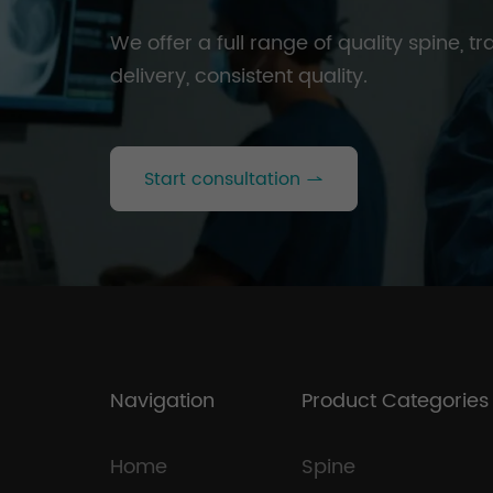
We offer a full range of quality spine, 
delivery, consistent quality.
Start consultation
Navigation
Product Categories
Home
Spine