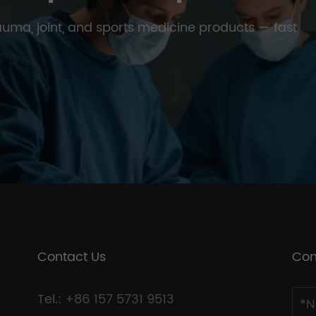
trauma, joint, and sports medicine products — fast
Contact Us
Con
Tel.: +86 157 5731 9513