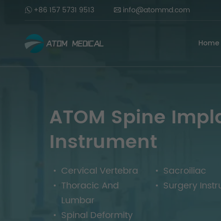
+86 157 5731 9513
info@atommd.com
Home
ATOM Spine Impl
Instrument
Cervical Vertebra
Sacroiliac
Thoracic And
Surgery Inst
Lumbar
Spinal Deformity