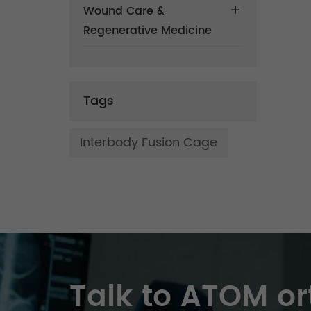
Wound Care &
Regenerative Medicine
Tags
Interbody Fusion Cage
Talk to ATOM or