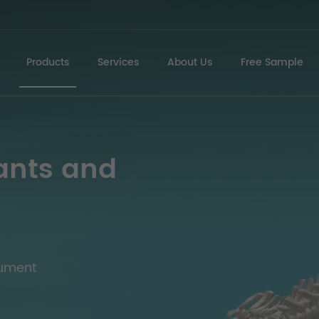
Products
Services
About Us
Free Sample
ants and
rument