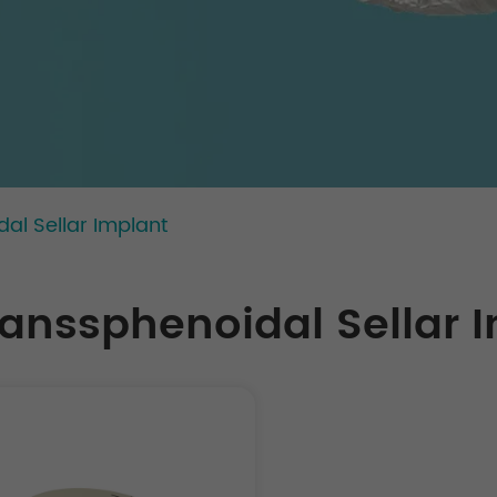
al Sellar Implant
ranssphenoidal Sellar 