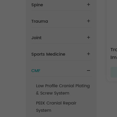
Spine
Trauma
Joint
Tr
Sports Medicine
lm
CMF
Low Profile Cranial Plating
& Screw System
PEEK Cranial Repair
System