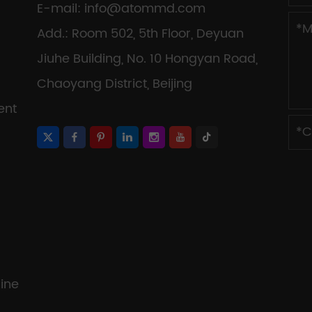
E-mail:
info@atommd.com
Add.: Room 502, 5th Floor, Deyuan
Jiuhe Building, No. 10 Hongyan Road,
Chaoyang District, Beijing
ent
ine