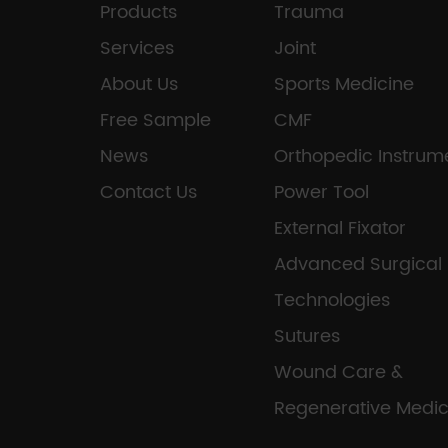
Products
Trauma
Services
Joint
About Us
Sports Medicine
Free Sample
CMF
News
Orthopedic Instrum
Contact Us
Power Tool
External Fixator
Advanced Surgical
Technologies
Sutures
Wound Care &
Regenerative Medic