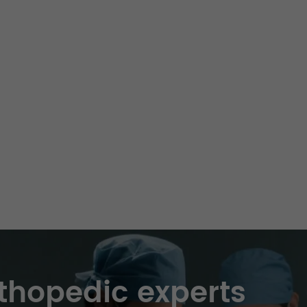
thopedic experts