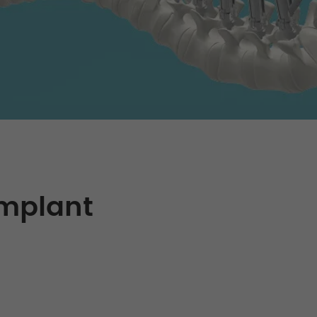
Implant