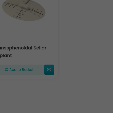
anssphenoidal Sellar
plant
Add to Basket