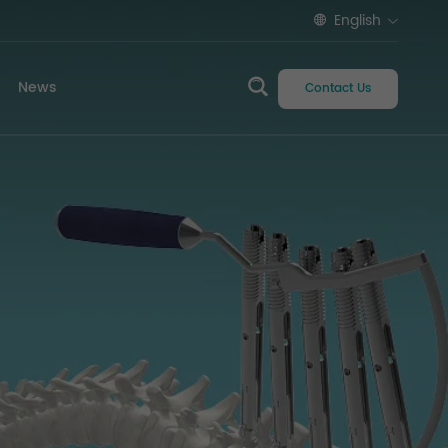
English
News
Contact Us