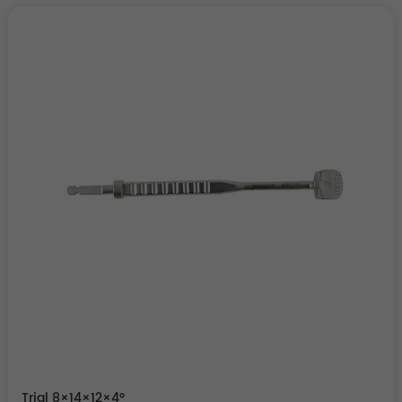
Trial 8×14×12×4°