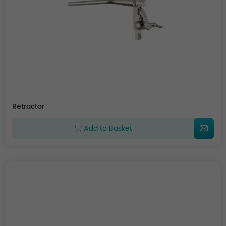
Retractor
Add to Basket