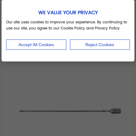
WE VALUE YOUR PRIVACY
Inserter II
Our site uses cookies to improve your experience. By continuing to
use our site, you agree to our Cookie Policy and Privacy Policy.
Add to Basket
Accept All Cookies
Reject Cookies