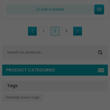
Add to Basket
1
2
3
PRODUCT CATEGORIES
Tags
Interbody Fusion Cage