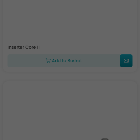
Inserter Core II
Add to Basket