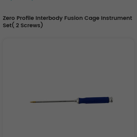
Zero Profile Interbody Fusion Cage Instrument
Set( 2 Screws)