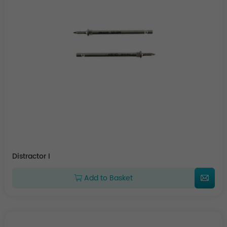
Distractor I
Add to Basket