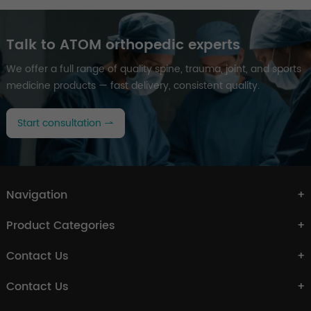
Talk to ATOM orthopedic experts
We offer a full range of quality spine, trauma, joint, and sports
medicine products — fast delivery, consistent quality.
Start consultation
Navigation
Product Categories
Contact Us
Contact Us