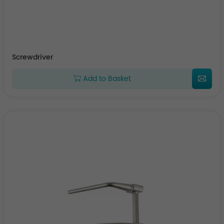
Screwdriver
Add to Basket