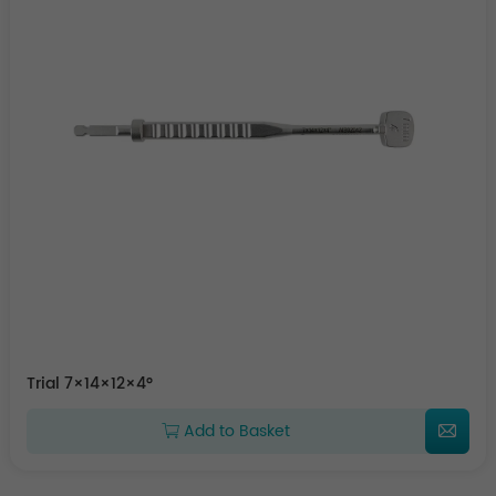
Trial 7×14×12×4°
Add to Basket