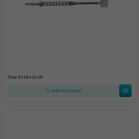
Trial 6×14×12×4°
Add to Basket