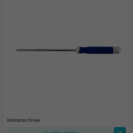
Distractor Driver