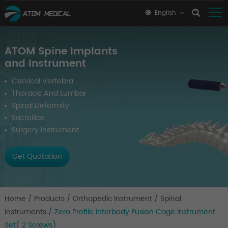
English
ATOM Spine Implants
and Instrument
Cervical Vertebra
Thoracic And Lumbar
Spinal Deformity
Sacroiliac
Surgery Instrument
Get Quotation
Home
/
Products
/
Orthopedic Instrument
/
Spinal
Instruments
/
Zero Profile Interbody Fusion Cage Instrument
Set( 2 Screws)