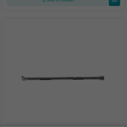
Add to Basket