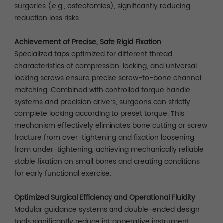
surgeries (e.g., osteotomies), significantly reducing
reduction loss risks.
Achievement of Precise, Safe Rigid Fixation
Specialized taps optimized for different thread
characteristics of compression, locking, and universal
locking screws ensure precise screw-to-bone channel
matching. Combined with controlled torque handle
systems and precision drivers, surgeons can strictly
complete locking according to preset torque. This
mechanism effectively eliminates bone cutting or screw
fracture from over-tightening and fixation loosening
from under-tightening, achieving mechanically reliable
stable fixation on small bones and creating conditions
for early functional exercise.
Optimized Surgical Efficiency and Operational Fluidity
Modular guidance systems and double-ended design
tools significantly reduce intraoperative instrument