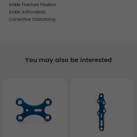
Ankle Fracture Fixation
Ankle Arthrodesis
Corrective Osteotomy
You may also be interested