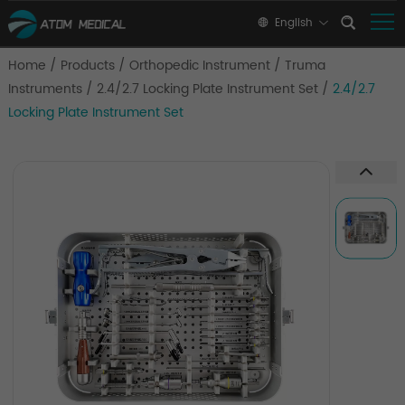
English
Home
/
Products
/
Orthopedic Instrument
/
Truma
Instruments
/
2.4/2.7 Locking Plate Instrument Set
/
2.4/2.7
Locking Plate Instrument Set