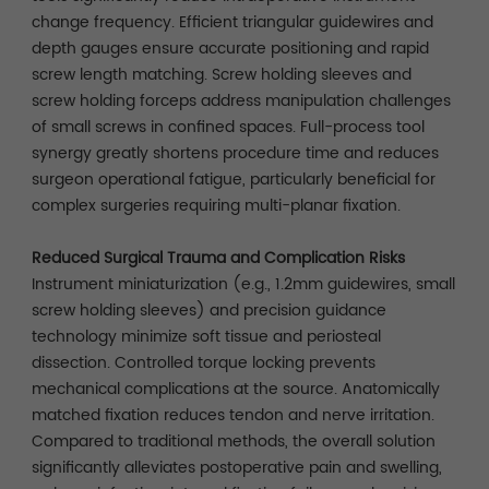
change frequency. Efficient triangular guidewires and
depth gauges ensure accurate positioning and rapid
screw length matching. Screw holding sleeves and
screw holding forceps address manipulation challenges
of small screws in confined spaces. Full-process tool
synergy greatly shortens procedure time and reduces
surgeon operational fatigue, particularly beneficial for
complex surgeries requiring multi-planar fixation.
Reduced Surgical Trauma and Complication Risks
Instrument miniaturization (e.g., 1.2mm guidewires, small
screw holding sleeves) and precision guidance
technology minimize soft tissue and periosteal
dissection. Controlled torque locking prevents
mechanical complications at the source. Anatomically
matched fixation reduces tendon and nerve irritation.
Compared to traditional methods, the overall solution
significantly alleviates postoperative pain and swelling,