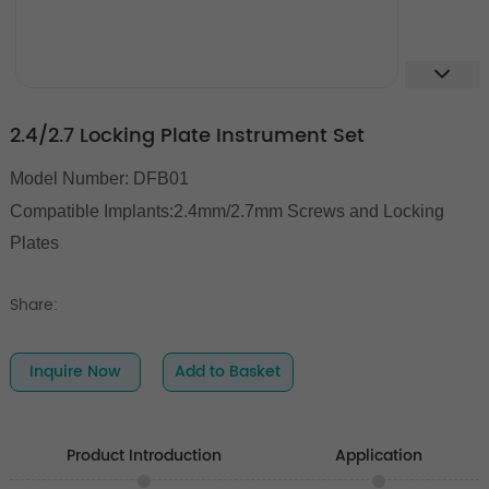
2.4/2.7 Locking Plate Instrument Set
Model Number: DFB01
Compatible Implants:2.4mm/2.7mm Screws and Locking
Plates
Share:
Inquire Now
Add to Basket
Product Introduction
Application