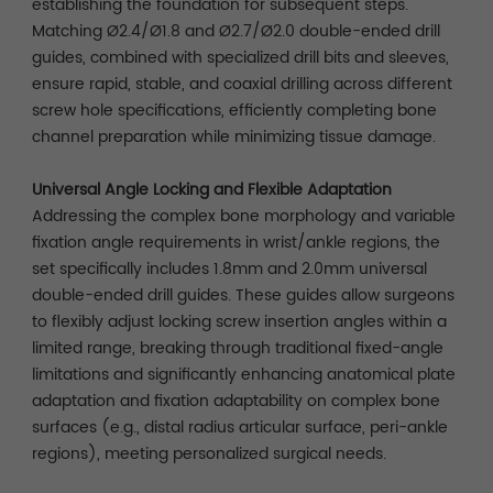
establishing the foundation for subsequent steps.
Matching Ø2.4/Ø1.8 and Ø2.7/Ø2.0 double-ended drill
guides, combined with specialized drill bits and sleeves,
ensure rapid, stable, and coaxial drilling across different
screw hole specifications, efficiently completing bone
channel preparation while minimizing tissue damage.
Universal Angle Locking and Flexible Adaptation
Addressing the complex bone morphology and variable
fixation angle requirements in wrist/ankle regions, the
set specifically includes 1.8mm and 2.0mm universal
double-ended drill guides. These guides allow surgeons
to flexibly adjust locking screw insertion angles within a
limited range, breaking through traditional fixed-angle
limitations and significantly enhancing anatomical plate
adaptation and fixation adaptability on complex bone
surfaces (e.g., distal radius articular surface, peri-ankle
regions), meeting personalized surgical needs.