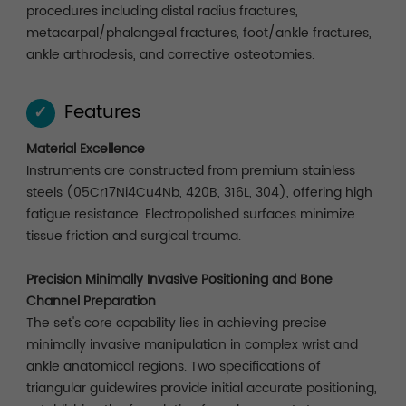
procedures including distal radius fractures,
metacarpal/phalangeal fractures, foot/ankle fractures,
ankle arthrodesis, and corrective osteotomies.
Features
✓
Material Excellence
Instruments are constructed from premium stainless
steels (05Cr17Ni4Cu4Nb, 420B, 316L, 304), offering high
fatigue resistance. Electropolished surfaces minimize
tissue friction and surgical trauma.
Precision Minimally Invasive Positioning and Bone
Channel Preparation
The set's core capability lies in achieving precise
minimally invasive manipulation in complex wrist and
ankle anatomical regions. Two specifications of
triangular guidewires provide initial accurate positioning,