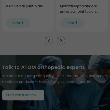
X universal joint plate
Metatarsophalangeal
universal joint fusion
plate
Detail
Detail
Talk to ATOM orthopedic experts
We offer a full range of quality spine, trauma, joint, and sports
medicine products — fast delivery, consistent quality.
Start consultation