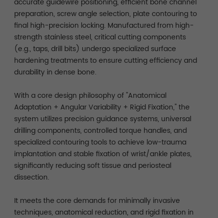
accurate guidewire positioning, efficient bone channel
preparation, screw angle selection, plate contouring to
final high-precision locking. Manufactured from high-
strength stainless steel, critical cutting components
(e.g., taps, drill bits) undergo specialized surface
hardening treatments to ensure cutting efficiency and
durability in dense bone.
With a core design philosophy of "Anatomical
Adaptation + Angular Variability + Rigid Fixation," the
system utilizes precision guidance systems, universal
drilling components, controlled torque handles, and
specialized contouring tools to achieve low-trauma
implantation and stable fixation of wrist/ankle plates,
significantly reducing soft tissue and periosteal
dissection.
It meets the core demands for minimally invasive
techniques, anatomical reduction, and rigid fixation in