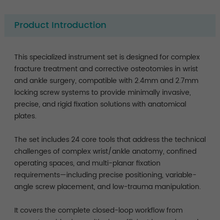
Product Introduction
This specialized instrument set is designed for complex
fracture treatment and corrective osteotomies in wrist
and ankle surgery, compatible with 2.4mm and 2.7mm
locking screw systems to provide minimally invasive,
precise, and rigid fixation solutions with anatomical
plates.
The set includes 24 core tools that address the technical
challenges of complex wrist/ankle anatomy, confined
operating spaces, and multi-planar fixation
requirements—including precise positioning, variable-
angle screw placement, and low-trauma manipulation.
It covers the complete closed-loop workflow from