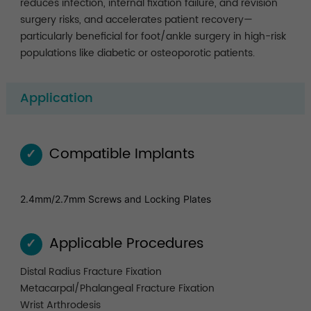
reduces infection, internal fixation failure, and revision
surgery risks, and accelerates patient recovery—
particularly beneficial for foot/ankle surgery in high-risk
populations like diabetic or osteoporotic patients.
Application
Compatible Implants
✓
2.4mm/2.7mm Screws and Locking Plates
Applicable Procedures
✓
Distal Radius Fracture Fixation
Metacarpal/Phalangeal Fracture Fixation
Wrist Arthrodesis