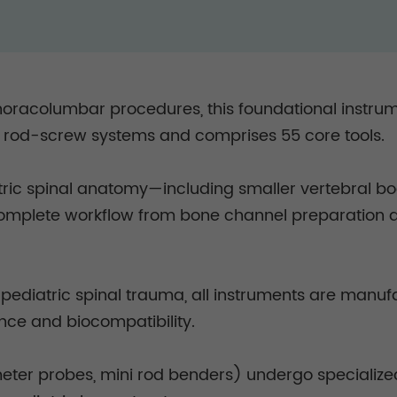
 thoracolumbar procedures, this foundational instr
d-screw systems and comprises 55 core tools.
c spinal anatomy—including smaller vertebral bod
 complete workflow from bone channel preparation an
d pediatric spinal trauma, all instruments are man
tance and biocompatibility.
meter probes, mini rod benders) undergo specialized