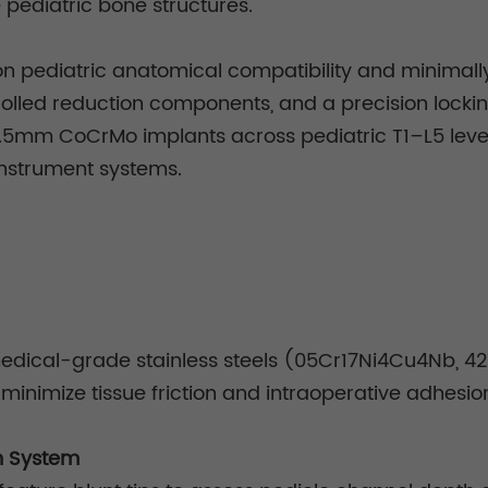
e pediatric bone structures.
n pediatric anatomical compatibility and minimally 
rolled reduction components, and a precision locking
4.5mm CoCrMo implants across pediatric T1–L5 levels,
instrument systems.
dical-grade stainless steels (05Cr17Ni4Cu4Nb, 420B
 minimize tissue friction and intraoperative adhesio
n System