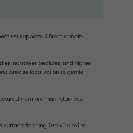
ument set supports 4.5mm cobalt-
ies, narrower pedicles, and higher
d precise localization to gentle
ufactured from premium stainless
 surface finishing (Ra ≤0.1μm) to