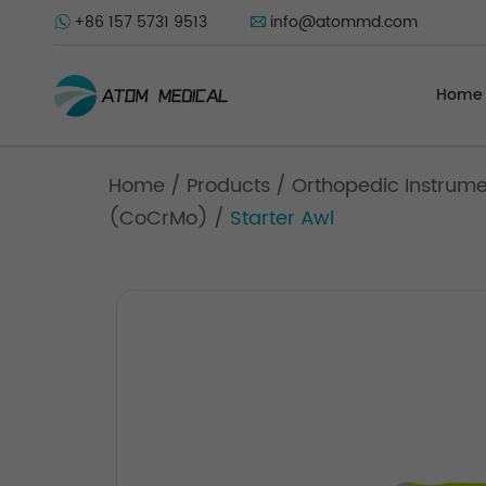
+86 157 5731 9513
info@atommd.com
Home
Home
/
Products
/
Orthopedic Instrum
(CoCrMo)
/
Starter Awl