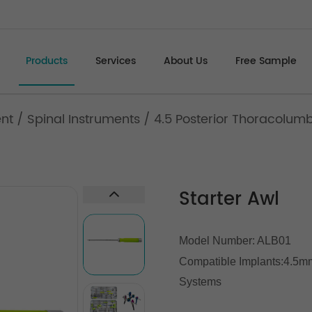
Products
Services
About Us
Free Sample
ent
/
Spinal Instruments
/
4.5 Posterior Thoracolum
Starter Awl
Model Number: ALB01
Compatible Implants:
4.5mm
Systems