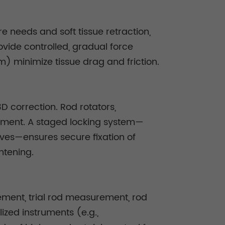
e needs and soft tissue retraction,
ovide controlled, gradual force
m) minimize tissue drag and friction.
D correction. Rod rotators,
ment. A staged locking system—
eves—ensures secure fixation of
htening.
cement, trial rod measurement, rod
ized instruments (e.g.,