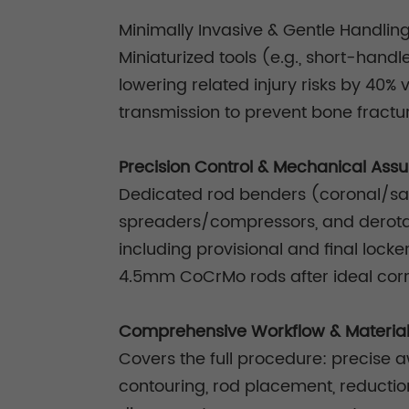
Minimally Invasive & Gentle Handlin
Miniaturized tools (e.g., short-hand
lowering related injury risks by 40%
transmission to prevent bone fractur
Precision Control & Mechanical Ass
Dedicated rod benders (coronal/sagit
spreaders/compressors, and derota
including provisional and final lock
4.5mm CoCrMo rods after ideal corre
Comprehensive Workflow & Materia
Covers the full procedure: precise a
contouring, rod placement, reduction