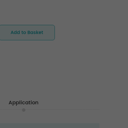
Add to Basket
Application