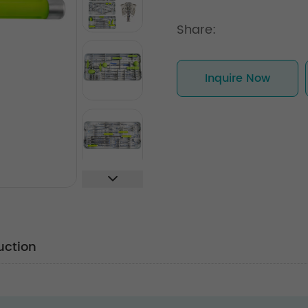
Share:
Inquire Now
uction