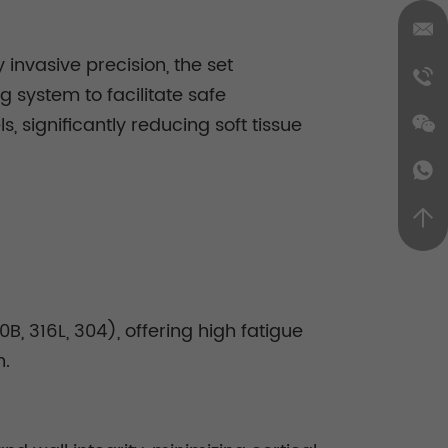
invasive precision, the set
 system to facilitate safe
 significantly reducing soft tissue
, 316L, 304), offering high fatigue
n.