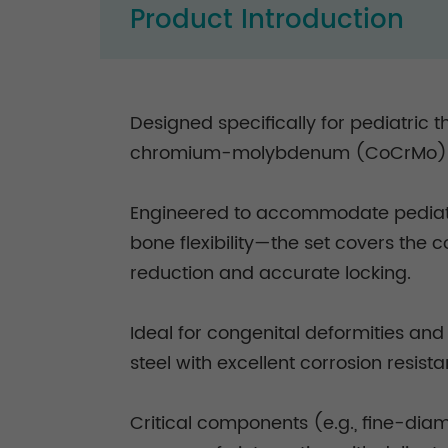
Product Introduction
Designed specifically for pediatric
chromium-molybdenum (CoCrMo) ro
Engineered to accommodate pediatri
bone flexibility—the set covers the
reduction and accurate locking.
Ideal for congenital deformities an
steel with excellent corrosion resis
Critical components (e.g., fine-dia