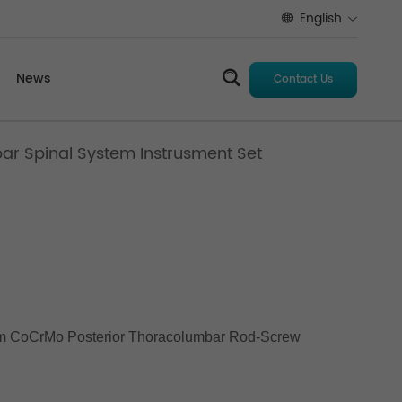
English
News
Contact Us
bar Spinal System Instrusment Set
 CoCrMo Posterior Thoracolumbar Rod-Screw