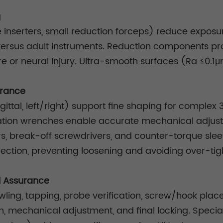
g
le inserters, small reduction forceps) reduce exposur
 versus adult instruments. Reduction components pr
e or neural injury. Ultra-smooth surfaces (Ra ≤0.1μ
urance
tal, left/right) support fine shaping for complex 3
tion wrenches enable accurate mechanical adjust
ers, break-off screwdrivers, and counter-torque sle
ction, preventing loosening and avoiding over-tig
l Assurance
wling, tapping, probe verification, screw/hook pla
, mechanical adjustment, and final locking. Special