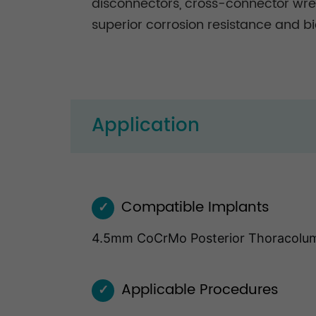
disconnectors, cross-connector wren
superior corrosion resistance and bi
Application
Compatible Implants
✓
4.5mm CoCrMo Posterior Thoracolu
Applicable Procedures
✓