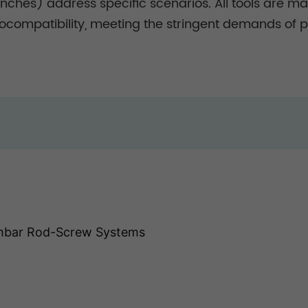
ches) address specific scenarios. All tools are mad
ocompatibility, meeting the stringent demands of pe
mbar Rod-Screw Systems