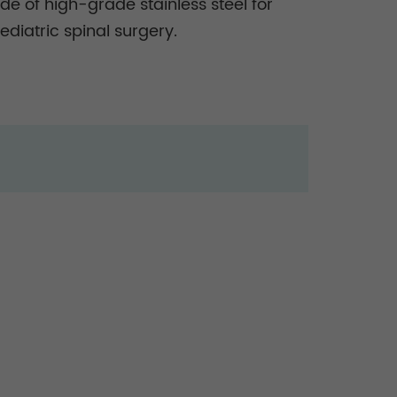
e of high-grade stainless steel for
diatric spinal surgery.