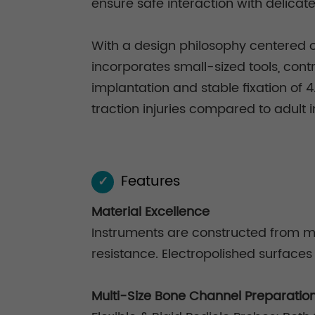
ensure safe interaction with delicat
With a design philosophy centered o
incorporates small-sized tools, cont
implantation and stable fixation of 
traction injuries compared to adult 
Features
✓
Material Excellence
Instruments are constructed from me
resistance. Electropolished surfaces
Multi-Size Bone Channel Preparatio