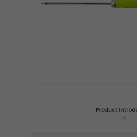
Product Introd