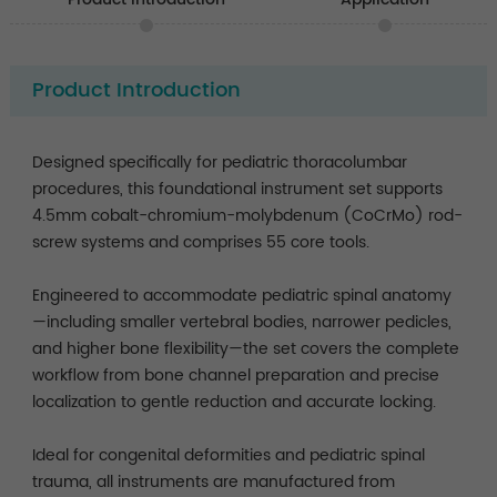
Product Introduction
Designed specifically for pediatric thoracolumbar
procedures, this foundational instrument set supports
4.5mm cobalt-chromium-molybdenum (CoCrMo) rod-
screw systems and comprises 55 core tools.
Engineered to accommodate pediatric spinal anatomy
—including smaller vertebral bodies, narrower pedicles,
and higher bone flexibility—the set covers the complete
workflow from bone channel preparation and precise
localization to gentle reduction and accurate locking.
Ideal for congenital deformities and pediatric spinal
trauma, all instruments are manufactured from