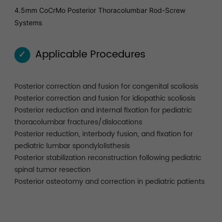
4.5mm CoCrMo Posterior Thoracolumbar Rod-Screw
Systems
Applicable Procedures
✓
Posterior correction and fusion for congenital scoliosis
Posterior correction and fusion for idiopathic scoliosis
Posterior reduction and internal fixation for pediatric
thoracolumbar fractures/dislocations
Posterior reduction, interbody fusion, and fixation for
pediatric lumbar spondylolisthesis
Posterior stabilization reconstruction following pediatric
spinal tumor resection
Posterior osteotomy and correction in pediatric patients