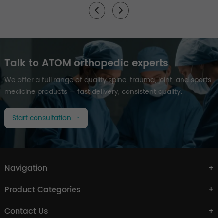
Talk to ATOM orthopedic experts
We offer a full range of quality spine, trauma, joint, and sports
medicine products — fast delivery, consistent quality.
Start consultation
Navigation
Product Categories
Contact Us