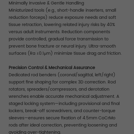
Minimally Invasive & Gentle Handling
Miniaturized tools (e.g., short-handle inserters, small
reduction forceps) reduce exposure needs and soft
tissue retraction, lowering related injury risks by 40%
versus adult instruments. Reduction components
provide controlled, gradual force transmission to
prevent bone fracture or neural injury. Ultra-smooth
surfaces (Ra ≤0.1μm) minimize tissue drag and friction.
Precision Control & Mechanical Assurance
Dedicated rod benders (coronal/sagittal, left/right)
support fine shaping for complex 3D correction. Rod
rotators, spreaders/compressors, and derotation
wrenches enable accurate mechanical adjustment. A
staged locking system—including provisional and final
lockers, break-off screwdrivers, and counter-torque
sleeves—ensures secure fixation of 4.5mm CoCrMo
rods after ideal correction, preventing loosening and
avoiding over-tightening.