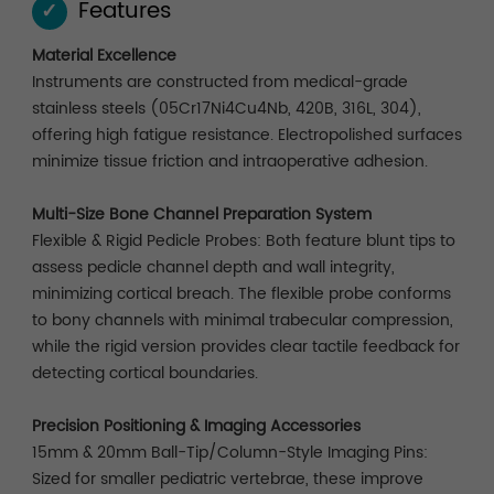
Features
✓
Material Excellence
Instruments are constructed from medical-grade
stainless steels (05Cr17Ni4Cu4Nb, 420B, 316L, 304),
offering high fatigue resistance. Electropolished surfaces
minimize tissue friction and intraoperative adhesion.
Multi-Size Bone Channel Preparation System
Flexible & Rigid Pedicle Probes: Both feature blunt tips to
assess pedicle channel depth and wall integrity,
minimizing cortical breach. The flexible probe conforms
to bony channels with minimal trabecular compression,
while the rigid version provides clear tactile feedback for
detecting cortical boundaries.
Precision Positioning & Imaging Accessories
15mm & 20mm Ball-Tip/Column-Style Imaging Pins:
Sized for smaller pediatric vertebrae, these improve