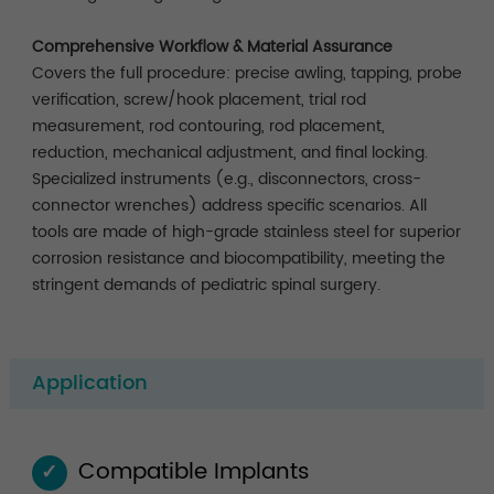
Comprehensive Workflow & Material Assurance
Covers the full procedure: precise awling, tapping, probe
verification, screw/hook placement, trial rod
measurement, rod contouring, rod placement,
reduction, mechanical adjustment, and final locking.
Specialized instruments (e.g., disconnectors, cross-
connector wrenches) address specific scenarios. All
tools are made of high-grade stainless steel for superior
corrosion resistance and biocompatibility, meeting the
stringent demands of pediatric spinal surgery.
Application
Compatible Implants
✓