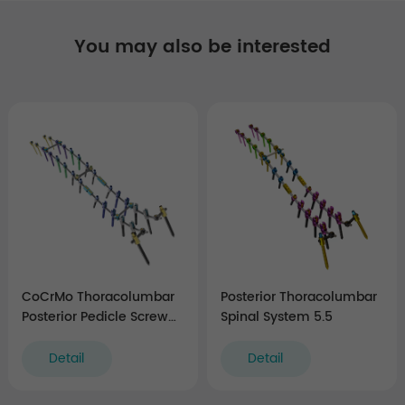
You may also be interested
CoCrMo Thoracolumbar
Posterior Thoracolumbar
Posterior Pedicle Screw
Spinal System 5.5
and Rod System 5.5/6.0
Detail
Detail