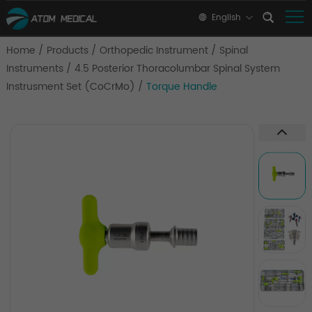
English
Home
/
Products
/
Orthopedic Instrument
/
Spinal
Instruments
/
4.5 Posterior Thoracolumbar Spinal System
Instrusment Set (CoCrMo)
/
Torque Handle