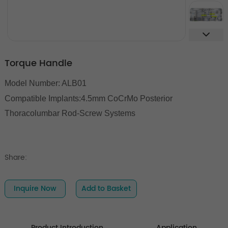
Torque Handle
Model Number: ALB01
Compatible Implants:
4.5mm CoCrMo Posterior
Thoracolumbar Rod-Screw Systems
Share:
Inquire Now
Add to Basket
Product Introduction
Application