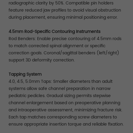
radiographic clarity by 50%. Compatible pin holders
feature reduced jaw profiles to avoid visual obstruction
during placement, ensuring minimal positioning error.
4.5mm Rod-Specific Contouring Instruments
Rod Benders: Enable precise contouring of 4.5mm rods
to match corrected spinal alignment or specific
correction goals. Coronal/sagittal benders (left/right)
support 3D deformity correction.
Tapping System
4.0, 4.5, 5.0mm Taps: Smaller diameters than adult
systems allow safe channel preparation in narrow
pediatric pedicles. Gradual sizing permits stepwise
channel enlargement based on preoperative planning
and intraoperative assessment, minimizing fracture risk.
Each tap matches corresponding screw diameters to
ensure appropriate insertion torque and reliable fixation.