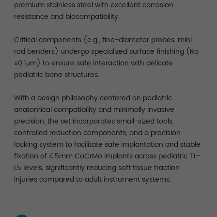
premium stainless steel with excellent corrosion
resistance and biocompatibility.
Critical components (e.g., fine-diameter probes, mini
rod benders) undergo specialized surface finishing (Ra
≤0.1μm) to ensure safe interaction with delicate
pediatric bone structures.
With a design philosophy centered on pediatric
anatomical compatibility and minimally invasive
precision, the set incorporates small-sized tools,
controlled reduction components, and a precision
locking system to facilitate safe implantation and stable
fixation of 4.5mm CoCrMo implants across pediatric T1–
L5 levels, significantly reducing soft tissue traction
injuries compared to adult instrument systems.