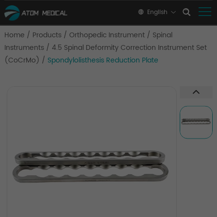
English
Home
/
Products
/
Orthopedic Instrument
/
Spinal
Instruments
/
4.5 Spinal Deformity Correction Instrument Set
(CoCrMo)
/
Spondylolisthesis Reduction Plate