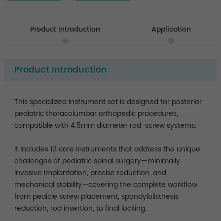
Product Introduction
Application
Product Introduction
This specialized instrument set is designed for posterior
pediatric thoracolumbar orthopedic procedures,
compatible with 4.5mm diameter rod-screw systems.
It includes 13 core instruments that address the unique
challenges of pediatric spinal surgery—minimally
invasive implantation, precise reduction, and
mechanical stability—covering the complete workflow
from pedicle screw placement, spondylolisthesis
reduction, rod insertion, to final locking.