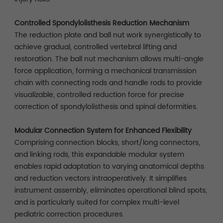
Controlled Spondylolisthesis Reduction Mechanism
The reduction plate and ball nut work synergistically to
achieve gradual, controlled vertebral lifting and
restoration. The ball nut mechanism allows multi-angle
force application, forming a mechanical transmission
chain with connecting rods and handle rods to provide
visualizable, controlled reduction force for precise
correction of spondylolisthesis and spinal deformities.
Modular Connection System for Enhanced Flexibility
Comprising connection blocks, short/long connectors,
and linking rods, this expandable modular system
enables rapid adaptation to varying anatomical depths
and reduction vectors intraoperatively. It simplifies
instrument assembly, eliminates operational blind spots,
and is particularly suited for complex multi-level
pediatric correction procedures.