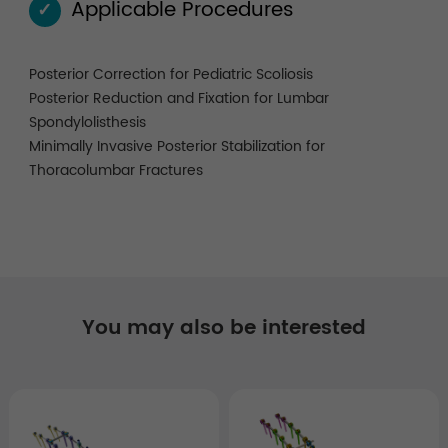
Applicable Procedures
✓
Posterior Correction for Pediatric Scoliosis
Posterior Reduction and Fixation for Lumbar
Spondylolisthesis
Minimally Invasive Posterior Stabilization for
Thoracolumbar Fractures
You may also be interested