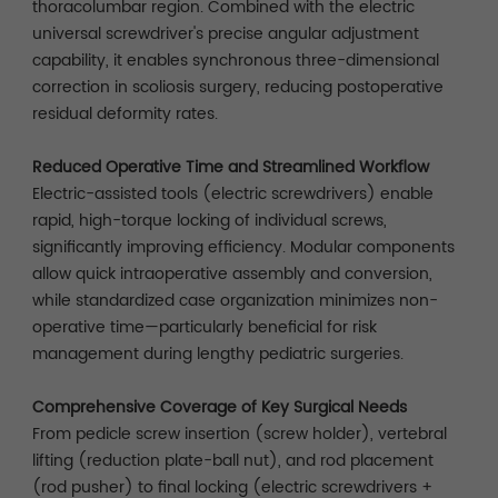
thoracolumbar region. Combined with the electric
universal screwdriver's precise angular adjustment
capability, it enables synchronous three-dimensional
correction in scoliosis surgery, reducing postoperative
residual deformity rates.
Reduced Operative Time and Streamlined Workflow
Electric-assisted tools (electric screwdrivers) enable
rapid, high-torque locking of individual screws,
significantly improving efficiency. Modular components
allow quick intraoperative assembly and conversion,
while standardized case organization minimizes non-
operative time—particularly beneficial for risk
management during lengthy pediatric surgeries.
Comprehensive Coverage of Key Surgical Needs
From pedicle screw insertion (screw holder), vertebral
lifting (reduction plate-ball nut), and rod placement
(rod pusher) to final locking (electric screwdrivers +