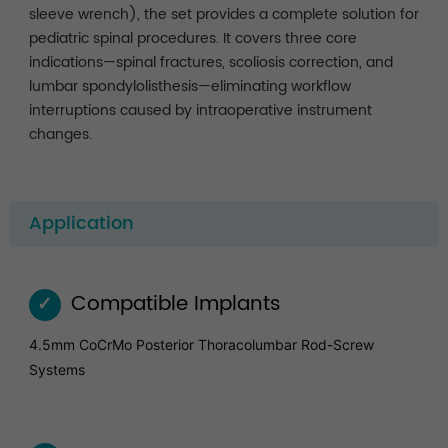
sleeve wrench), the set provides a complete solution for
pediatric spinal procedures. It covers three core
indications—spinal fractures, scoliosis correction, and
lumbar spondylolisthesis—eliminating workflow
interruptions caused by intraoperative instrument
changes.
Application
Compatible Implants
✓
4.5mm CoCrMo Posterior Thoracolumbar Rod-Screw
Systems