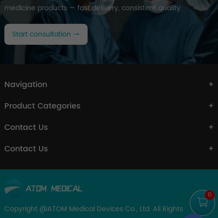
medicine products — fast delivery, consistent quality.
Start consultation
Navigation
Product Categories
Contact Us
Contact Us
0
Copyright @ATOM Medical Devices Co., Ltd. All Rights