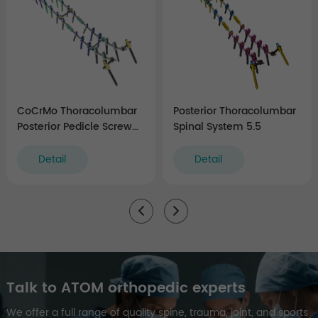
CoCrMo Thoracolumbar
Posterior Thoracolumbar
Posterior Pedicle Screw
Spinal System 5.5
and Rod System 5.5/6.0
Detail
Detail
Talk to ATOM orthopedic experts
We offer a full range of quality spine, trauma, joint, and sports