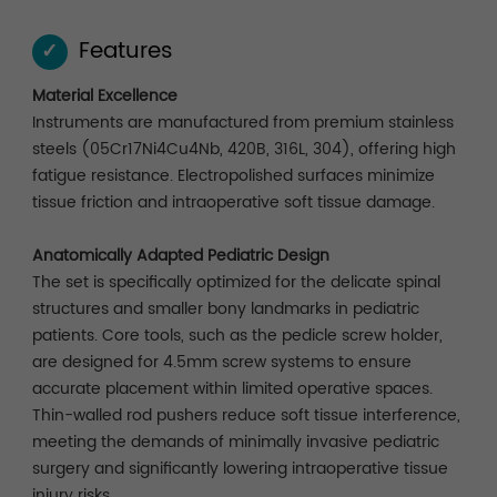
Features
✓
Material Excellence
Instruments are manufactured from premium stainless
steels (05Cr17Ni4Cu4Nb, 420B, 316L, 304), offering high
fatigue resistance. Electropolished surfaces minimize
tissue friction and intraoperative soft tissue damage.
Anatomically Adapted Pediatric Design
The set is specifically optimized for the delicate spinal
structures and smaller bony landmarks in pediatric
patients. Core tools, such as the pedicle screw holder,
are designed for 4.5mm screw systems to ensure
accurate placement within limited operative spaces.
Thin-walled rod pushers reduce soft tissue interference,
meeting the demands of minimally invasive pediatric
surgery and significantly lowering intraoperative tissue
injury risks.