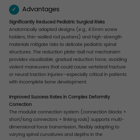
Advantages
✓
Significantly Reduced Pediatric Surgical Risks
Anatomically adapted designs (e.g., 4.5mm screw
holders, thin-walled rod pushers) and high-strength
materials mitigate risks to delicate pediatric spinal
structures. The reduction plate-ball nut mechanism
provides visualizable, gradual reduction force, avoiding
violent maneuvers that could cause vertebral fracture
or neural traction injuries—especially critical in patients
with incomplete bone development.
Improved Success Rates in Complex Deformity
Correction
The modular connection system (connection blocks +
short/long connectors + linking rods) supports multi-
dimensional force transmission, flexibly adapting to
varying spinal curvatures and depths in the