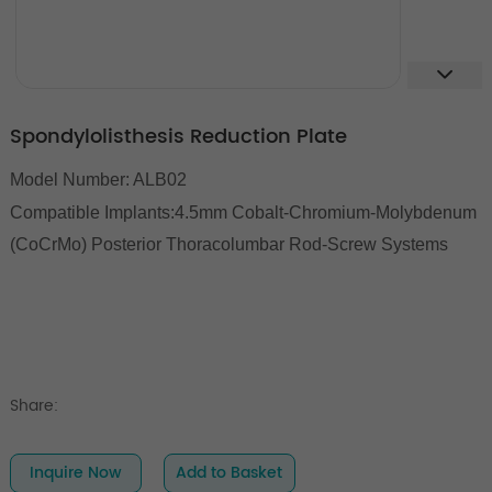
Spondylolisthesis Reduction Plate
Model Number: ALB02
Compatible Implants:
4.5mm Cobalt-Chromium-Molybdenum
(CoCrMo) Posterior Thoracolumbar Rod-Screw Systems
Share:
Inquire Now
Add to Basket