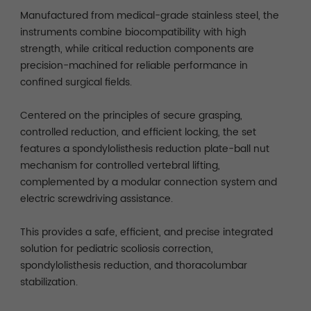
Manufactured from medical-grade stainless steel, the
instruments combine biocompatibility with high
strength, while critical reduction components are
precision-machined for reliable performance in
confined surgical fields.
Centered on the principles of secure grasping,
controlled reduction, and efficient locking, the set
features a spondylolisthesis reduction plate-ball nut
mechanism for controlled vertebral lifting,
complemented by a modular connection system and
electric screwdriving assistance.
This provides a safe, efficient, and precise integrated
solution for pediatric scoliosis correction,
spondylolisthesis reduction, and thoracolumbar
stabilization.