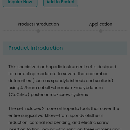
Inquire Now
Add to Basket
Product Introduction
Application
Product Introduction
This specialized orthopedic instrument set is designed
for correcting moderate to severe thoracolumbar
deformities (such as spondylolisthesis and scoliosis)
using 4.75mm cobalt-chromium-molybdenum
(CoCrMo) posterior rod-screw systems.
The set includes 21 core orthopedic tools that cover the
entire surgical workflow—from spondylolisthesis
reduction, coronal rod bending, and electric screw
insertion to final locking—focusing on three-dimensional