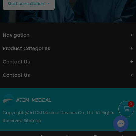
Start consultation
Navigation
Product Categories
Contact Us
Contact Us
0
Copyright @ATOM Medical Devices Co., Ltd. All Rights
Reserved
Sitemap