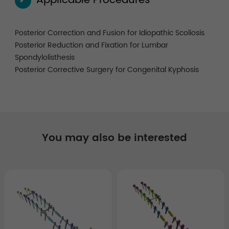
Applicable Procedures
✓
Posterior Correction and Fusion for Idiopathic Scoliosis
Posterior Reduction and Fixation for Lumbar
Spondylolisthesis
Posterior Corrective Surgery for Congenital Kyphosis
You may also be interested