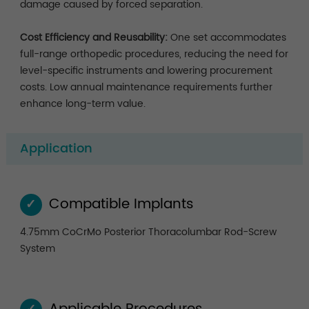
damage caused by forced separation.
Cost Efficiency and Reusability:
One set accommodates
full-range orthopedic procedures, reducing the need for
level-specific instruments and lowering procurement
costs. Low annual maintenance requirements further
enhance long-term value.
Application
Compatible Implants
✓
4.75mm CoCrMo Posterior Thoracolumbar Rod-Screw
System