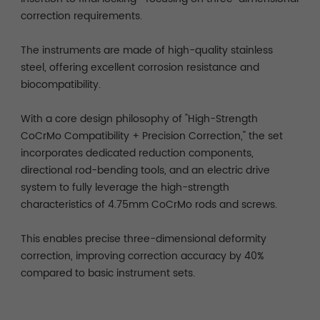
correction requirements.
The instruments are made of high-quality stainless
steel, offering excellent corrosion resistance and
biocompatibility.
With a core design philosophy of "High-Strength
CoCrMo Compatibility + Precision Correction," the set
incorporates dedicated reduction components,
directional rod-bending tools, and an electric drive
system to fully leverage the high-strength
characteristics of 4.75mm CoCrMo rods and screws.
This enables precise three-dimensional deformity
correction, improving correction accuracy by 40%
compared to basic instrument sets.