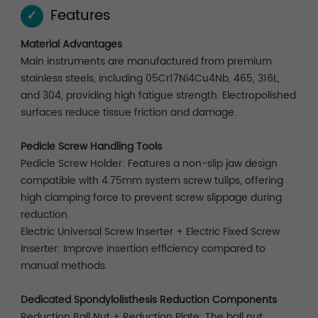
Features
✓
Material Advantages
Main instruments are manufactured from premium
stainless steels, including 05Cr17Ni4Cu4Nb, 465, 316L,
and 304, providing high fatigue strength. Electropolished
surfaces reduce tissue friction and damage.
Pedicle Screw Handling Tools
Pedicle Screw Holder: Features a non-slip jaw design
compatible with 4.75mm system screw tulips, offering
high clamping force to prevent screw slippage during
reduction.
Electric Universal Screw Inserter + Electric Fixed Screw
Inserter: Improve insertion efficiency compared to
manual methods.
Dedicated Spondylolisthesis Reduction Components
Reduction Ball Nut + Reduction Plate: The ball nut,