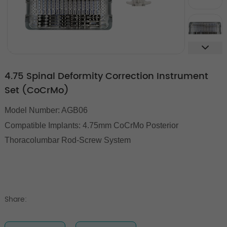
4.75 Spinal Deformity Correction Instrument
Set (CoCrMo)
Model Number: AGB06
Compatible Implants:
4.75mm CoCrMo Posterior
Thoracolumbar Rod-Screw System
Share: