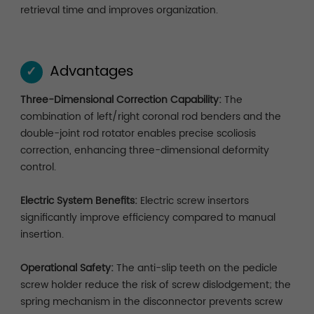
retrieval time and improves organization.
Advantages
✓
Three-Dimensional Correction Capability:
The
combination of left/right coronal rod benders and the
double-joint rod rotator enables precise scoliosis
correction, enhancing three-dimensional deformity
control.
Electric System Benefits:
Electric screw insertors
significantly improve efficiency compared to manual
insertion.
Operational Safety:
The anti-slip teeth on the pedicle
screw holder reduce the risk of screw dislodgement; the
spring mechanism in the disconnector prevents screw