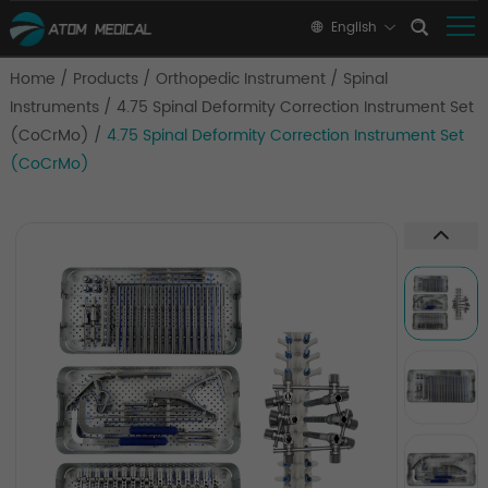
English
Home
/
Products
/
Orthopedic Instrument
/
Spinal
Instruments
/
4.75 Spinal Deformity Correction Instrument Set
(CoCrMo)
/
4.75 Spinal Deformity Correction Instrument Set
(CoCrMo)