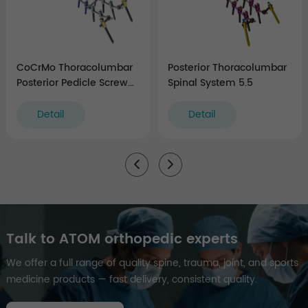
CoCrMo Thoracolumbar
Posterior Thoracolumbar
Posterior Pedicle Screw
Spinal System 5.5
and Rod System 5.5/6.0
Detail
Detail
Talk to ATOM orthopedic experts
We offer a full range of quality spine, trauma, joint, and sports
medicine products — fast delivery, consistent quality.