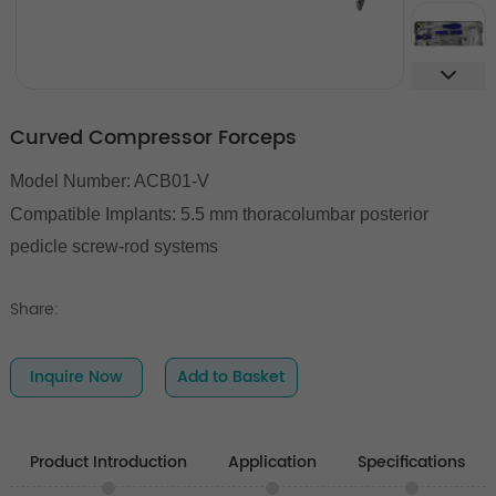
Curved Compressor Forceps
Model Number: ACB01-V
Compatible Implants: 5.5 mm thoracolumbar posterior
pedicle screw-rod systems
Share:
Inquire Now
Add to Basket
Product Introduction
Application
Specifications