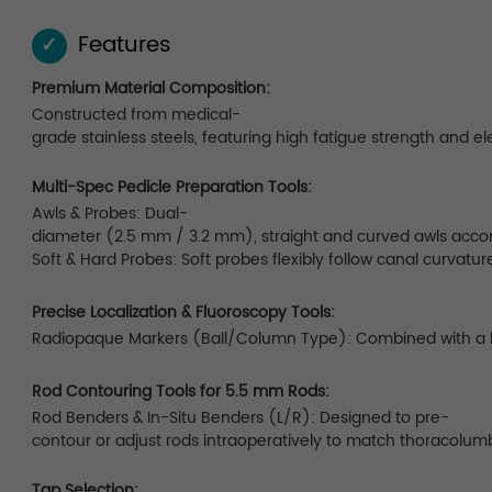
Features
✓
Premium Material Composition:
Constructed from medical-
grade stainless steels, featuring high fatigue strength and el
Multi-Spec Pedicle Preparation Tools:
Awls & Probes: Dual-
diameter (2.5 mm / 3.2 mm), straight and curved awls accom
Soft & Hard Probes: Soft probes flexibly follow canal curvatur
Precise Localization & Fluoroscopy Tools:
Radiopaque Markers (Ball/Column Type): Combined with a lock
Rod Contouring Tools for 5.5 mm Rods:
Rod Benders & In-Situ Benders (L/R): Designed to pre-
contour or adjust rods intraoperatively to match thoracolumb
Tap Selection: