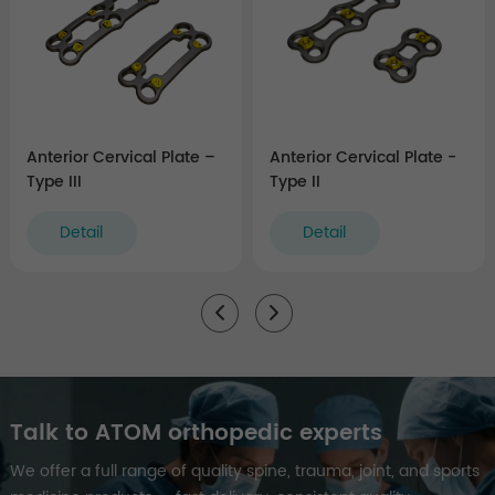
Anterior Cervical Plate –
Anterior Cervical Plate -
Type III
Type II
Detail
Detail
Talk to ATOM orthopedic experts
We offer a full range of quality spine, trauma, joint, and sports