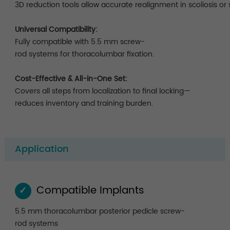
3D reduction tools allow accurate realignment in scoliosis or 
Universal Compatibility:
Fully compatible with 5.5 mm screw-
rod systems for thoracolumbar fixation.
Cost-Effective & All-in-One Set:
Covers all steps from localization to final locking—
reduces inventory and training burden.
Application
Compatible Implants
✓
5.5 mm thoracolumbar posterior pedicle screw-
rod systems