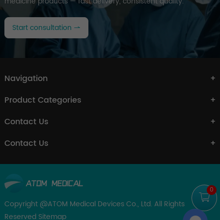
medicine products — fast delivery, consistent quality.
Start consultation
Navigation
Product Categories
Contact Us
Contact Us
0
Copyright @ATOM Medical Devices Co., Ltd. All Rights
Reserved
Sitemap