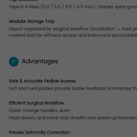
Taps in 4 Sizes (5.0 / 5.5 / 6.0 / 6.5 mm): Deeper spiral gro
Modular Storage Tray:
Layout organized by surgical workflow (localization → tract
marked slots for efficient access and instrument accountabili
Advantages
✓
Safe & Accurate Pedicle Access:
Soft and hard probes provide tactile feedback to minimize the 
Efficient Surgical Workflow:
Quick-change handles, dual-
head drivers, and mock rods simplify and speed up intraoper
Precise Deformity Correction: