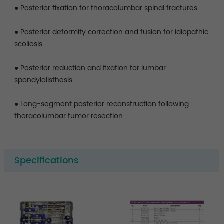
● Posterior fixation for thoracolumbar spinal fractures
● Posterior deformity correction and fusion for idiopathic
scoliosis
● Posterior reduction and fixation for lumbar
spondylolisthesis
● Long-segment posterior reconstruction following
thoracolumbar tumor resection
Specifications