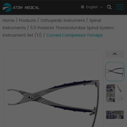
English
Home
/
Products
/
Orthopedic Instrument
/
Spinal
Instruments
/
5.5 Posterior Thoracolumbar Spinal System
Instrusment Set (Ti)
/
Curved Compressor Forceps