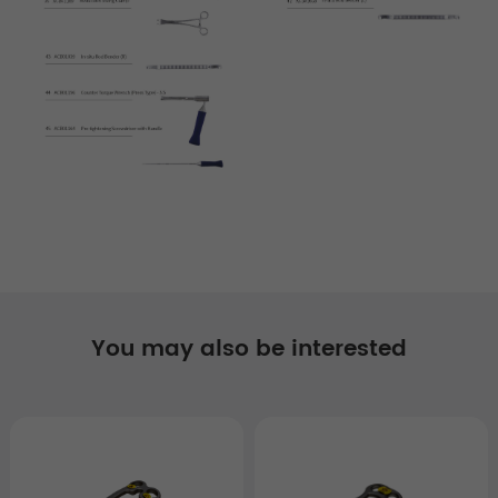
You may also be interested