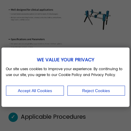
WE VALUE YOUR PRIVACY
Our site uses cookies to improve your experience. By continuing to
use our site, you agree to our Cookie Policy and Privacy Policy.
Accept All Cookies
Reject Cookies
Applicable Procedures
✓