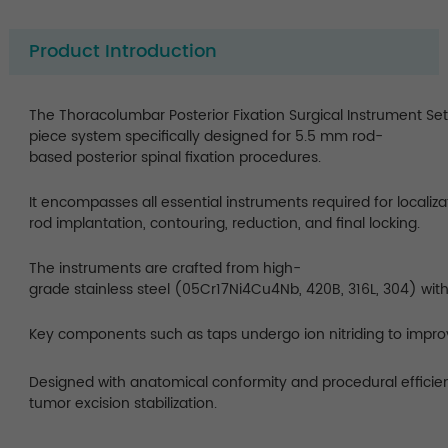
Product Introduction
The Thoracolumbar Posterior Fixation Surgical Instrument Se
piece system specifically designed for 5.5 mm rod-
based posterior spinal fixation procedures.
It encompasses all essential instruments required for localizat
rod implantation, contouring, reduction, and final locking.
The instruments are crafted from high-
grade stainless steel (05Cr17Ni4Cu4Nb, 420B, 316L, 304) with
Key components such as taps undergo ion nitriding to impro
Designed with anatomical conformity and procedural efficienc
tumor excision stabilization.