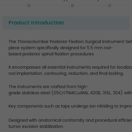
Product Introduction
The Thoracolumbar Posterior Fixation Surgical Instrument Se
piece system specifically designed for 5.5 mm rod-
based posterior spinal fixation procedures.
It encompasses all essential instruments required for localizat
rod implantation, contouring, reduction, and final locking.
The instruments are crafted from high-
grade stainless steel (05Cr17Ni4Cu4Nb, 420B, 316L, 304) with
Key components such as taps undergo ion nitriding to impro
Designed with anatomical conformity and procedural efficienc
tumor excision stabilization.