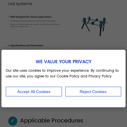
rod systems
WE VALUE YOUR PRIVACY
Our site uses cookies to improve your experience. By continuing to
use our site, you agree to our Cookie Policy and Privacy Policy.
Accept All Cookies
Reject Cookies
Applicable Procedures
✓