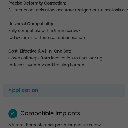
Precise Deformity Correction:
3D reduction tools allow accurate realignment in scoliosis or 
Universal Compatibility:
Fully compatible with 5.5 mm screw-
rod systems for thoracolumbar fixation.
Cost-Effective & All-in-One Set:
Covers all steps from localization to final locking—
reduces inventory and training burden.
Application
Compatible Implants
✓
5.5 mm thoracolumbar posterior pedicle screw-