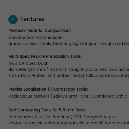
Features
✓
Premium Material Composition:
Constructed from medical-
grade stainless steels, featuring high fatigue strength and el
Multi-Spec Pedicle Preparation Tools:
Awls & Probes: Dual-
diameter (2.5 mm / 3.2 mm), straight and curved awls accom
Soft & Hard Probes: Soft probes flexibly follow canal curvatur
Precise Localization & Fluoroscopy Tools:
Radiopaque Markers (Ball/Column Type): Combined with a lock
Rod Contouring Tools for 5.5 mm Rods:
Rod Benders & In-Situ Benders (L/R): Designed to pre-
contour or adjust rods intraoperatively to match thoracolumb