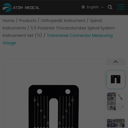
English
Home
/
Products
/
Orthopedic Instrument
/
Spinal
Instruments
/
5.5 Posterior Thoracolumbar Spinal System
Instrusment Set (Ti)
/
Transverse Connector Measuring
Gauge