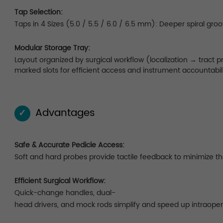
Tap Selection:
Taps in 4 Sizes (5.0 / 5.5 / 6.0 / 6.5 mm): Deeper spiral gro
Modular Storage Tray:
Layout organized by surgical workflow (localization → tract
marked slots for efficient access and instrument accountabili
Advantages
✓
Safe & Accurate Pedicle Access:
Soft and hard probes provide tactile feedback to minimize the 
Efficient Surgical Workflow:
Quick-change handles, dual-
head drivers, and mock rods simplify and speed up intraoper