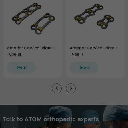
Anterior Cervical Plate –
Anterior Cervical Plate -
Type III
Type II
Detail
Detail
Talk to ATOM orthopedic experts