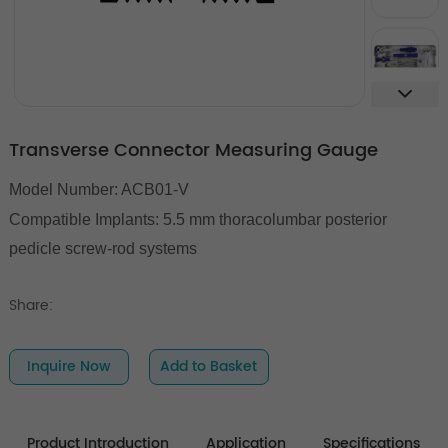
Transverse Connector Measuring Gauge
Model Number: ACB01-V
Compatible Implants: 5.5 mm thoracolumbar posterior
pedicle screw-rod systems
Share:
Inquire Now
Add to Basket
Product Introduction
Application
Specifications