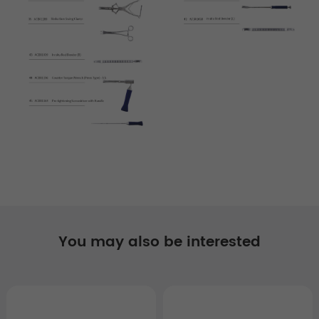
You may also be interested