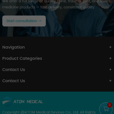
We offer a full range of quality spine, trauma, joint, and sports
medicine products — fast delivery, consistent quality.
Start consultation
Navigation
Product Categories
Contact Us
Contact Us
0
Copyright @ATOM Medical Devices Co., Ltd. All Rights