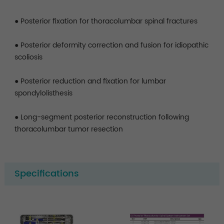
● Posterior fixation for thoracolumbar spinal fractures
● Posterior deformity correction and fusion for idiopathic
scoliosis
● Posterior reduction and fixation for lumbar
spondylolisthesis
● Long-segment posterior reconstruction following
thoracolumbar tumor resection
Specifications