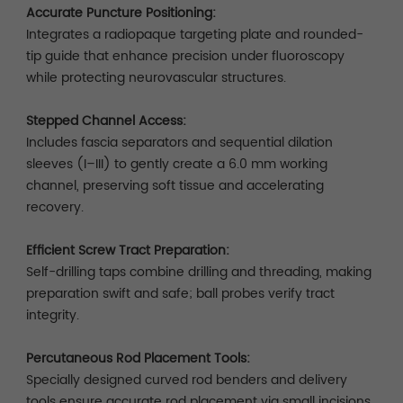
Accurate Puncture Positioning:
Integrates a radiopaque targeting plate and rounded-
tip guide that enhance precision under fluoroscopy
while protecting neurovascular structures.
Stepped Channel Access:
Includes fascia separators and sequential dilation
sleeves (I–III) to gently create a 6.0 mm working
channel, preserving soft tissue and accelerating
recovery.
Efficient Screw Tract Preparation:
Self-drilling taps combine drilling and threading, making
preparation swift and safe; ball probes verify tract
integrity.
Percutaneous Rod Placement Tools:
Specially designed curved rod benders and delivery
tools ensure accurate rod placement via small incisions.