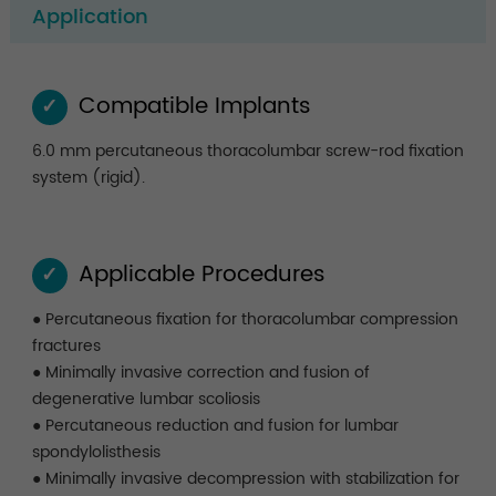
Application
Compatible Implants
✓
6.0 mm percutaneous thoracolumbar screw-rod fixation
system (rigid).
Applicable Procedures
✓
● Percutaneous fixation for thoracolumbar compression
fractures
● Minimally invasive correction and fusion of
degenerative lumbar scoliosis
● Percutaneous reduction and fusion for lumbar
spondylolisthesis
● Minimally invasive decompression with stabilization for