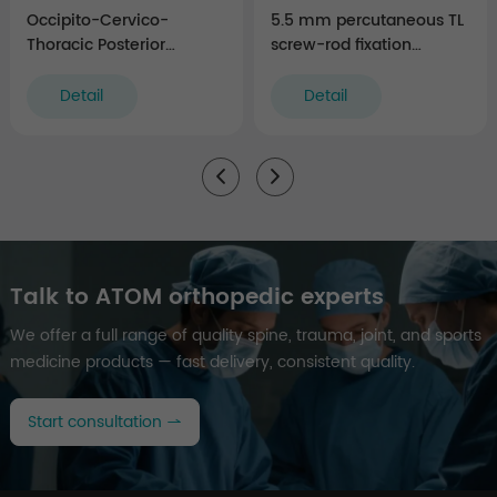
Occipito-Cervico-
5.5 mm percutaneous TL
Thoracic Posterior
screw-rod fixation
Fixation Instruments
Instruments (rigid)
Detail
Detail
Talk to ATOM orthopedic experts
We offer a full range of quality spine, trauma, joint, and sports
medicine products — fast delivery, consistent quality.
Start consultation