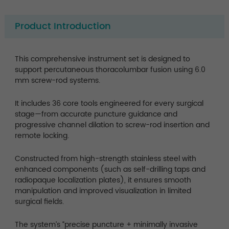
Product Introduction
This comprehensive instrument set is designed to
support percutaneous thoracolumbar fusion using 6.0
mm screw-rod systems.
It includes 36 core tools engineered for every surgical
stage—from accurate puncture guidance and
progressive channel dilation to screw-rod insertion and
remote locking.
Constructed from high-strength stainless steel with
enhanced components (such as self-drilling taps and
radiopaque localization plates), it ensures smooth
manipulation and improved visualization in limited
surgical fields.
The system’s “precise puncture + minimally invasive