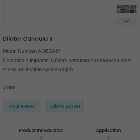
Dilator Cannula II
Model Number: ADB02-IV
Compatible Implants:
6.0 mm percutaneous thoracolumbar
screw-rod fixation system (rigid).
Share:
Inquire Now
Add to Basket
Product Introduction
Application