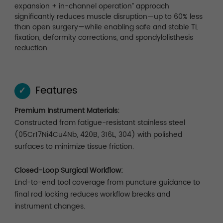
expansion + in-channel operation” approach
significantly reduces muscle disruption—up to 60% less
than open surgery—while enabling safe and stable TL
fixation, deformity corrections, and spondylolisthesis
reduction.
Features
✓
Premium Instrument Materials:
Constructed from fatigue-resistant stainless steel
(05Cr17Ni4Cu4Nb, 420B, 316L, 304) with polished
surfaces to minimize tissue friction.
Closed-Loop Surgical Workflow:
End-to-end tool coverage from puncture guidance to
final rod locking reduces workflow breaks and
instrument changes.