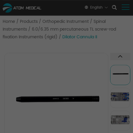
English
Home
/
Products
/
Orthopedic Instrument
/
Spinal
Instruments
/
6.0/6.35 mm percutaneous TL screw-rod
fixation Instruments (rigid)
/
Dilator Cannula II