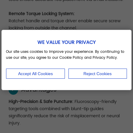
Remote Torque Locking System:
Ratchet handle and torque driver enable secure screw
locking from outside the channel.
WE VALUE YOUR PRIVACY
Modular System Tray:
Organized by surgical sequence—localization, dilation,
Our site uses cookies to improve your experience. By continuing to
implantation, locking—for efficient setup, cleaning, and
use our site, you agree to our Cookie Policy and Privacy Policy.
storage.
Accept All Cookies
Reject Cookies
Advantages
✓
High-Precision & Safe Puncture:
Fluoroscopy-friendly
targeting tools combined with blunt-tip guides
significantly reduce the risk of misplacement or neural
injury.