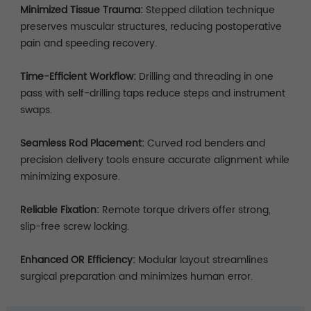
Minimized Tissue Trauma:
Stepped dilation technique
preserves muscular structures, reducing postoperative
pain and speeding recovery.
Time-Efficient Workflow:
Drilling and threading in one
pass with self-drilling taps reduce steps and instrument
swaps.
Seamless Rod Placement:
Curved rod benders and
precision delivery tools ensure accurate alignment while
minimizing exposure.
Reliable Fixation:
Remote torque drivers offer strong,
slip-free screw locking.
Enhanced OR Efficiency:
Modular layout streamlines
surgical preparation and minimizes human error.