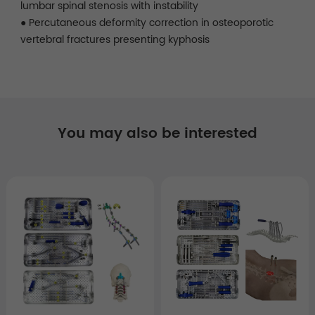
lumbar spinal stenosis with instability
● Percutaneous deformity correction in osteoporotic
vertebral fractures presenting kyphosis
You may also be interested