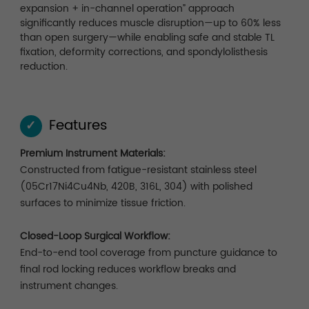
expansion + in-channel operation” approach
significantly reduces muscle disruption—up to 60% less
than open surgery—while enabling safe and stable TL
fixation, deformity corrections, and spondylolisthesis
reduction.
Features
✓
Premium Instrument Materials:
Constructed from fatigue-resistant stainless steel
(05Cr17Ni4Cu4Nb, 420B, 316L, 304) with polished
surfaces to minimize tissue friction.
Closed-Loop Surgical Workflow:
End-to-end tool coverage from puncture guidance to
final rod locking reduces workflow breaks and
instrument changes.