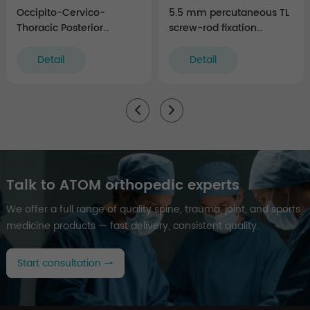
Occipito-Cervico-
5.5 mm percutaneous TL
Thoracic Posterior
screw-rod fixation
Fixation Instruments
Instruments (rigid)
Detail
Detail
Talk to ATOM orthopedic experts
We offer a full range of quality spine, trauma, joint, and sports
medicine products — fast delivery, consistent quality.
Start consultation