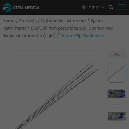
English
Home
/
Products
/
Orthopedic Instrument
/
Spinal
Instruments
/
6.0/6.35 mm percutaneous TL screw-rod
fixation Instruments (rigid)
/
Round-Tip Guide Wire