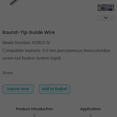
Round-Tip Guide Wire
Model Number: ADB02-IV
Compatible Implants:
6.0 mm percutaneous thoracolumbar
screw-rod fixation system (rigid).
Share:
Inquire Now
Add to Basket
Product Introduction
Application