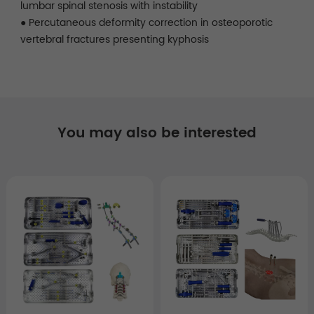
lumbar spinal stenosis with instability
● Percutaneous deformity correction in osteoporotic
vertebral fractures presenting kyphosis
You may also be interested