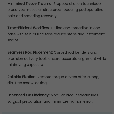
Minimized Tissue Trauma:
Stepped dilation technique
preserves muscular structures, reducing postoperative
pain and speeding recovery.
Time-Efficient Workflow:
Drilling and threading in one
pass with self-drilling taps reduce steps and instrument
swaps.
Seamless Rod Placement:
Curved rod benders and
precision delivery tools ensure accurate alignment while
minimizing exposure.
Reliable Fixation:
Remote torque drivers offer strong,
slip-free screw locking.
Enhanced OR Efficiency:
Modular layout streamlines
surgical preparation and minimizes human error.