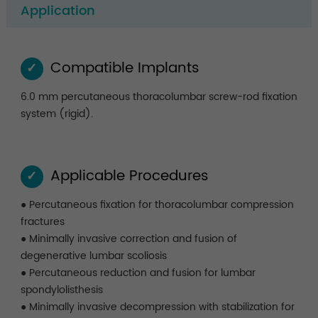
Application
Compatible Implants
✓
6.0 mm percutaneous thoracolumbar screw-rod fixation
system (rigid).
Applicable Procedures
✓
● Percutaneous fixation for thoracolumbar compression
fractures
● Minimally invasive correction and fusion of
degenerative lumbar scoliosis
● Percutaneous reduction and fusion for lumbar
spondylolisthesis
● Minimally invasive decompression with stabilization for