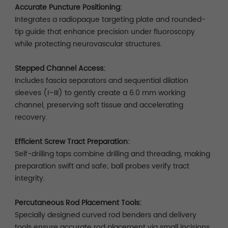
Accurate Puncture Positioning:
Integrates a radiopaque targeting plate and rounded-
tip guide that enhance precision under fluoroscopy
while protecting neurovascular structures.
Stepped Channel Access:
Includes fascia separators and sequential dilation
sleeves (I–III) to gently create a 6.0 mm working
channel, preserving soft tissue and accelerating
recovery.
Efficient Screw Tract Preparation:
Self-drilling taps combine drilling and threading, making
preparation swift and safe; ball probes verify tract
integrity.
Percutaneous Rod Placement Tools:
Specially designed curved rod benders and delivery
tools ensure accurate rod placement via small incisions.