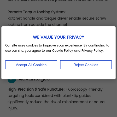
Remote Torque Locking System:
Ratchet handle and torque driver enable secure screw
locking from outside the channel.
WE VALUE YOUR PRIVACY
Modular System Tray:
Organized by surgical sequence—localization, dilation,
Our site uses cookies to improve your experience. By continuing to
implantation, locking—for efficient setup, cleaning, and
use our site, you agree to our Cookie Policy and Privacy Policy.
storage.
Accept All Cookies
Reject Cookies
Advantages
✓
High-Precision & Safe Puncture:
Fluoroscopy-friendly
targeting tools combined with blunt-tip guides
significantly reduce the risk of misplacement or neural
injury.