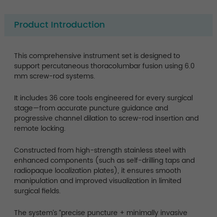
Product Introduction
This comprehensive instrument set is designed to
support percutaneous thoracolumbar fusion using 6.0
mm screw-rod systems.
It includes 36 core tools engineered for every surgical
stage—from accurate puncture guidance and
progressive channel dilation to screw-rod insertion and
remote locking.
Constructed from high-strength stainless steel with
enhanced components (such as self-drilling taps and
radiopaque localization plates), it ensures smooth
manipulation and improved visualization in limited
surgical fields.
The system’s “precise puncture + minimally invasive