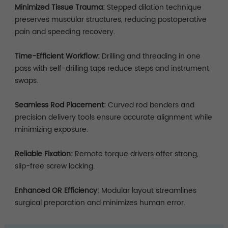
Minimized Tissue Trauma:
Stepped dilation technique
preserves muscular structures, reducing postoperative
pain and speeding recovery.
Time-Efficient Workflow:
Drilling and threading in one
pass with self-drilling taps reduce steps and instrument
swaps.
Seamless Rod Placement:
Curved rod benders and
precision delivery tools ensure accurate alignment while
minimizing exposure.
Reliable Fixation:
Remote torque drivers offer strong,
slip-free screw locking.
Enhanced OR Efficiency:
Modular layout streamlines
surgical preparation and minimizes human error.