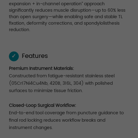
expansion + in-channel operation” approach
significantly reduces muscle disruption—up to 60% less
than open surgery—while enabling safe and stable TL
fixation, deformity corrections, and spondylolisthesis
reduction.
Features
✓
Premium Instrument Materials:
Constructed from fatigue-resistant stainless steel
(05Cr17Ni4Cu4Nb, 420B, 316L, 304) with polished
surfaces to minimize tissue friction.
Closed-Loop Surgical Workflow:
End-to-end tool coverage from puncture guidance to
final rod locking reduces workflow breaks and
instrument changes.