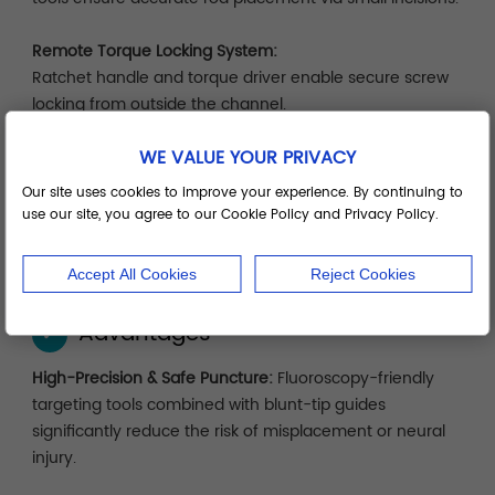
Remote Torque Locking System:
Ratchet handle and torque driver enable secure screw
locking from outside the channel.
WE VALUE YOUR PRIVACY
Modular System Tray:
Organized by surgical sequence—localization, dilation,
Our site uses cookies to improve your experience. By continuing to
implantation, locking—for efficient setup, cleaning, and
use our site, you agree to our Cookie Policy and Privacy Policy.
storage.
Accept All Cookies
Reject Cookies
Advantages
✓
High-Precision & Safe Puncture:
Fluoroscopy-friendly
targeting tools combined with blunt-tip guides
significantly reduce the risk of misplacement or neural
injury.