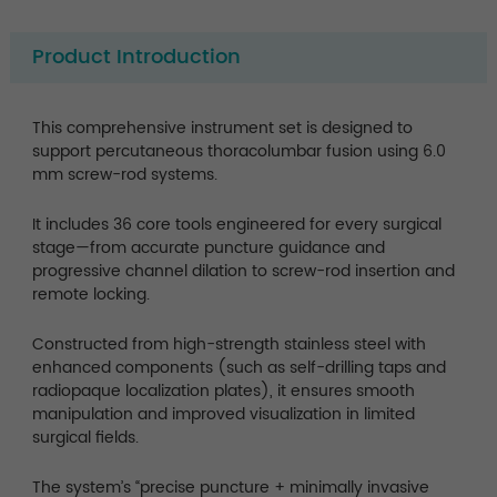
Product Introduction
This comprehensive instrument set is designed to
support percutaneous thoracolumbar fusion using 6.0
mm screw-rod systems.
It includes 36 core tools engineered for every surgical
stage—from accurate puncture guidance and
progressive channel dilation to screw-rod insertion and
remote locking.
Constructed from high-strength stainless steel with
enhanced components (such as self-drilling taps and
radiopaque localization plates), it ensures smooth
manipulation and improved visualization in limited
surgical fields.
The system’s “precise puncture + minimally invasive