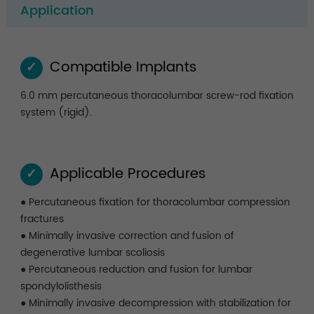
Application
Compatible Implants
✓
6.0 mm percutaneous thoracolumbar screw-rod fixation
system (rigid).
Applicable Procedures
✓
● Percutaneous fixation for thoracolumbar compression
fractures
● Minimally invasive correction and fusion of
degenerative lumbar scoliosis
● Percutaneous reduction and fusion for lumbar
spondylolisthesis
● Minimally invasive decompression with stabilization for