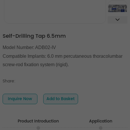
Self-Drilling Tap 6.5mm
Model Number: ADB02-IV
Compatible Implants:
6.0 mm percutaneous thoracolumbar
screw-rod fixation system (rigid).
Share:
Inquire Now
Add to Basket
Product Introduction
Application