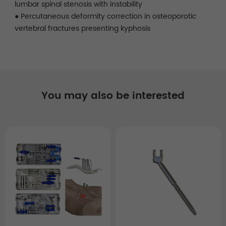
lumbar spinal stenosis with instability
● Percutaneous deformity correction in osteoporotic
vertebral fractures presenting kyphosis
You may also be interested