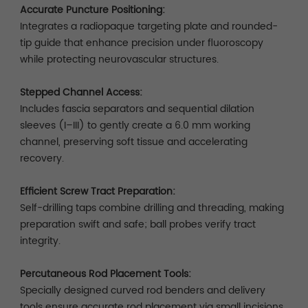
Accurate Puncture Positioning:
Integrates a radiopaque targeting plate and rounded-
tip guide that enhance precision under fluoroscopy
while protecting neurovascular structures.
Stepped Channel Access:
Includes fascia separators and sequential dilation
sleeves (I–III) to gently create a 6.0 mm working
channel, preserving soft tissue and accelerating
recovery.
Efficient Screw Tract Preparation:
Self-drilling taps combine drilling and threading, making
preparation swift and safe; ball probes verify tract
integrity.
Percutaneous Rod Placement Tools:
Specially designed curved rod benders and delivery
tools ensure accurate rod placement via small incisions.