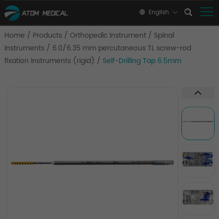
English
Home
/
Products
/
Orthopedic Instrument
/
Spinal
Instruments
/
6.0/6.35 mm percutaneous TL screw-rod
fixation Instruments (rigid)
/
Self-Drilling Tap 6.5mm