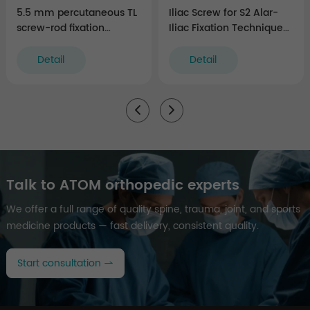
5.5 mm percutaneous TL
Iliac Screw for S2 Alar-
screw-rod fixation
Iliac Fixation Technique
Instruments (rigid)
(5.5 system)
Detail
Detail
Talk to ATOM orthopedic experts
We offer a full range of quality spine, trauma, joint, and sports
medicine products — fast delivery, consistent quality.
Start consultation