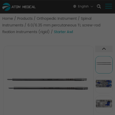
English
Home
/
Products
/
Orthopedic Instrument
/
Spinal
Instruments
/
6.0/6.35 mm percutaneous TL screw-rod
fixation Instruments (rigid)
/
Starter Awl