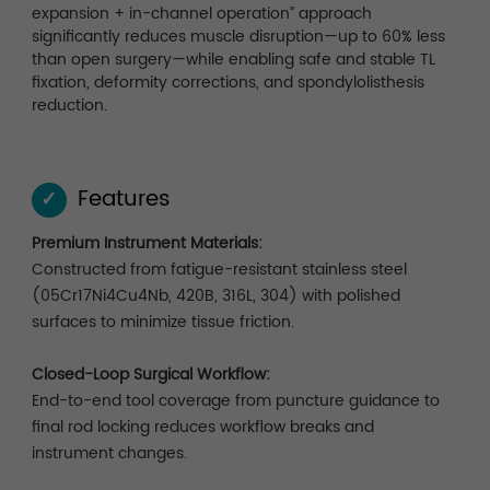
expansion + in-channel operation” approach
significantly reduces muscle disruption—up to 60% less
than open surgery—while enabling safe and stable TL
fixation, deformity corrections, and spondylolisthesis
reduction.
Features
✓
Premium Instrument Materials:
Constructed from fatigue-resistant stainless steel
(05Cr17Ni4Cu4Nb, 420B, 316L, 304) with polished
surfaces to minimize tissue friction.
Closed-Loop Surgical Workflow:
End-to-end tool coverage from puncture guidance to
final rod locking reduces workflow breaks and
instrument changes.