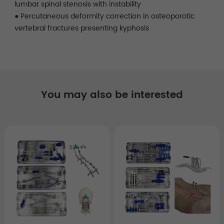
lumbar spinal stenosis with instability
● Percutaneous deformity correction in osteoporotic
vertebral fractures presenting kyphosis
You may also be interested