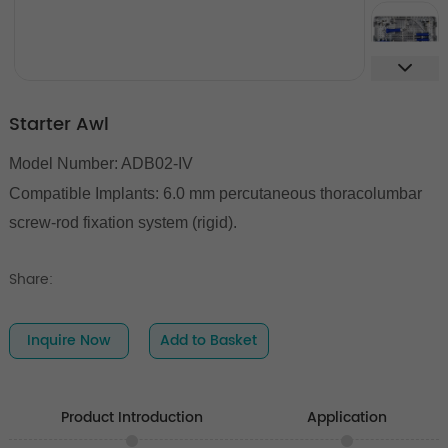
Starter Awl
Model Number: ADB02-IV
Compatible Implants:
6.0 mm percutaneous thoracolumbar
screw-rod fixation system (rigid).
Share:
Inquire Now
Add to Basket
Product Introduction
Application