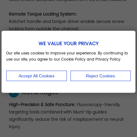
Remote Torque Locking System:
Ratchet handle and torque driver enable secure screw
locking from outside the channel.
WE VALUE YOUR PRIVACY
Modular System Tray:
Organized by surgical sequence—localization, dilation,
Our site uses cookies to improve your experience. By continuing to
implantation, locking—for efficient setup, cleaning, and
use our site, you agree to our Cookie Policy and Privacy Policy.
storage.
Accept All Cookies
Reject Cookies
Advantages
✓
High-Precision & Safe Puncture:
Fluoroscopy-friendly
targeting tools combined with blunt-tip guides
significantly reduce the risk of misplacement or neural
injury.