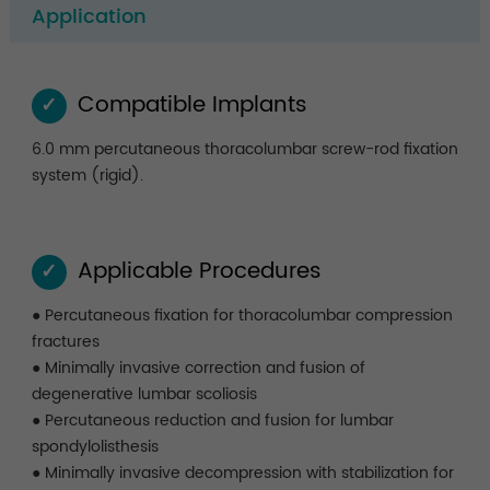
Application
Compatible Implants
✓
6.0 mm percutaneous thoracolumbar screw-rod fixation
system (rigid).
Applicable Procedures
✓
● Percutaneous fixation for thoracolumbar compression
fractures
● Minimally invasive correction and fusion of
degenerative lumbar scoliosis
● Percutaneous reduction and fusion for lumbar
spondylolisthesis
● Minimally invasive decompression with stabilization for