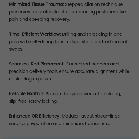
Minimized Tissue Trauma:
Stepped dilation technique
preserves muscular structures, reducing postoperative
pain and speeding recovery.
Time-Efficient Workflow:
Drilling and threading in one
pass with self-drilling taps reduce steps and instrument
swaps.
Seamless Rod Placement:
Curved rod benders and
precision delivery tools ensure accurate alignment while
minimizing exposure.
Reliable Fixation:
Remote torque drivers offer strong,
slip-free screw locking.
Enhanced OR Efficiency:
Modular layout streamlines
surgical preparation and minimizes human error.