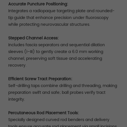
Accurate Puncture Positioning:
Integrates a radiopaque targeting plate and rounded-
tip guide that enhance precision under fluoroscopy
while protecting neurovascular structures.
Stepped Channel Access:
Includes fascia separators and sequential dilation
sleeves (I–III) to gently create a 6.0 mm working
channel, preserving soft tissue and accelerating
recovery.
Efficient Screw Tract Preparation:
Self-drilling taps combine drilling and threading, making
preparation swift and safe; ball probes verify tract
integrity.
Percutaneous Rod Placement Tools:
Specially designed curved rod benders and delivery
tools ensure accurate rod placement via small incisions.