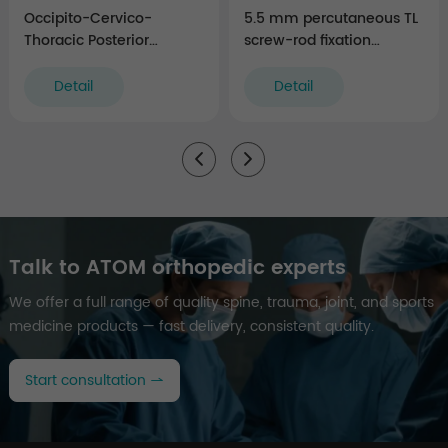
Occipito-Cervico-
5.5 mm percutaneous TL
Thoracic Posterior
screw-rod fixation
Fixation Instruments
Instruments (rigid)
Detail
Detail
Talk to ATOM orthopedic experts
We offer a full range of quality spine, trauma, joint, and sports
medicine products — fast delivery, consistent quality.
Start consultation