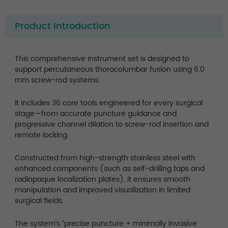
Product Introduction
This comprehensive instrument set is designed to
support percutaneous thoracolumbar fusion using 6.0
mm screw-rod systems.
It includes 36 core tools engineered for every surgical
stage—from accurate puncture guidance and
progressive channel dilation to screw-rod insertion and
remote locking.
Constructed from high-strength stainless steel with
enhanced components (such as self-drilling taps and
radiopaque localization plates), it ensures smooth
manipulation and improved visualization in limited
surgical fields.
The system’s “precise puncture + minimally invasive