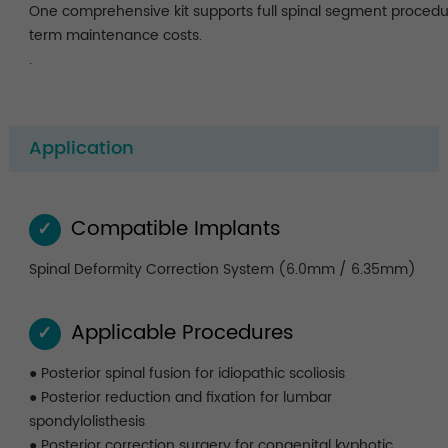
One comprehensive kit supports full spinal segment procedu
term maintenance costs.
.
Application
Compatible Implants
✓
Spinal Deformity Correction System (6.0mm / 6.35mm)
Applicable Procedures
✓
● Posterior spinal fusion for idiopathic scoliosis
● Posterior reduction and fixation for lumbar
spondylolisthesis
● Posterior correction surgery for congenital kyphotic