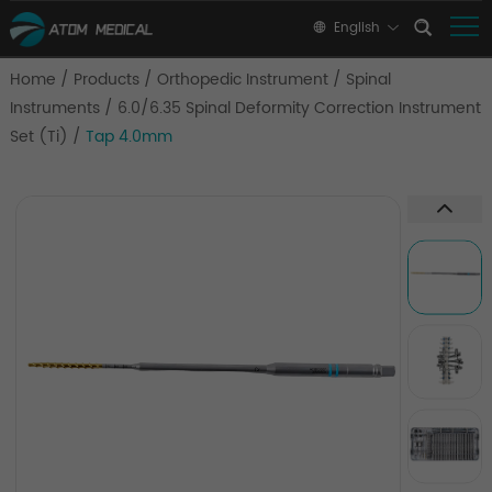
English
Home
/
Products
/
Orthopedic Instrument
/
Spinal
Instruments
/
6.0/6.35 Spinal Deformity Correction Instrument
Set (Ti)
/
Tap 4.0mm