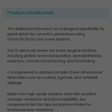
Product Introduction
This dedicated instrument set is designed specifically for
spinal deformity correction procedures using
6.0mm/6.35mm rod-screw systems.
The 21-piece set covers the entire surgical workflow,
including pedicle screw manipulation, spondylolisthesis
reduction, coronal rod contouring, and final locking.
It is engineered to address complex three-dimensional
deformities such as scoliosis, kyphosis, and vertebral
slippage.
Made from high-grade stainless steel with excellent
corrosion resistance and biocompatibility, key
components like the taps are plasma nitrided for
enhanced wear resistance.