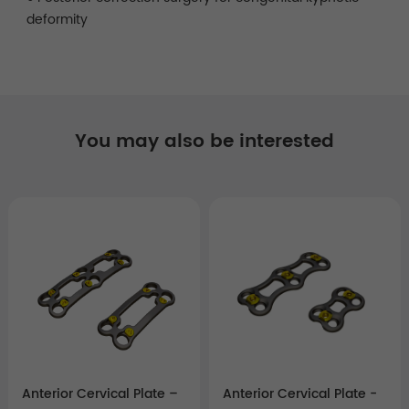
deformity
You may also be interested
Anterior Cervical Plate –
Anterior Cervical Plate -