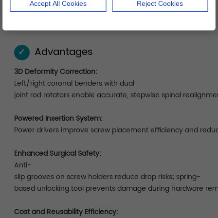
Accept All Cookies
Reject Cookies
features a layered, shock-resistant layout organized by
surgical stages for efficient access.
Advantages
✓
3D Deformity Correction:
Left/right coronal benders with dual-
joint rod rotators enable accurate, stepwise spinal realignme
Powered Insertion System:
Power drivers improve screw placement efficiency and red
Enhanced Surgical Safety:
Anti-
slip grooves on screw holders reduce drop risks; spring-
based unlocking tool prevents damage during hardware rem
Cost and Reusability Efficiency: