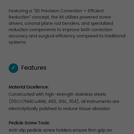
Featuring a “3D Precision Correction + Efficient
Reduction” concept, the kit utilizes powered screw
drivers, coronal plane rod benders, and specialized
reduction components to improve both correction
accuracy and surgical efficiency compared to traditional
systems.
Features
✓
Material Excellence:
Constructed with high-strength stainless steels
(05Cr17Ni4Cu4Nb, 465, 316L, 304), all instruments are
electrolytically polished to reduce tissue abrasion.
Pedicle Screw Tools:
Anti-slip pedicle screw holders ensure firm grip on