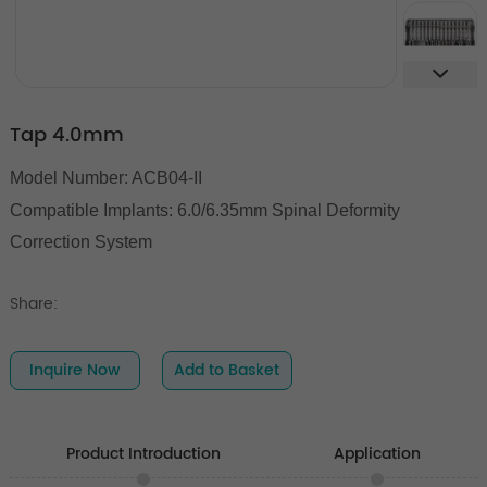
Tap 4.0mm
Model Number: ACB04-II
Compatible Implants: 6.0/6.35mm Spinal Deformity
Correction System
Share:
Inquire Now
Add to Basket
Product Introduction
Application