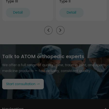
Type III
Type II
Detail
Detail
Talk to ATOM orthopedic experts
We offer a full range of quality spine, trauma, joint, and sports
medicine products — fast delivery, consistent quality.
Start consultation