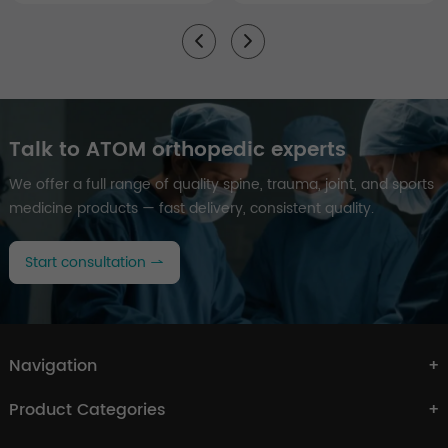
Talk to ATOM orthopedic experts
We offer a full range of quality spine, trauma, joint, and sports
medicine products — fast delivery, consistent quality.
Start consultation
Navigation
Product Categories