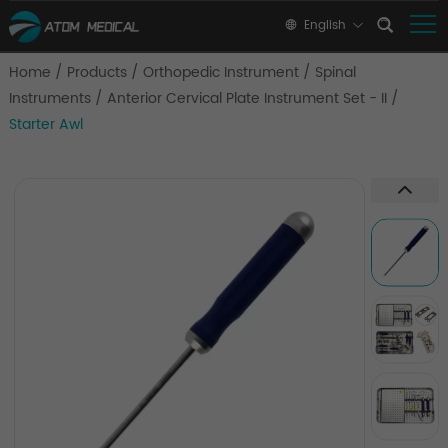
English
Home
/
Products
/
Orthopedic Instrument
/
Spinal
Instruments
/
Anterior Cervical Plate Instrument Set - II
/
Starter Awl