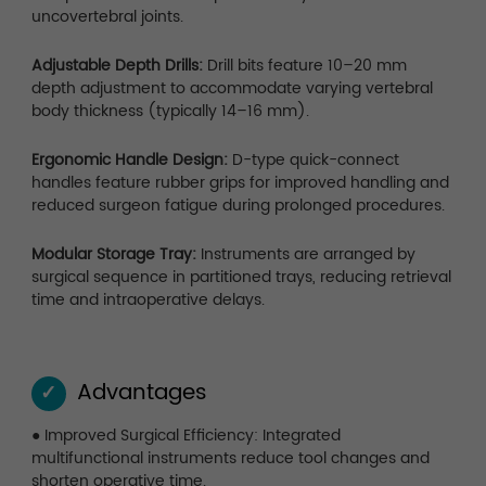
uncovertebral joints.
Adjustable Depth Drills:
Drill bits feature 10–20 mm
depth adjustment to accommodate varying vertebral
body thickness (typically 14–16 mm).
Ergonomic Handle Design:
D-type quick-connect
handles feature rubber grips for improved handling and
reduced surgeon fatigue during prolonged procedures.
Modular Storage Tray:
Instruments are arranged by
surgical sequence in partitioned trays, reducing retrieval
time and intraoperative delays.
Advantages
✓
● Improved Surgical Efficiency: Integrated
multifunctional instruments reduce tool changes and
shorten operative time.