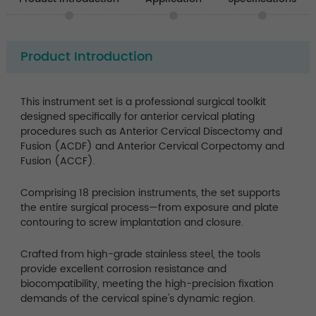
Product Introduction
This instrument set is a professional surgical toolkit
designed specifically for anterior cervical plating
procedures such as Anterior Cervical Discectomy and
Fusion (ACDF) and Anterior Cervical Corpectomy and
Fusion (ACCF).
Comprising 18 precision instruments, the set supports
the entire surgical process—from exposure and plate
contouring to screw implantation and closure.
Crafted from high-grade stainless steel, the tools
provide excellent corrosion resistance and
biocompatibility, meeting the high-precision fixation
demands of the cervical spine's dynamic region.