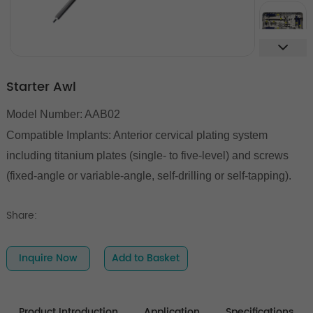
Starter Awl
Model Number: AAB02
Compatible Implants: Anterior cervical plating system
including titanium plates (single- to five-level) and screws
(fixed-angle or variable-angle, self-drilling or self-tapping).
Share:
Inquire Now
Add to Basket
Product Introduction
Application
Specifications