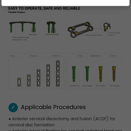
Applicable Procedures
✓
●
Anterior cervical discectomy and fusion (ACDF) for
cervical disc herniation