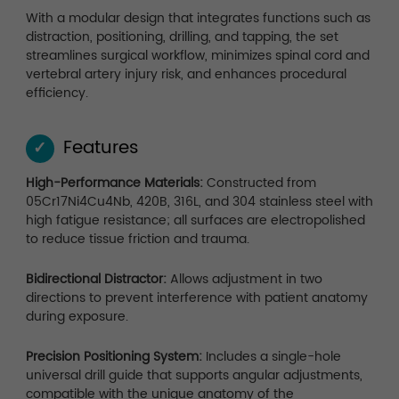
With a modular design that integrates functions such as
distraction, positioning, drilling, and tapping, the set
streamlines surgical workflow, minimizes spinal cord and
vertebral artery injury risk, and enhances procedural
efficiency.
Features
✓
High-Performance Materials:
Constructed from
05Cr17Ni4Cu4Nb, 420B, 316L, and 304 stainless steel with
high fatigue resistance; all surfaces are electropolished
to reduce tissue friction and trauma.
Bidirectional Distractor:
Allows adjustment in two
directions to prevent interference with patient anatomy
during exposure.
Precision Positioning System:
Includes a single-hole
universal drill guide that supports angular adjustments,
compatible with the unique anatomy of the