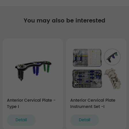
You may also be interested
Anterior Cervical Plate -
Anterior Cervical Plate
Type I
Instrument Set -I
Detail
Detail