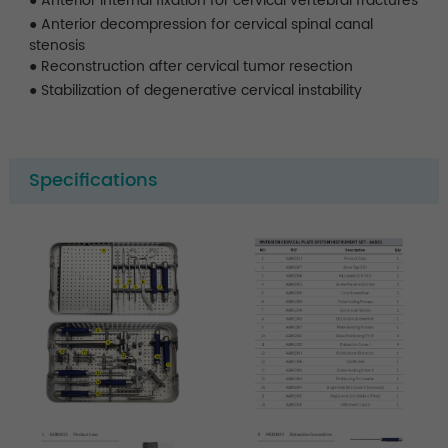
●
Anterior internal fixation for cervical vertebral fractures
●
Anterior decompression for cervical spinal canal
stenosis
●
Reconstruction after cervical tumor resection
●
Stabilization of degenerative cervical instability
Specifications