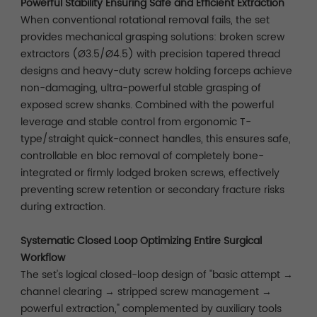
Powerful Stability Ensuring Safe and Efficient Extraction
When conventional rotational removal fails, the set
provides mechanical grasping solutions: broken screw
extractors (Ø3.5/Ø4.5) with precision tapered thread
designs and heavy-duty screw holding forceps achieve
non-damaging, ultra-powerful stable grasping of
exposed screw shanks. Combined with the powerful
leverage and stable control from ergonomic T-
type/straight quick-connect handles, this ensures safe,
controllable en bloc removal of completely bone-
integrated or firmly lodged broken screws, effectively
preventing screw retention or secondary fracture risks
during extraction.
Systematic Closed Loop Optimizing Entire Surgical
Workflow
The set's logical closed-loop design of "basic attempt →
channel clearing → stripped screw management →
powerful extraction," complemented by auxiliary tools