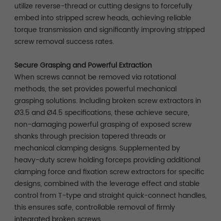
utilize reverse-thread or cutting designs to forcefully
embed into stripped screw heads, achieving reliable
torque transmission and significantly improving stripped
screw removal success rates.
Secure Grasping and Powerful Extraction
When screws cannot be removed via rotational
methods, the set provides powerful mechanical
grasping solutions. Including broken screw extractors in
Ø3.5 and Ø4.5 specifications, these achieve secure,
non-damaging powerful grasping of exposed screw
shanks through precision tapered threads or
mechanical clamping designs. Supplemented by
heavy-duty screw holding forceps providing additional
clamping force and fixation screw extractors for specific
designs, combined with the leverage effect and stable
control from T-type and straight quick-connect handles,
this ensures safe, controllable removal of firmly
integrated broken screws.