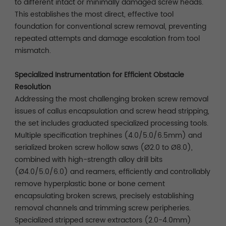
to different intact or minimally damaged screw heads.
This establishes the most direct, effective tool
foundation for conventional screw removal, preventing
repeated attempts and damage escalation from tool
mismatch.
Specialized Instrumentation for Efficient Obstacle
Resolution
Addressing the most challenging broken screw removal
issues of callus encapsulation and screw head stripping,
the set includes graduated specialized processing tools.
Multiple specification trephines (4.0/5.0/6.5mm) and
serialized broken screw hollow saws (Ø2.0 to Ø8.0),
combined with high-strength alloy drill bits
(Ø4.0/5.0/6.0) and reamers, efficiently and controllably
remove hyperplastic bone or bone cement
encapsulating broken screws, precisely establishing
removal channels and trimming screw peripheries.
Specialized stripped screw extractors (2.0-4.0mm)