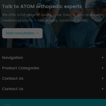
Talk to ATOM orthopedic experts
We offer a full range of quality spine, trauma, joint, and sports
medicine products — fast delivery, consistent quality.
Start consultation
Navigation
Product Categories
Contact Us
Contact Us