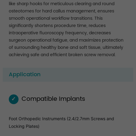
like sharp hooks for meticulous clearing and round
osteotomes for hard callus management, ensures
smooth operational workflow transitions. This
significantly shortens procedure time, reduces
intraoperative fluoroscopy frequency, decreases
surgeon operational fatigue, and maximizes protection
of surrounding healthy bone and soft tissue, ultimately
achieving safe and efficient broken screw removal.
Application
Compatible Implants
✓
Foot Orthopedic Instruments (2.4/2.7mm Screws and
Locking Plates)