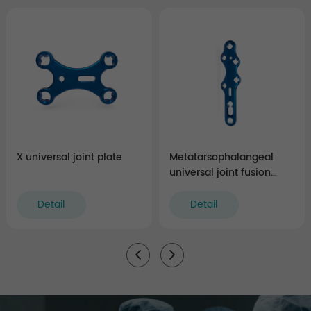
X universal joint plate
Metatarsophalangeal
universal joint fusion
plate
Detail
Detail