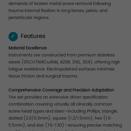
demands of broken metal screw removal following
trauma internal fixation in long bones, pelvis, and
periarticular regions.
Features
✓
Material Excellence
Instruments are constructed from premium stainless
steels (05Cr17Ni4Cu4Nb, 420B, 316L, 304), offering high
fatigue resistance. Electropolished surfaces minimize
tissue friction and surgical trauma.
Comprehensive Coverage and Precision Adaptation
The set provides an extensive driver specification
combination covering virtually all clinically common
screw head types and sizes—including Phillips, triangle,
slotted (3.0/6.0mm), square (1.2/1.5mm), hex (1.5-
5.5mm), and star (T6-T30)—ensuring precise matching