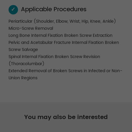
Applicable Procedures
✓
Periarticular (Shoulder, Elbow, Wrist, Hip, Knee, Ankle)
Micro-Screw Removal
Long Bone Internal Fixation Broken Screw Extraction
Pelvic and Acetabular Fracture Internal Fixation Broken
Screw Salvage
Spinal Internal Fixation Broken Screw Revision
(Thoracolumbar)
Extended Removal of Broken Screws in Infected or Non-
Union Regions
You may also be interested