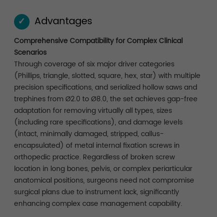
Advantages
✓
Comprehensive Compatibility for Complex Clinical
Scenarios
Through coverage of six major driver categories
(Phillips, triangle, slotted, square, hex, star) with multiple
precision specifications, and serialized hollow saws and
trephines from Ø2.0 to Ø8.0, the set achieves gap-free
adaptation for removing virtually all types, sizes
(including rare specifications), and damage levels
(intact, minimally damaged, stripped, callus-
encapsulated) of metal internal fixation screws in
orthopedic practice. Regardless of broken screw
location in long bones, pelvis, or complex periarticular
anatomical positions, surgeons need not compromise
surgical plans due to instrument lack, significantly
enhancing complex case management capability.