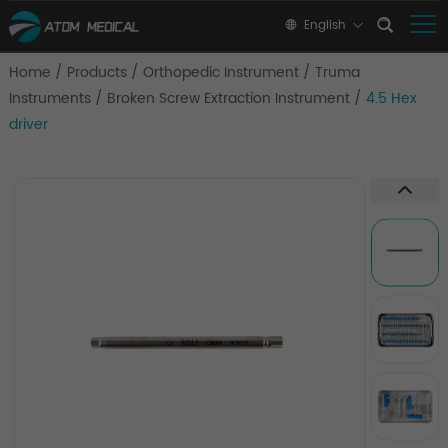
English
Home
/
Products
/
Orthopedic Instrument
/
Truma
Instruments
/
Broken Screw Extraction Instrument
/
4.5 Hex
driver