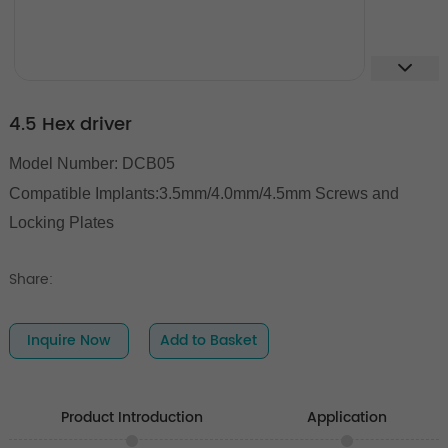
4.5 Hex driver
Model Number: DCB05
Compatible Implants:3.5mm/4.0mm/4.5mm Screws and
Locking Plates
Share:
Inquire Now
Add to Basket
Product Introduction
Application