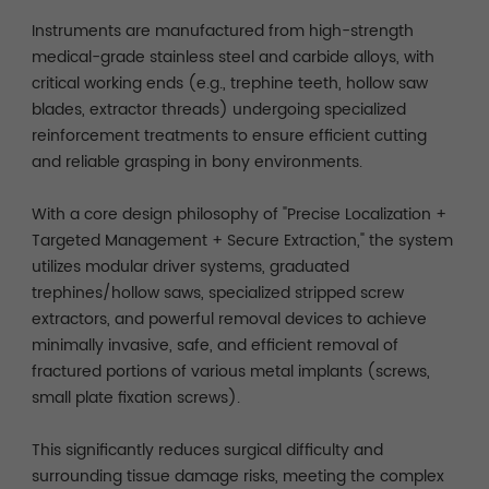
Instruments are manufactured from high-strength
medical-grade stainless steel and carbide alloys, with
critical working ends (e.g., trephine teeth, hollow saw
blades, extractor threads) undergoing specialized
reinforcement treatments to ensure efficient cutting
and reliable grasping in bony environments.
With a core design philosophy of "Precise Localization +
Targeted Management + Secure Extraction," the system
utilizes modular driver systems, graduated
trephines/hollow saws, specialized stripped screw
extractors, and powerful removal devices to achieve
minimally invasive, safe, and efficient removal of
fractured portions of various metal implants (screws,
small plate fixation screws).
This significantly reduces surgical difficulty and
surrounding tissue damage risks, meeting the complex