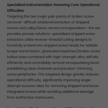
Specialized Instrumentation Resolving Core Operational
Difficulties
Targeting the two major pain points of broken screw
removal—difficult rotational extraction of stripped
screws and callus/bone cement encapsulation—the set
provides precise solutions: specialized stripped screw
extractors utilize reverse-thread/cutting designs to
forcefully embed into stripped screw heads for reliable
torque transmission; graduated trephines/broken screw
hollow saws combined with high-strength alloy drill bits
efficiently and controllably remove encapsulating bone,
establishing clear channels and precision-trimming
screw peripheries. This targeted design greatly reduces
operational difficulty, significantly improving single-
attempt success rates for removing stripped and bone-
integrated screws while avoiding additional damage
from ineffective maneuvers.