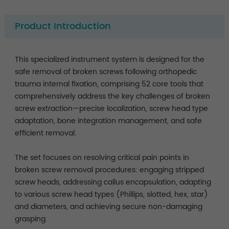
Product Introduction
This specialized instrument system is designed for the
safe removal of broken screws following orthopedic
trauma internal fixation, comprising 52 core tools that
comprehensively address the key challenges of broken
screw extraction—precise localization, screw head type
adaptation, bone integration management, and safe
efficient removal.
The set focuses on resolving critical pain points in
broken screw removal procedures: engaging stripped
screw heads, addressing callus encapsulation, adapting
to various screw head types (Phillips, slotted, hex, star)
and diameters, and achieving secure non-damaging
grasping.