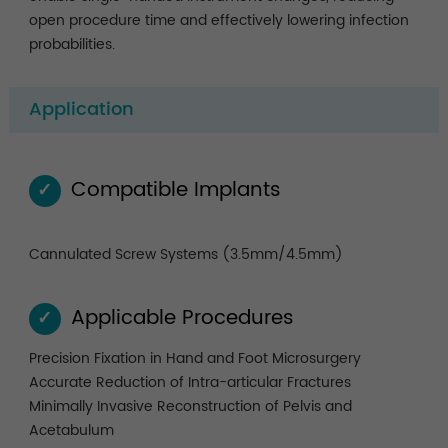
open procedure time and effectively lowering infection
probabilities.
Application
Compatible Implants
✓
Cannulated Screw Systems (3.5mm/4.5mm)
Applicable Procedures
✓
Precision Fixation in Hand and Foot Microsurgery
Accurate Reduction of Intra-articular Fractures
Minimally Invasive Reconstruction of Pelvis and
Acetabulum