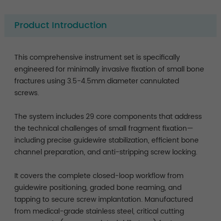
Product Introduction
This comprehensive instrument set is specifically
engineered for minimally invasive fixation of small bone
fractures using 3.5-4.5mm diameter cannulated
screws.
The system includes 29 core components that address
the technical challenges of small fragment fixation—
including precise guidewire stabilization, efficient bone
channel preparation, and anti-stripping screw locking.
It covers the complete closed-loop workflow from
guidewire positioning, graded bone reaming, and
tapping to secure screw implantation. Manufactured
from medical-grade stainless steel, critical cutting