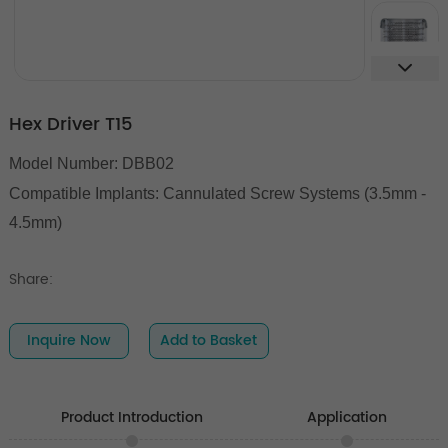
Hex Driver T15
Model Number: DBB02
Compatible Implants: Cannulated Screw Systems (3.5mm -
4.5mm)
Share:
Inquire Now
Add to Basket
Product Introduction
Application