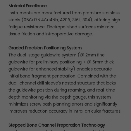
Material Excellence
Instruments are manufactured from premium stainless
steels (05Cr17Ni4Cu4Nb, 420B, 316L, 304), offering high
fatigue resistance. Electropolished surfaces minimize
tissue friction and intraoperative damage.
Graded Precision Positioning System
The dual-stage guidewire system (Ø1.2mm fine
guidewire for preliminary positioning + Ø1.6mm thick
guidewire for enhanced stability) enables accurate
initial bone fragment penetration. Combined with the
dual-channel drill sleeve's nested structure that locks
the guidewire position during reaming, and real-time
depth monitoring via the depth gauge, this system
minimizes screw path planning errors and significantly
improves reduction accuracy in intra-articular fractures.
Stepped Bone Channel Preparation Technology