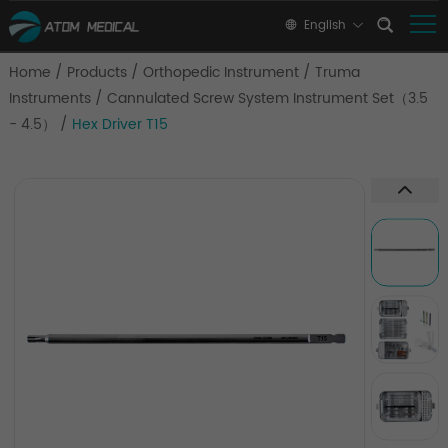
English
Home
/
Products
/
Orthopedic Instrument
/
Truma
Instruments
/
Cannulated Screw System Instrument Set（3.5
- 4.5）
/
Hex Driver T15