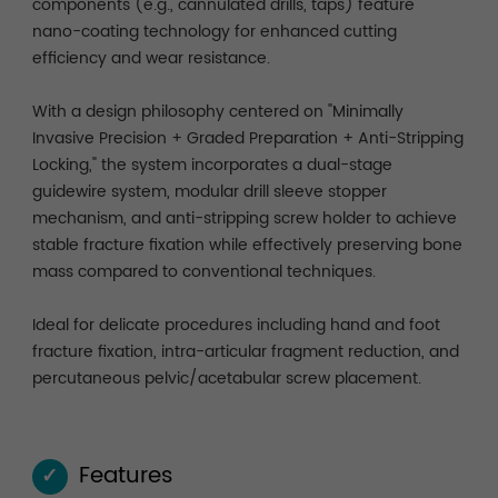
components (e.g., cannulated drills, taps) feature
nano-coating technology for enhanced cutting
efficiency and wear resistance.
With a design philosophy centered on "Minimally
Invasive Precision + Graded Preparation + Anti-Stripping
Locking," the system incorporates a dual-stage
guidewire system, modular drill sleeve stopper
mechanism, and anti-stripping screw holder to achieve
stable fracture fixation while effectively preserving bone
mass compared to conventional techniques.
Ideal for delicate procedures including hand and foot
fracture fixation, intra-articular fragment reduction, and
percutaneous pelvic/acetabular screw placement.
Features
✓