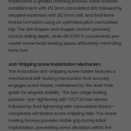
Implements a graded reaming process: initial channel
establishment with Ø2.3mm cannulated drill, followed by
stepped expansion with Ø2.9mm drill, and final bone
thread formation using an optimized pitch cannulated
tap. The drill stopper and stopper wrench precisely
control drilling depth, while Ø5.0/Ø7.0 countersinks pre-
create screw head seating space, effectively minimizing
bone loss.
Anti-Stripping Screw Implantation Mechanism
The innovative anti-stripping screw holder features a
mechanical self-locking mechanism that securely
engages screw heads, maintained by the dual-hole
guide for angular stability. The two-stage locking
process—pre-tightening with T15/T20 hex drivers
followed by final tightening with cannulated drivers—
completely eliminates screw stripping risks. The screw
holding forceps provides stable grip during initial
implantation, preventing screw deviation within the