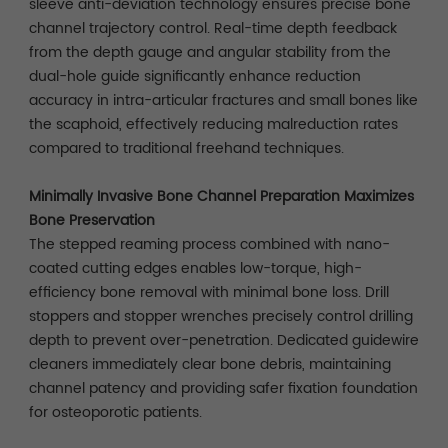
sleeve anti-deviation technology ensures precise bone
channel trajectory control. Real-time depth feedback
from the depth gauge and angular stability from the
dual-hole guide significantly enhance reduction
accuracy in intra-articular fractures and small bones like
the scaphoid, effectively reducing malreduction rates
compared to traditional freehand techniques.
Minimally Invasive Bone Channel Preparation Maximizes
Bone Preservation
The stepped reaming process combined with nano-
coated cutting edges enables low-torque, high-
efficiency bone removal with minimal bone loss. Drill
stoppers and stopper wrenches precisely control drilling
depth to prevent over-penetration. Dedicated guidewire
cleaners immediately clear bone debris, maintaining
channel patency and providing safer fixation foundation
for osteoporotic patients.