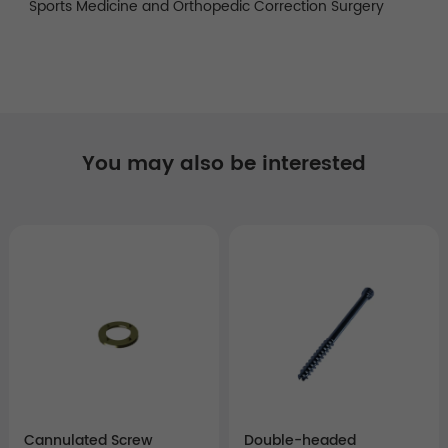
Sports Medicine and Orthopedic Correction Surgery
You may also be interested
Cannulated Screw
Double-headed