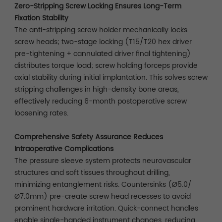
Zero-Stripping Screw Locking Ensures Long-Term
Fixation Stability
The anti-stripping screw holder mechanically locks
screw heads; two-stage locking (T15/T20 hex driver
pre-tightening + cannulated driver final tightening)
distributes torque load; screw holding forceps provide
axial stability during initial implantation. This solves screw
stripping challenges in high-density bone areas,
effectively reducing 6-month postoperative screw
loosening rates.
Comprehensive Safety Assurance Reduces
Intraoperative Complications
The pressure sleeve system protects neurovascular
structures and soft tissues throughout drilling,
minimizing entanglement risks. Countersinks (Ø5.0/
Ø7.0mm) pre-create screw head recesses to avoid
prominent hardware irritation. Quick-connect handles
enable single-handed instrument changes, reducing