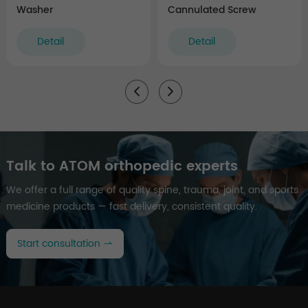
Washer
Cannulated Screw
Detail
Detail
Talk to ATOM orthopedic experts
We offer a full range of quality spine, trauma, joint, and sports
medicine products — fast delivery, consistent quality.
Start consultation