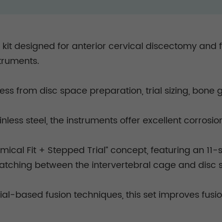
l kit designed for anterior cervical discectomy and
struments.
ess from disc space preparation, trial sizing, bone 
less steel, the instruments offer excellent corrosi
mical Fit + Stepped Trial” concept, featuring an 11-
matching between the intervertebral cage and disc
l-based fusion techniques, this set improves fusio