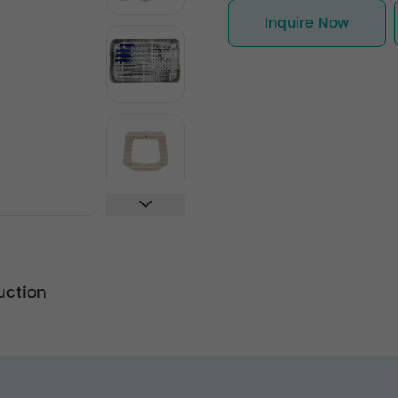
Inquire Now
uction