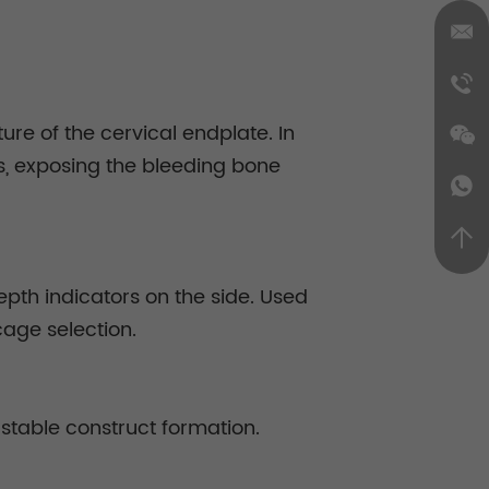
re of the cervical endplate. In
s, exposing the bleeding bone
pth indicators on the side. Used
age selection.
 stable construct formation.