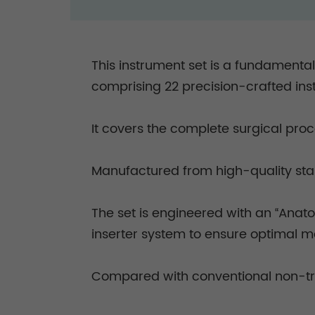
This instrument set is a fundamenta
comprising 22 precision-crafted in
It covers the complete surgical proc
Manufactured from high-quality stain
The set is engineered with an “Anato
inserter system to ensure optimal 
Compared with conventional non-tria