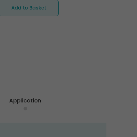
Add to Basket
Application