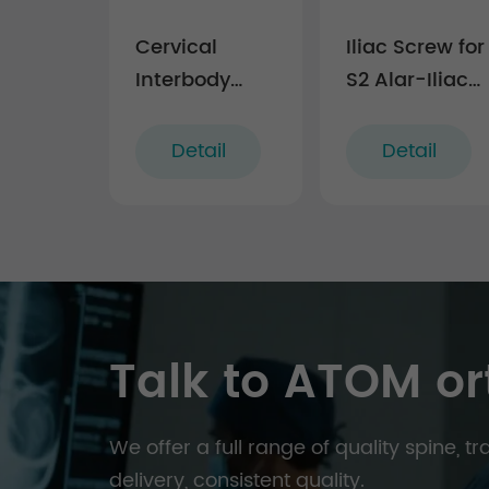
Cervical
Iliac Screw for
Interbody
S2 Alar-Iliac
Fusion Cage
Fixation
Technique
Detail
Detail
(5.5 system)
Talk to ATOM or
We offer a full range of quality spine, 
delivery, consistent quality.