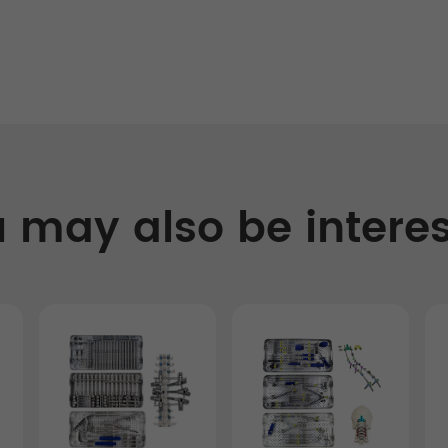
 may also be intere