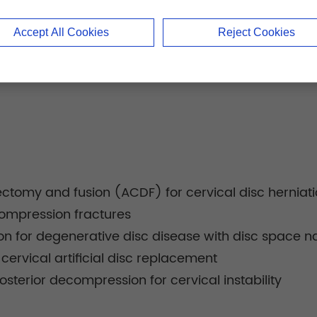
Accept All Cookies
Reject Cookies
cectomy and fusion (ACDF) for cervical disc herniat
 compression fractures
on for degenerative disc disease with disc space n
 cervical artificial disc replacement
osterior decompression for cervical instability