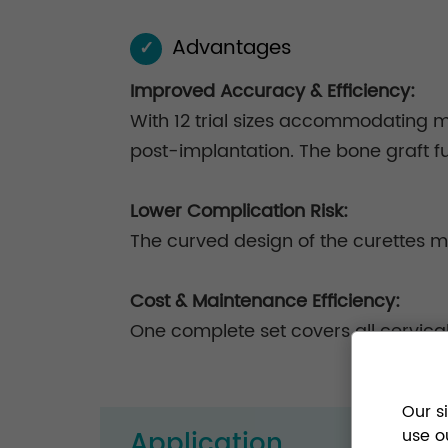
Advantages
✓
Improved Accuracy & Efficiency:
With 12 trial sizes accommodating m
post-implantation. The bone graft fun
Lower Complication Risk:
The curved design of the curettes m
Cost & Maintenance Efficiency:
One complete set covers all cervica
Our s
Application
use o