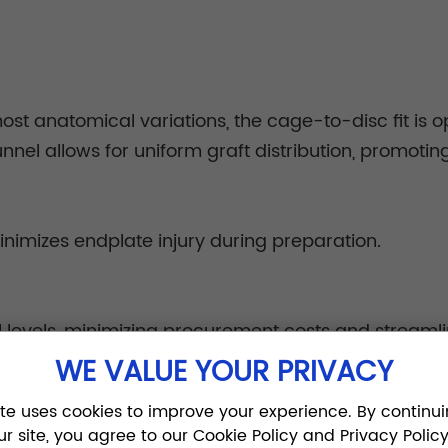
ost anatomical variations, the cage-to-disc fit is 
nel allows for uniform graft distribution, promoting
inimizes endplate injury during preparation.
l levels, minimizing procurement costs and streamli
WE VALUE YOUR PRIVACY
ite uses cookies to improve your experience. By continui
ur site, you agree to our Cookie Policy and Privacy Policy