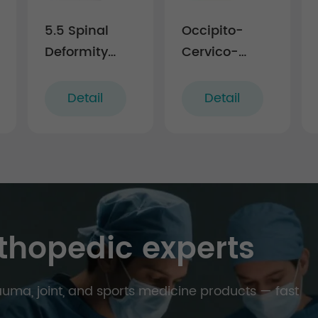
5.5 Spinal
Occipito-
Deformity
Cervico-
Correction
Thoracic
Instrument
Posterior
Detail
Detail
Set
Fixation
Instruments
thopedic experts
trauma, joint, and sports medicine products — fast