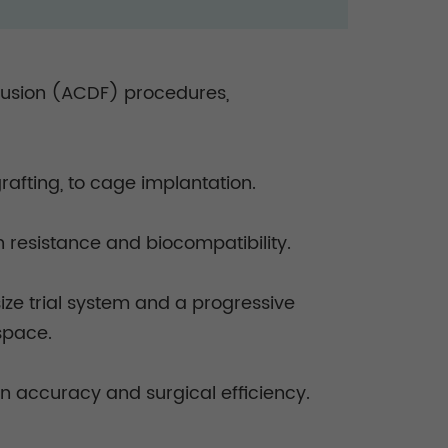
 fusion (ACDF) procedures,
grafting, to cage implantation.
on resistance and biocompatibility.
size trial system and a progressive
 space.
n accuracy and surgical efficiency.