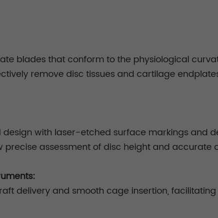
te blades that conform to the physiological curvatu
ectively remove disc tissues and cartilage endplate
ad design with laser-etched surface markings and de
w precise assessment of disc height and accurate c
ruments:
aft delivery and smooth cage insertion, facilitating