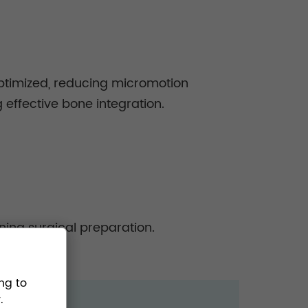
optimized, reducing micromotion
 effective bone integration.
ning surgical preparation.
ng to
.