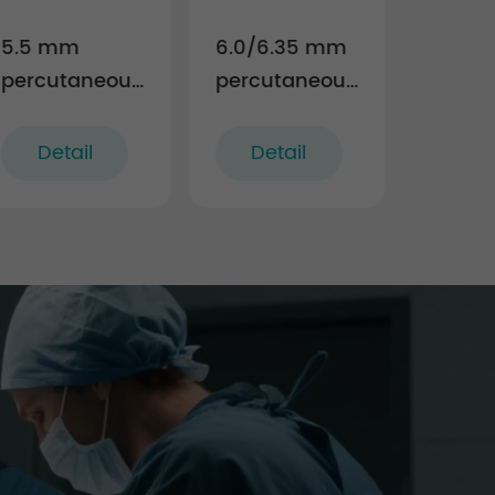
5.5 mm
6.0/6.35 mm
percutaneous
percutaneous
TL screw-rod
TL screw-rod
fixation
fixation
Detail
Detail
Instruments
Instruments
(rigid)
(rigid)