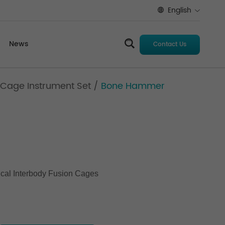
English
News
Contact Us
 Cage Instrument Set
/
Bone Hammer
ical Interbody Fusion Cages