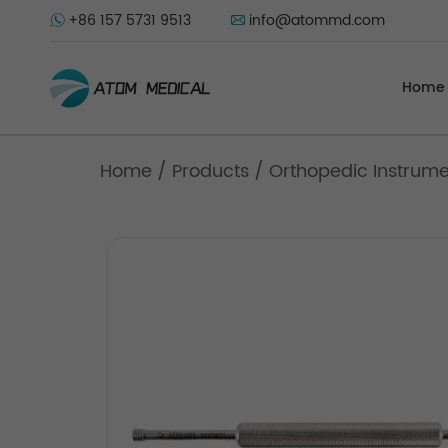
+86 157 5731 9513
info@atommd.com
Home
Home
/
Products
/
Orthopedic Instrum