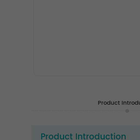
Product Introd
Product Introduction