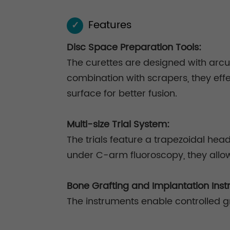
Features
✓
Disc Space Preparation Tools:
The curettes are designed with arcua
combination with scrapers, they eff
surface for better fusion.
Multi-size Trial System:
The trials feature a trapezoidal he
under C-arm fluoroscopy, they allo
Bone Grafting and Implantation Inst
The instruments enable controlled gr