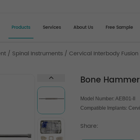
Products
Services
About Us
Free Sample
ent
/
Spinal Instruments
/
Cervical Interbody Fusion
Bone Hammer
Model Number: AEB01-II
Compatible Implants:
Cerv
Share: