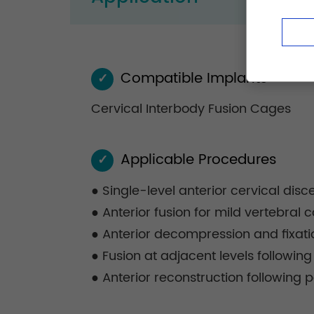
Compatible Implants
✓
Cervical Interbody Fusion Cages
Applicable Procedures
✓
● Single-level anterior cervical dis
● Anterior fusion for mild vertebral
● Anterior decompression and fixati
● Fusion at adjacent levels following
● Anterior reconstruction following p