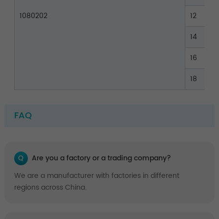
1080202
12
14
16
18
FAQ
Q
Are you a factory or a trading company?
We are a manufacturer with factories in different
regions across China.