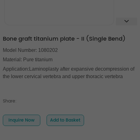
Bone graft titanium plate - II (Single Bend)
Model Number: 1080202
Material: Pure titanium
Application:Laminoplasty after expansive decompression of
the lower cervical vertebra and upper thoracic vertebra
Share:
Inquire Now
Add to Basket