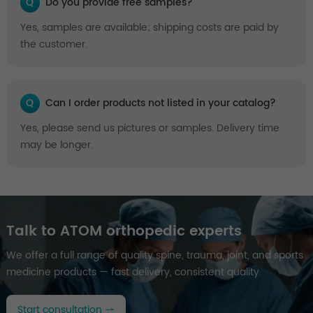
Q
Do you provide free samples?
Yes, samples are available; shipping costs are paid by
the customer.
Q
Can I order products not listed in your catalog?
Yes, please send us pictures or samples. Delivery time
may be longer.
Talk to ATOM orthopedic experts
We offer a full range of quality spine, trauma, joint, and sports
medicine products — fast delivery, consistent quality.
Start consultation