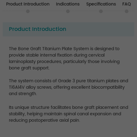
Product Introduction
Indications
Specifications
FAQ
Product Introduction
The Bone Graft Titanium Plate System is designed to
provide stable internal fixation during cervical
laminoplasty procedures, particularly those involving
bone graft support.
The system consists of Grade 3 pure titanium plates and
Ti6Al4V alloy screws, offering excellent biocompatibility
and strength.
Its unique structure facilitates bone graft placement and
stability, helping maintain spinal canal expansion and
reducing postoperative axial pain.