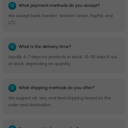
Q
What payment methods do you accept?
We accept bank transfer, Western Union, PayPal, and
L/C.
Q
What is the delivery time?
Usually 4-7 days for products in stock; 15-30 days if out
of stock, depending on quantity.
Q
What shipping methods do you offer?
We support air, sea, and land shipping based on the
order and destination.