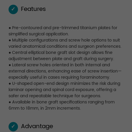
Features
✓
● Pre-contoured and pre-trimmed titanium plates for
simplified surgical application.
● Multiple configurations and screw hole options to suit
varied anatomical conditions and surgeon preferences.
● Central elliptical bone graft slot design allows fine
adjustment between plate and graft during surgery.
● Lateral screw holes oriented in both internal and
external directions, enhancing ease of screw insertion—
especially useful in cases requiring foraminotomy.
● U-shaped open-end design minimizes the risk during
laminar opening and spinal cord exposure, offering a
safer and repeatable technique for surgeons.
● Available in bone graft specifications ranging from
6mm to 18mm, in 2mm increments.
Advantage
✓