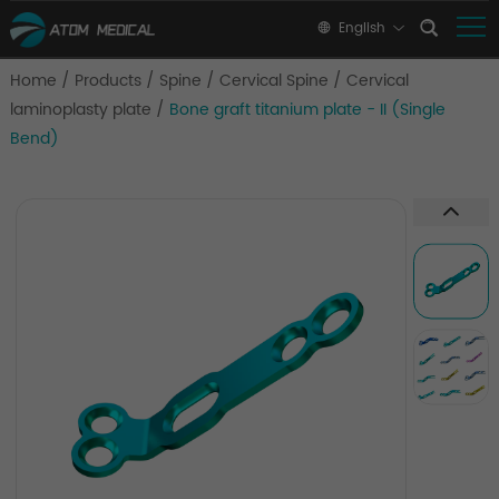
English
Home
/
Products
/
Spine
/
Cervical Spine
/
Cervical
laminoplasty plate
/
Bone graft titanium plate - II (Single
Bend)