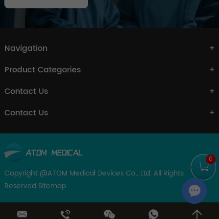
Navigation
Product Categories
Contact Us
Contact Us
0
Copyright @ATOM Medical Devices Co., Ltd. All Rights
Reserved
Sitemap
Chat w