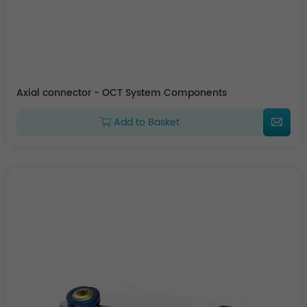
Axial connector - OCT System Components
Add to Basket