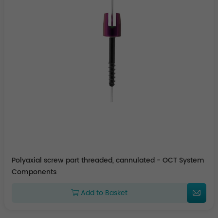
Polyaxial screw part threaded, cannulated - OCT System
Components
Add to Basket