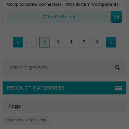
Occipital screw connectors - OCT System Components
Add to Basket
1
2
3
4
5
6
PRODUCT CATEGORIES
Tags
Interbody Fusion Cage