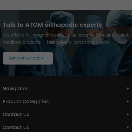
Talk to ATOM orthopedic experts
We offer a full range of quality spine, trauma, joint, and sports
medicine products — fast delivery, consistent quality.
Start consultation
Navigation
Product Categories
Contact Us
Contact Us