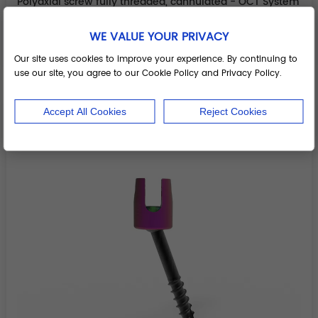
Polyaxial screw fully threaded, cannulated - OCT System
Components
WE VALUE YOUR PRIVACY
Add to Basket
Our site uses cookies to improve your experience. By continuing to
use our site, you agree to our Cookie Policy and Privacy Policy.
Accept All Cookies
Reject Cookies