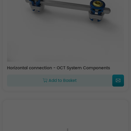
Horizontal connection - OCT System Components
Add to Basket