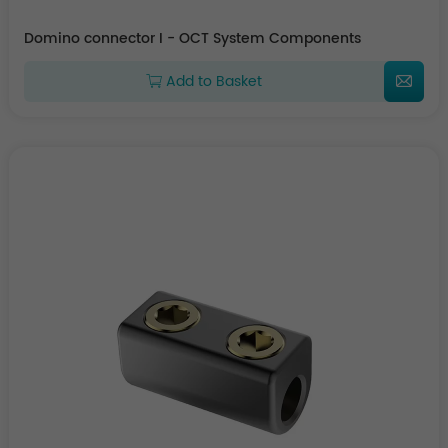
Domino connector I - OCT System Components
Add to Basket