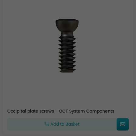
Occipital plate screws - OCT System Components
Add to Basket