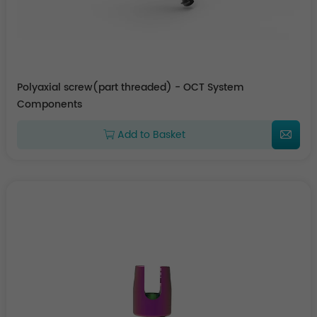
Polyaxial screw(part threaded) - OCT System
Components
Add to Basket