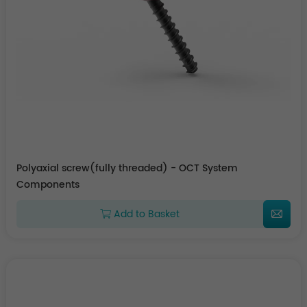
Polyaxial screw(fully threaded) - OCT System
Components
Add to Basket