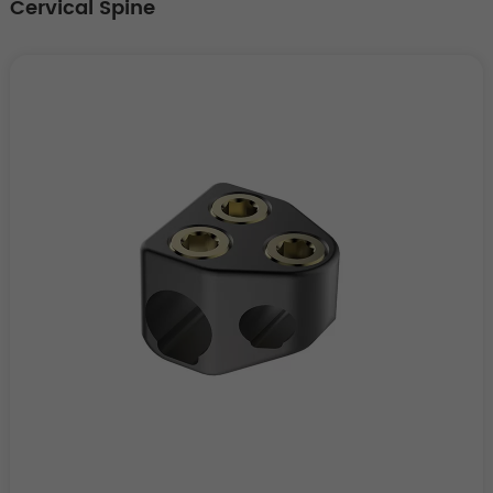
Cervical Spine