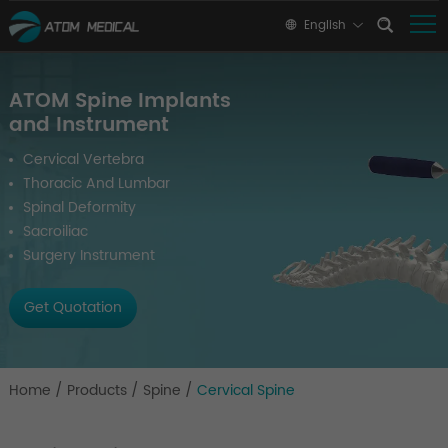
English
ATOM Spine Implants
and Instrument
Cervical Vertebra
Thoracic And Lumbar
Spinal Deformity
Sacroiliac
Surgery Instrument
Get Quotation
Home
/
Products
/
Spine
/
Cervical Spine