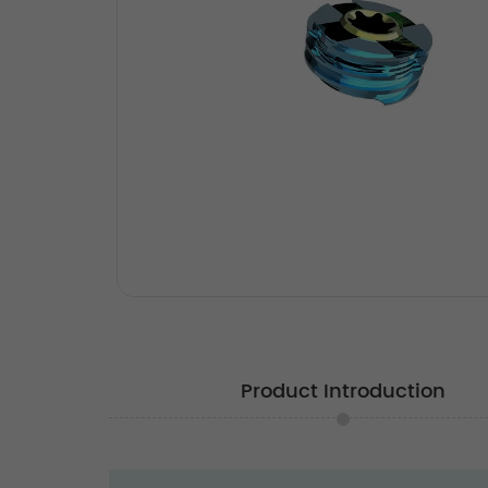
Product Introduction