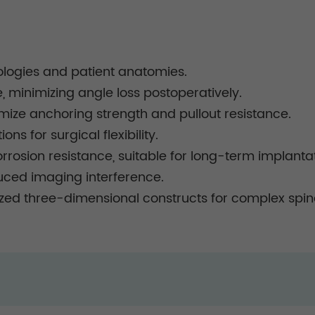
hologies and patient anatomies.
minimizing angle loss postoperatively.
mize anchoring strength and pullout resistance.
ns for surgical flexibility.
rrosion resistance, suitable for long-term implantat
duced imaging interference.
ed three-dimensional constructs for complex spina