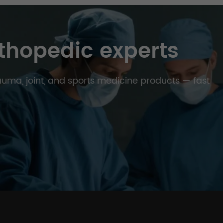
thopedic experts
trauma, joint, and sports medicine products — fast