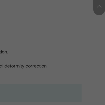
ion.
l deformity correction.