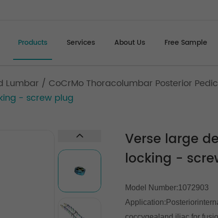
Products
Services
About Us
Free Sample
d Lumbar
/
CoCrMo Thoracolumbar Posterior Pedic
king - screw plug
Verse large de
locking - scre
Model Number:1072903
Application:Posteriorintern
coccygealand iliac for fusi