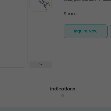
Share:
Inquire Now
Indications