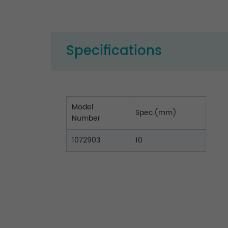
Specifications
Model
Spec.(mm)
Number
1072903
10