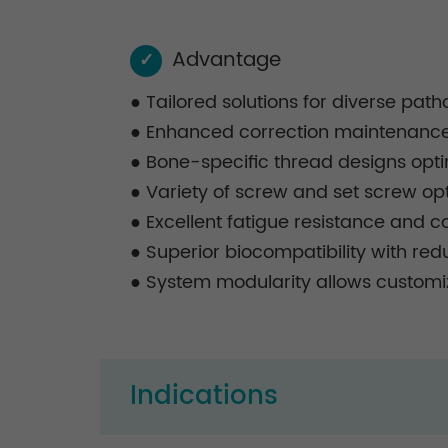
Advantage
✓
●
Tailored solutions for diverse pat
●
Enhanced correction maintenance, 
●
Bone-specific thread designs opti
●
Variety of screw and set screw optio
●
Excellent fatigue resistance and co
●
Superior biocompatibility with re
●
System modularity allows customiz
Indications