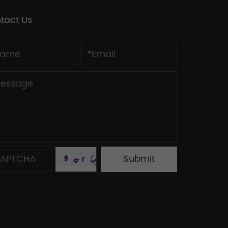
tact Us