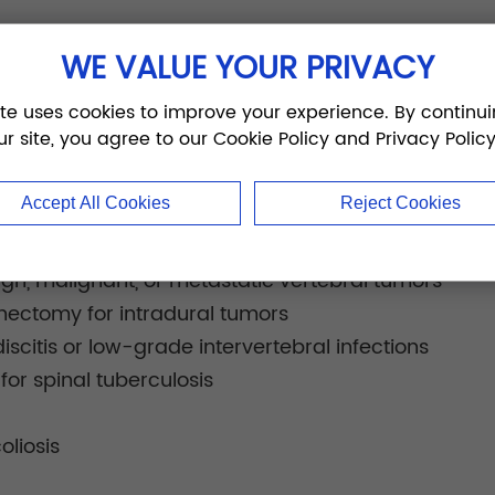
thoracic, lumbar, sacral, and sacroiliac spinal fixat
WE VALUE YOUR PRIVACY
ons:
ite uses cookies to improve your experience. By continui
spondylolisthesis
ur site, you agree to our Cookie Policy and Privacy Policy
union or nonunion
erniation
Accept All Cookies
Reject Cookies
is
o spinal stenosis
nign, malignant, or metastatic vertebral tumors
inectomy for intradural tumors
iscitis or low-grade intervertebral infections
or spinal tuberculosis
oliosis