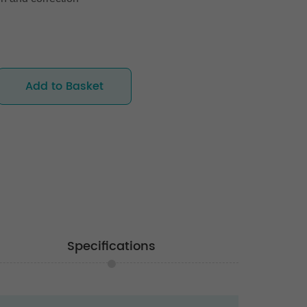
Add to Basket
Specifications