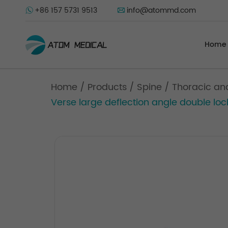
+86 157 5731 9513
info@atommd.com
Home
Home
/
Products
/
Spine
/
Thoracic an
Verse large deflection angle double loc