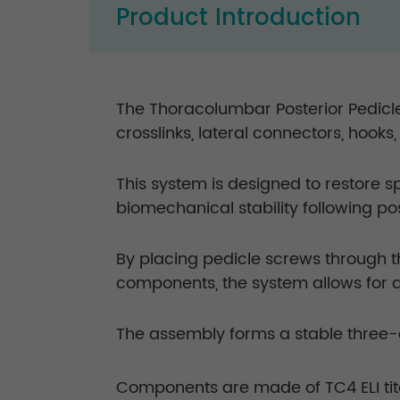
Product Introduction
The Thoracolumbar Posterior Pedicle
crosslinks, lateral connectors, hooks
This system is designed to restore 
biomechanical stability following p
By placing pedicle screws through 
components, the system allows for 
The assembly forms a stable three-d
Components are made of TC4 ELI tit