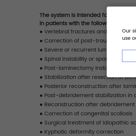
The system is intended for posterior 
in patients with the following conditi
Our s
●
Vertebral fractures and traumatic 
use o
●
Correction of post-traumatic mal
●
Severe or recurrent lumbar disc h
●
Spinal instability or spondylolisthes
●
Post-laminectomy instability due t
●
Stabilization after resection of be
●
Posterior reconstruction after lam
●
Post-debridement stabilization in d
●
Reconstruction after debridement f
●
Correction of congenital scoliosis
●
Surgical treatment of idiopathic sc
●
Kyphotic deformity correction