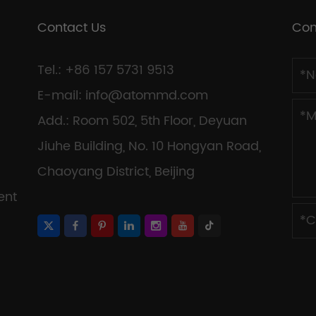
Contact Us
Con
Tel.: +86 157 5731 9513
E-mail:
info@atommd.com
Add.: Room 502, 5th Floor, Deyuan
Jiuhe Building, No. 10 Hongyan Road,
Chaoyang District, Beijing
ent