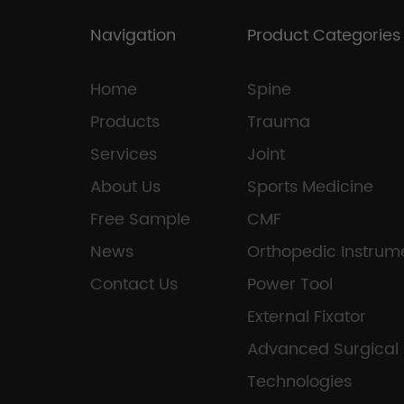
Navigation
Product Categories
Home
Spine
Products
Trauma
Services
Joint
About Us
Sports Medicine
Free Sample
CMF
News
Orthopedic Instrum
Contact Us
Power Tool
External Fixator
Advanced Surgical
Technologies