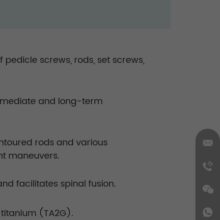
pedicle screws, rods, set screws,
 immediate and long-term
ontoured rods and various
ent maneuvers.
 facilitates spinal fusion.
titanium (TA2G).