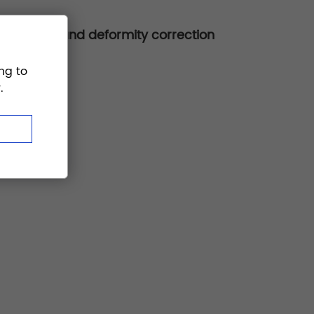
ion, fusion, and deformity correction
ng to
.