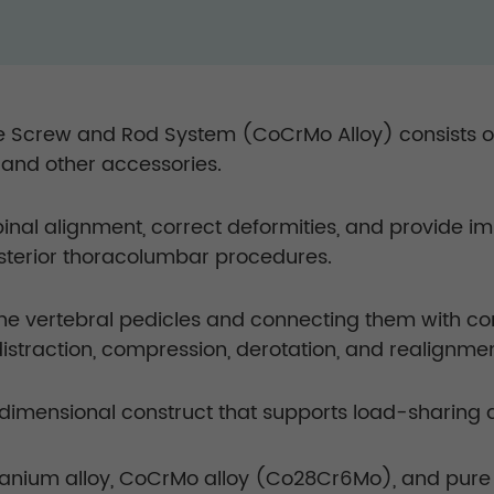
 Screw and Rod System (CoCrMo Alloy) consists of 
, and other accessories.
spinal alignment, correct deformities, and provide
osterior thoracolumbar procedures.
the vertebral pedicles and connecting them with c
distraction, compression, derotation, and realignm
imensional construct that supports load-sharing and
anium alloy, CoCrMo alloy (Co28Cr6Mo), and pure 