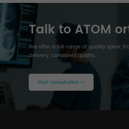
Talk to ATOM or
We offer a full range of quality spine, 
delivery, consistent quality.
Start consultation