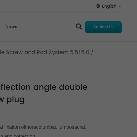
English
News
Contact Us
le Screw and Rod System 5.5/6.0
/
flection angle double
w plug
al fixation ofthoracolumbar, lumbosacral,
on and correction