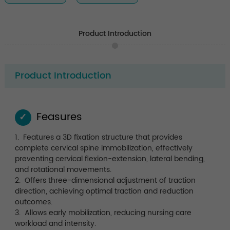
Product Introduction
Product Introduction
Feasures
✓
1. Features a 3D fixation structure that provides
complete cervical spine immobilization, effectively
preventing cervical flexion-extension, lateral bending,
and rotational movements.
2. Offers three-dimensional adjustment of traction
direction, achieving optimal traction and reduction
outcomes.
3. Allows early mobilization, reducing nursing care
workload and intensity.