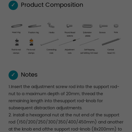
Product Composition
✓
Notes
✓
1.Insert the adjustment screw rod into the support rod-
nut to a maximum depth of 20mm; thread the
remaining length into thesupport rod-knob for
subsequent distraction adjustments.
2. install a hexagonal nut at the nut end of the support
rod (150/200/250/300/350/400/450mm) and another
at the knob end ofthe support rod-knob (8x200mm) to