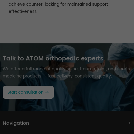
achieve counter-locking for maintained support
effectiveness
Talk to ATOM orthopedic experts
We offer a full range of quality spine, trauma, joint, and sports
medicine products — fast delivery, consistent quality.
Start consultation
Navigation