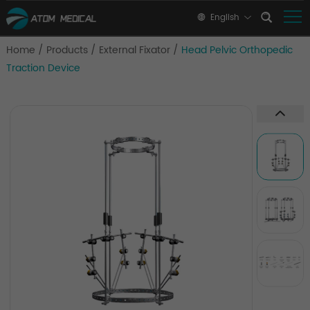
English
Home
/
Products
/
External Fixator
/
Head Pelvic Orthopedic
Traction Device