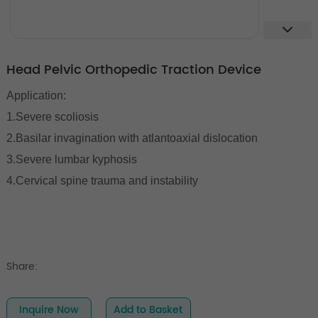
Head Pelvic Orthopedic Traction Device
Application:
1.Severe scoliosis
2.Basilar invagination with atlantoaxial dislocation
3.Severe lumbar kyphosis
4.Cervical spine trauma and instability
Share:
Inquire Now
Add to Basket