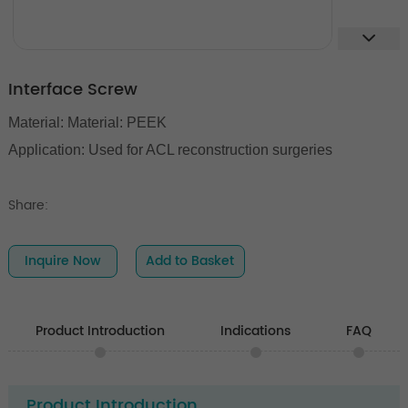
Interface Screw
Material: Material: PEEK
Application: U
sed for ACL reconstruction surgeries
Share:
Inquire Now
Add to Basket
Product Introduction
Indications
FAQ
Product Introduction