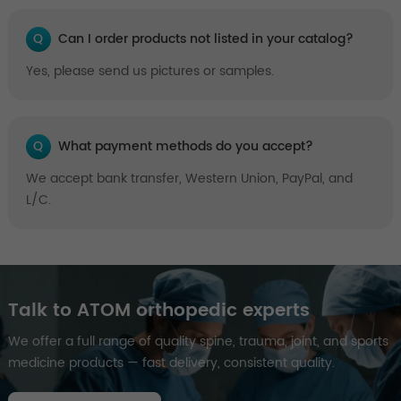
Q
Can I order products not listed in your catalog?
Yes, please send us pictures or samples.
Q
What payment methods do you accept?
We accept bank transfer, Western Union, PayPal, and
L/C.
Talk to ATOM orthopedic experts
We offer a full range of quality spine, trauma, joint, and sports
medicine products — fast delivery, consistent quality.