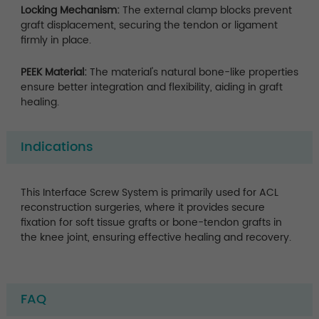
Locking Mechanism:
The external clamp blocks prevent
graft displacement, securing the tendon or ligament
firmly in place.
PEEK Material:
The material's natural bone-like properties
ensure better integration and flexibility, aiding in graft
healing.
Indications
This Interface Screw System is primarily used for ACL
reconstruction surgeries, where it provides secure
fixation for soft tissue grafts or bone-tendon grafts in
the knee joint, ensuring effective healing and recovery.
FAQ