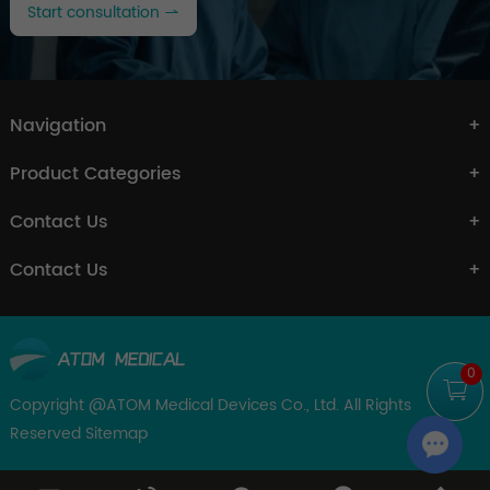
Start consultation
Navigation
Product Categories
Contact Us
Contact Us
0
Copyright @ATOM Medical Devices Co., Ltd. All Rights
Reserved
Sitemap