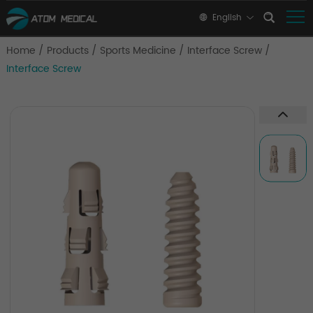
English
Home
/
Products
/
Sports Medicine
/
Interface Screw
/
Interface Screw