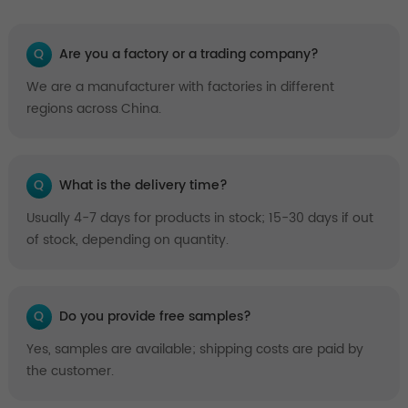
Q
Are you a factory or a trading company?
We are a manufacturer with factories in different
regions across China.
Q
What is the delivery time?
Usually 4-7 days for products in stock; 15-30 days if out
of stock, depending on quantity.
Q
Do you provide free samples?
Yes, samples are available; shipping costs are paid by
the customer.