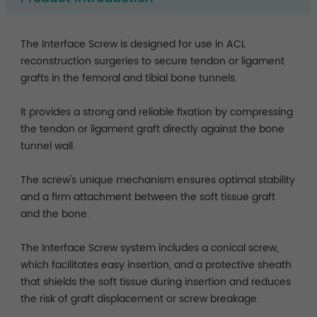
The Interface Screw is designed for use in ACL
reconstruction surgeries to secure tendon or ligament
grafts in the femoral and tibial bone tunnels.
It provides a strong and reliable fixation by compressing
the tendon or ligament graft directly against the bone
tunnel wall.
The screw's unique mechanism ensures optimal stability
and a firm attachment between the soft tissue graft
and the bone.
The Interface Screw system includes a conical screw,
which facilitates easy insertion, and a protective sheath
that shields the soft tissue during insertion and reduces
the risk of graft displacement or screw breakage.