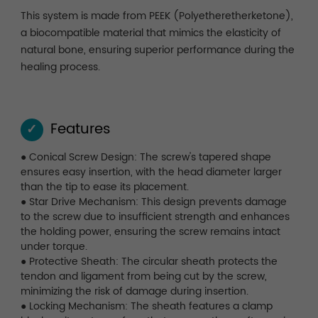
This system is made from PEEK (Polyetheretherketone),
a biocompatible material that mimics the elasticity of
natural bone, ensuring superior performance during the
healing process.
Features
✓
● Conical Screw Design: The screw's tapered shape
ensures easy insertion, with the head diameter larger
than the tip to ease its placement.
● Star Drive Mechanism: This design prevents damage
to the screw due to insufficient strength and enhances
the holding power, ensuring the screw remains intact
under torque.
● Protective Sheath: The circular sheath protects the
tendon and ligament from being cut by the screw,
minimizing the risk of damage during insertion.
● Locking Mechanism: The sheath features a clamp