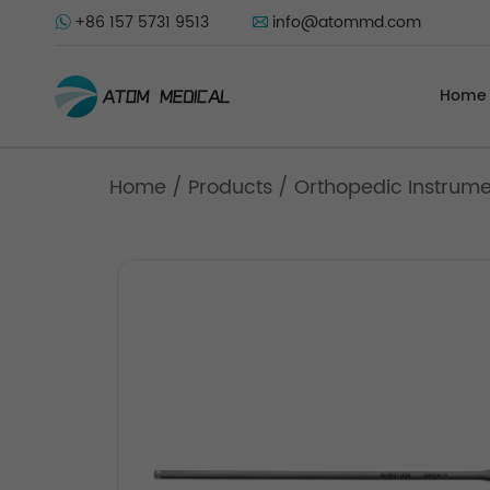
+86 157 5731 9513
info@atommd.com
Home
Home
/
Products
/
Orthopedic Instrum