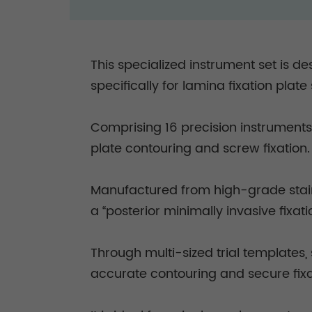
This specialized instrument set is d
specifically for lamina fixation plat
Comprising 16 precision instruments,
plate contouring and screw fixation
Manufactured from high-grade stainl
a “posterior minimally invasive fixa
Through multi-sized trial templates,
accurate contouring and secure fixat