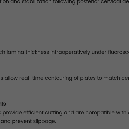
uction and stabilization following posterior cervical
ch lamina thickness intraoperatively under fluorosc
 allow real-time contouring of plates to match cer
nts
s provide efficient cutting and are compatible with
p and prevent slippage.