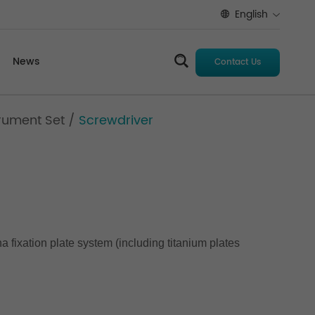
English
News
Contact Us
rument Set
/
Screwdriver
a fixation plate system (including titanium plates