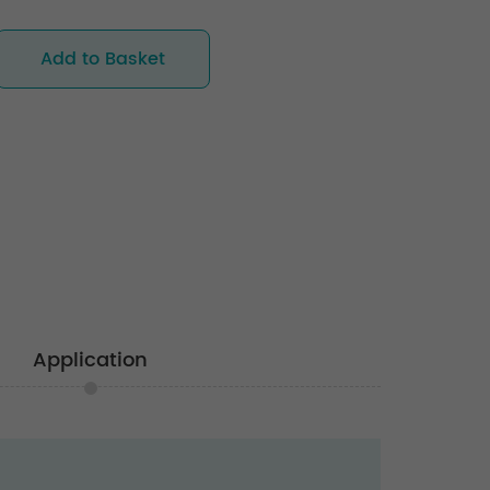
Add to Basket
Application