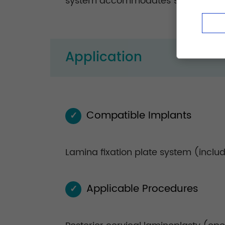
system accommodates 90% of lamina 
Application
Compatible Implants
✓
Lamina fixation plate system (inclu
Applicable Procedures
✓