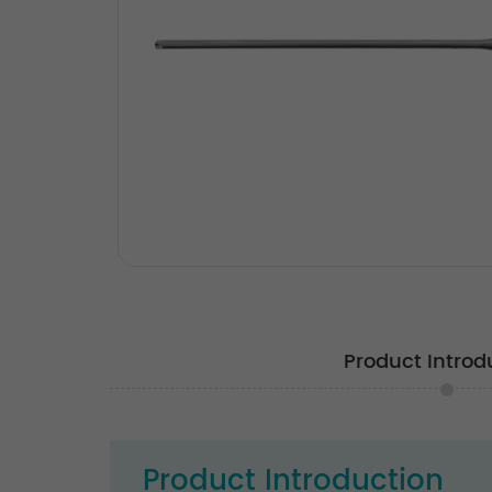
Product Introd
Product Introduction