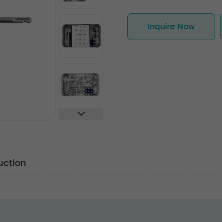
Inquire Now
uction