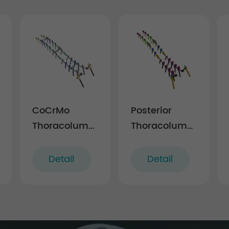
CoCrMo
Posterior
Thoracolumbar
Thoracolumbar
r
Posterior
Spinal
Pedicle Screw
System 5.5
Detail
Detail
and Rod
System
5.5/6.0