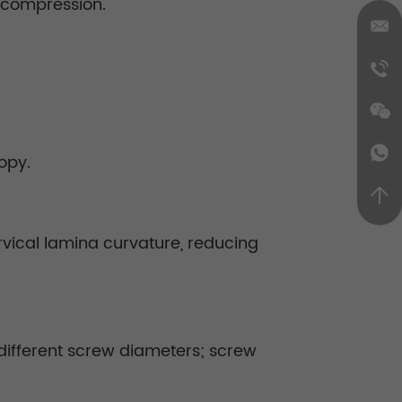
 decompression.
opy.
vical lamina curvature, reducing
 different screw diameters; screw