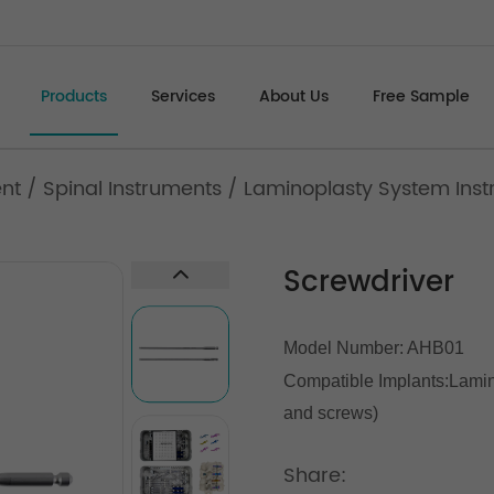
Products
Services
About Us
Free Sample
ent
/
Spinal Instruments
/
Laminoplasty System Inst
Screwdriver
Model Number: AHB01
Compatible Implants:
Lamin
and screws)
Share: