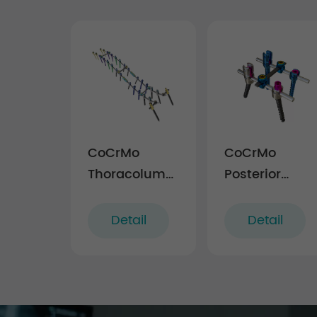
CoCrMo
CoCrMo
Thoracolumbar
Posterior
Posterior
Thoracolumba
Pedicle Screw
Spinal
Detail
Detail
and Rod
System
System 4.75
4.5(for
children)