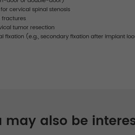
pen-door or double-door)
or cervical spinal stenosis
l fractures
vical tumor resection
al fixation (e.g., secondary fixation after implant lo
 may also be intere