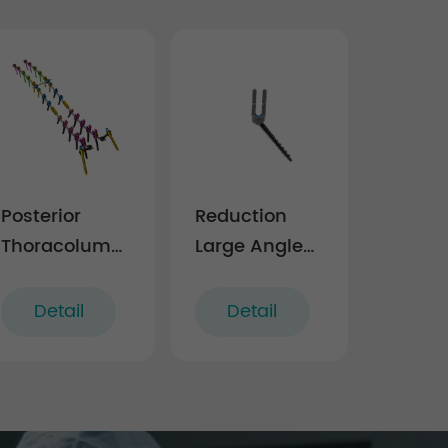
Posterior
Reduction
Thoracolumbar
Large Angle
Spinal
Polyaxial
System 6.0
Screw
Detail
Detail
(5.5/6.0
system)