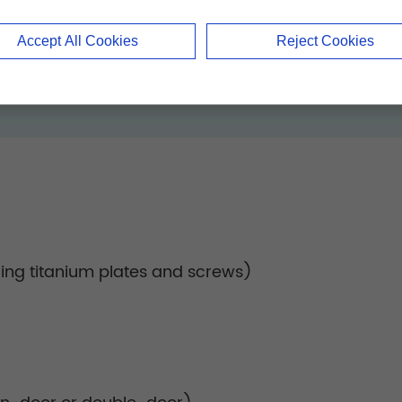
anatomical variations, minimizing intraoperative i
Accept All Cookies
Reject Cookies
ding titanium plates and screws)