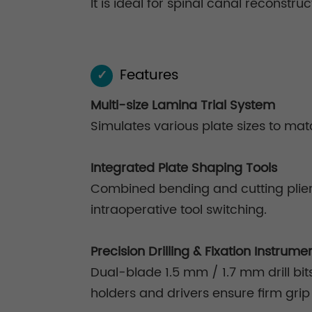
It is ideal for spinal canal reconstr
Features
✓
Multi-size Lamina Trial System
Simulates various plate sizes to mat
Integrated Plate Shaping Tools
Combined bending and cutting pliers
intraoperative tool switching.
Precision Drilling & Fixation Instrume
Dual-blade 1.5 mm / 1.7 mm drill bit
holders and drivers ensure firm gri