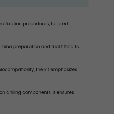
na fixation procedures, tailored
mina preparation and trial fitting to
iocompatibility, the kit emphasizes
on drilling components, it ensures