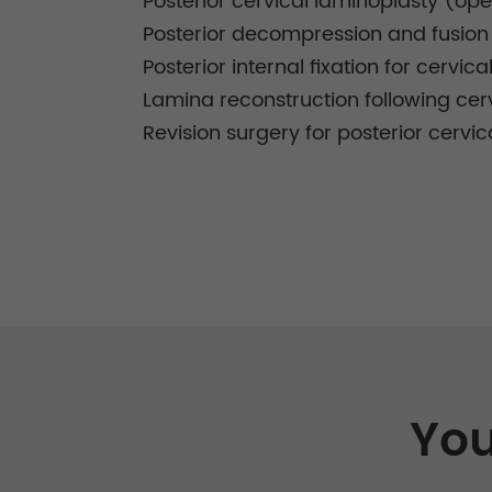
Posterior cervical laminoplasty (o
Posterior decompression and fusion f
Posterior internal fixation for cervica
Lamina reconstruction following cer
Revision surgery for posterior cervic
You