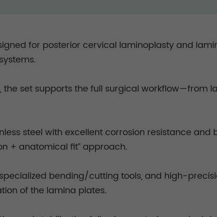
esigned for posterior cervical laminoplasty and lami
e systems.
 the set supports the full surgical workflow—from la
.
ess steel with excellent corrosion resistance and b
tion + anatomical fit” approach.
 specialized bending/cutting tools, and high-precisi
ion of the lamina plates.