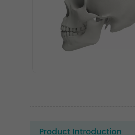
Product Introduction