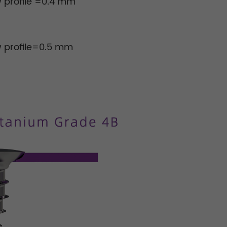
 profile =0.4 mm
w profile=0.5 mm