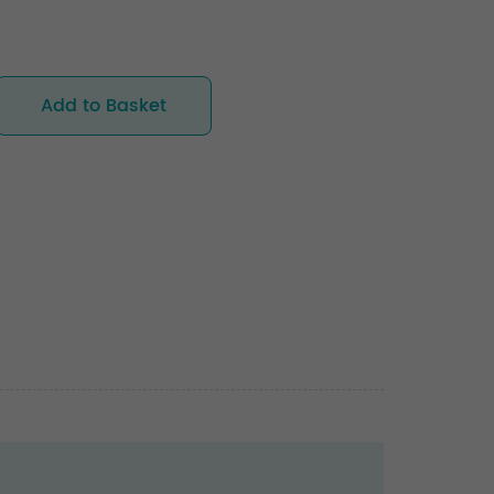
Add to Basket