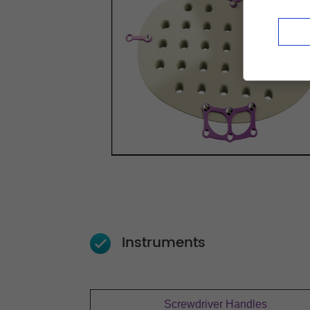
Instruments
Screwdriver Handles