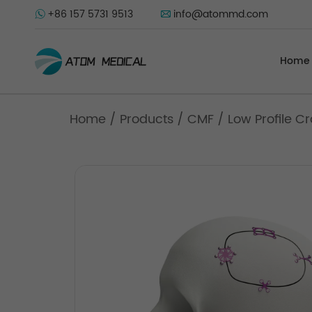
+86 157 5731 9513
info@atommd.com
Home
Home
/
Products
/
CMF
/
Low Profile C