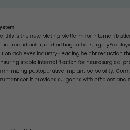
System
, this is the new plating platform for internal fixat
cial, mandibular, and orthognathic surgeryEmployin
ution achieves industry-leading heicht reduction t
nsuring stable internal fixation for neurosurgical p
tly minimizing postoperative implant palpability. C
ment set, it provides surgeons with efficient and re