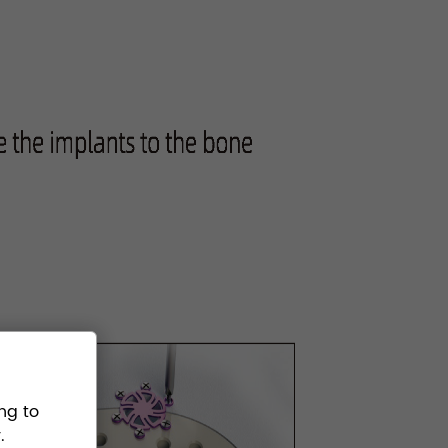
ng to
.