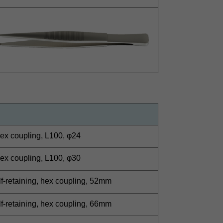
ex coupling, L100, φ24
ex coupling, L100, φ30
lf-retaining, hex coupling, 52mm
lf-retaining, hex coupling, 66mm