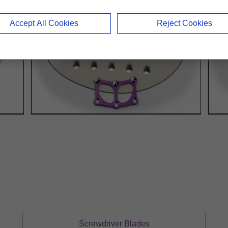
Accept All Cookies
Reject Cookies
Screwdriver Blades