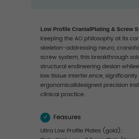
Low Profile CranialPlating & Screw 
Keeping the AO philosophy at its core
skeleton-addressing neuro, craniofa
screw system, this breakthrough sol
structural endineering desian whilee
low tissue interfer.ence, significan
ergonomicalldesigned precision instru
clinical practice.
Feasures
✓
Ultra Low Profile Plates (gold):