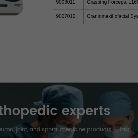
9003011
Grasping Forceps, L1
9007010
Craniomaxillofacial S
thopedic experts
trauma, joint, and sports medicine products — fast