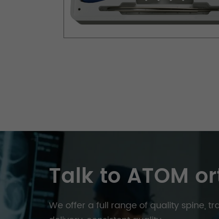
Talk to ATOM or
We offer a full range of quality spine, 