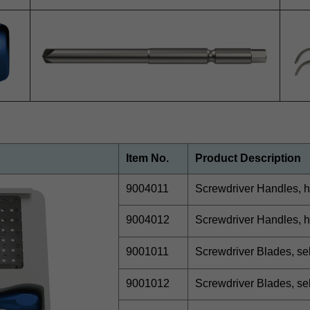
Item No.
Product Description
9004011
Screwdriver Handles, h
9004012
Screwdriver Handles, h
9001011
Screwdriver Blades, se
9001012
Screwdriver Blades, se