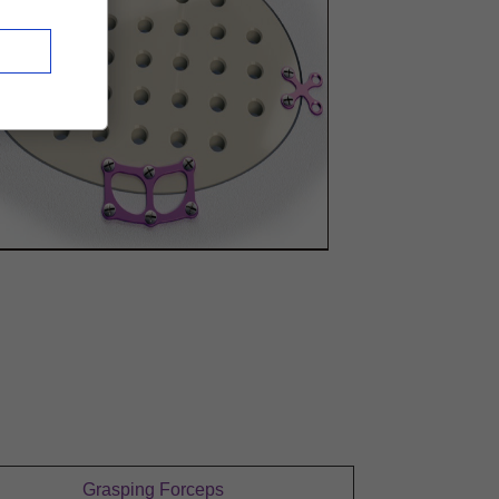
Grasping Forceps