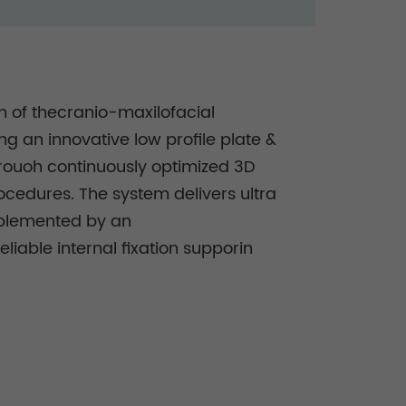
ion of thecranio-maxilofacial
g an innovative low profile plate &
hrouoh continuously optimized 3D
rocedures. The system delivers ultra
omplemented by an
liable internal fixation supporin