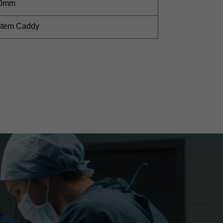
60mm
ystem Caddy