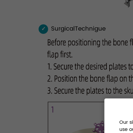
SurgicalTechnigue
✓
Our s
use o