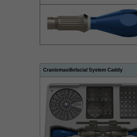
Craniomaxillofacial System Caddy