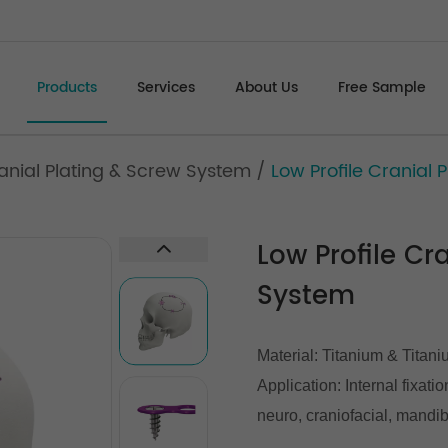
Products
Services
About Us
Free Sample
ranial Plating & Screw System
/
Low Profile Cranial
Low Profile Cr
System
Material: Titanium & Titani
Application: Internal fixati
neuro, craniofacial, mandib