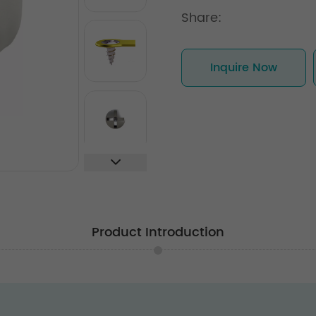
Share:
Inquire Now
Product Introduction