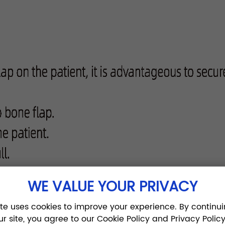
WE VALUE YOUR PRIVACY
ite uses cookies to improve your experience. By continui
ur site, you agree to our Cookie Policy and Privacy Policy