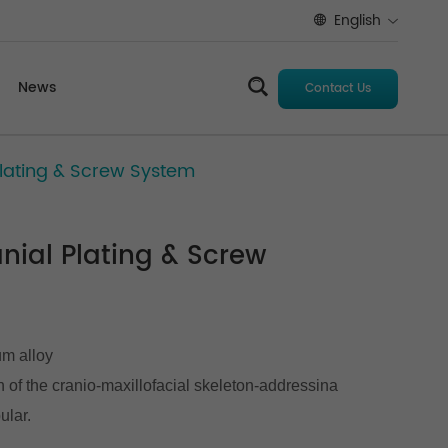
English
News
Contact Us
 Plating & Screw System
anial Plating & Screw
um alloy
on of the cranio-maxillofacial skeleton-addressina
ular.