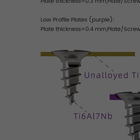
Plate thickness=0.3 mm,Plate/Screw
Low Profile Plates (purple):
Plate thickness=0.4 mm,Plate/Scre