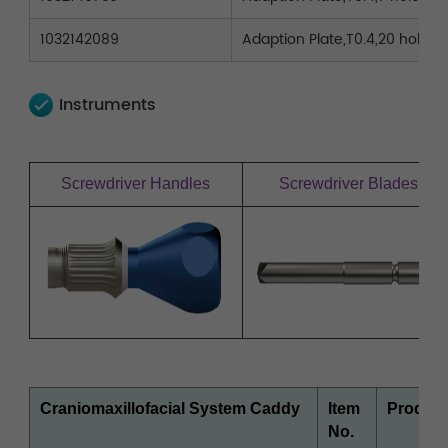
1032142089
Adaption Plate,T0.4,20 holes,L
Instruments
Screwdriver Handles
Screwdriver Blades
Craniomaxillofacial System Caddy
Item
Product
No.