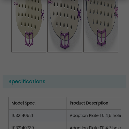
Specifications
Model Spec.
Product Description
1032140521
Adaption Plate,T0.4,5 holes,L2
1032140730
Adaption Plate,T0.4,7 holes,L3