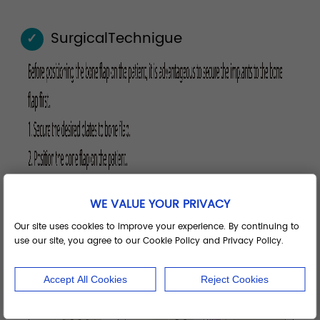
SurgicalTechnigue
✓
WE VALUE YOUR PRIVACY
Our site uses cookies to improve your experience. By continuing to
use our site, you agree to our Cookie Policy and Privacy Policy.
Accept All Cookies
Reject Cookies