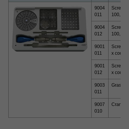
9004
Screwdri
011
100, φ2
9004
Screwdri
012
100, φ3
9001
Screwdri
011
x coupl
9001
Screwdri
012
x coupl
9003
Graspin
011
9007
Craniom
010