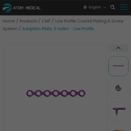
English
Home
/
Products
/
CMF
/
Low Profile Cranial Plating & Screw
System
/
Adaption Plate, 5 holes - Low Profile