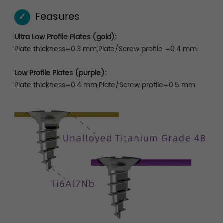
Feasures
✓
Ultra Low Profile Plates (gold):
Plate thickness=0.3 mm,Plate/Screw profile =0.4 mm
Low Profile Plates (purple):
Plate thickness=0.4 mm,Plate/Screw profile=0.5 mm