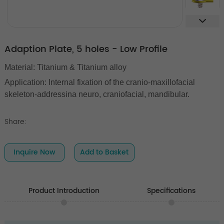
Adaption Plate, 5 holes - Low Profile
Material: Titanium & Titanium alloy
Application: Internal fixation of the cranio-maxillofacial
skeleton-addressina neuro, craniofacial, mandibular.
Share:
Inquire Now
Add to Basket
Product Introduction
Specifications