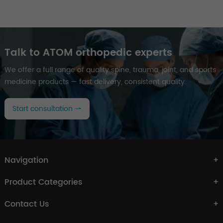
Talk to ATOM orthopedic experts
We offer a full range of quality spine, trauma, joint, and sports
medicine products — fast delivery, consistent quality.
Start consultation
Navigation
Product Categories
Contact Us