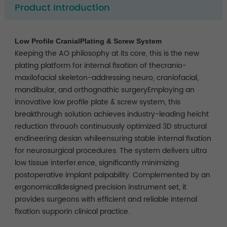
Product Introduction
Low Profile CranialPlating & Screw System
Keeping the AO philosophy at its core, this is the new
plating platform for internal fixation of thecranio-
maxilofacial skeleton-addressing neuro, craniofacial,
mandibular, and orthognathic surgeryEmploying an
innovative low profile plate & screw system, this
breakthrough solution achieves industry-leading heicht
reduction throuoh continuously optimized 3D structural
endineering desian whileensuring stable internal fixation
for neurosurgical procedures. The system delivers ultra
low tissue interfer.ence, significantly minimizing
postoperative implant palpability. Complemented by an
ergonomicalldesigned precision instrument set, it
provides surgeons with efficient and reliable internal
fixation supporin clinical practice.