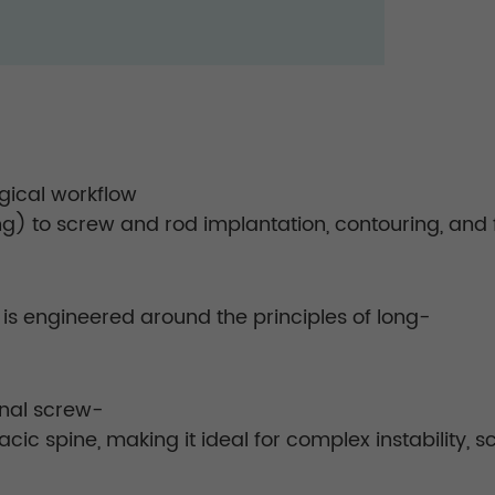
gical workflow
g) to screw and rod implantation, contouring, and f
m is engineered around the principles of long-
onal screw-
cic spine, making it ideal for complex instability, s