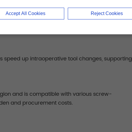
Accept All Cookies
Reject Cookies
rsal screw inserter accommodate complex structures 
ls speed up intraoperative tool changes, supporti
region and is compatible with various screw-
rden and procurement costs.