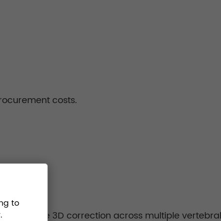
procurement costs.
ng to
ow precise 3D correction across multiple vertebral 
.