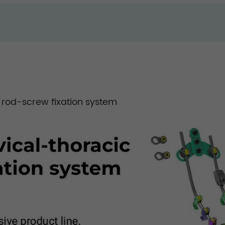
 rod-screw fixation system