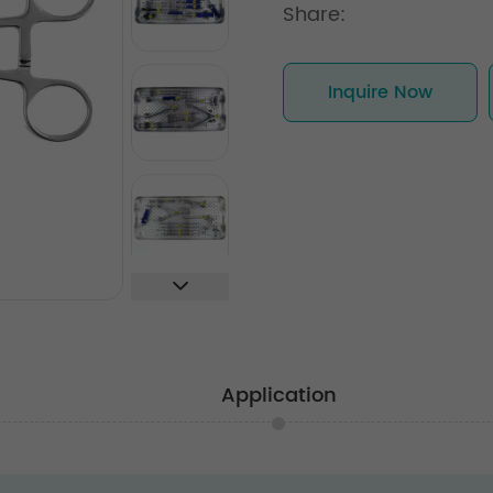
Share:
Inquire Now
Application