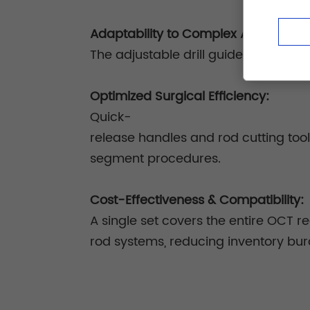
Adaptability to Complex Anatomy:
The adjustable drill guide and unive
Optimized Surgical Efficiency:
Quick-
release handles and rod cutting too
segment procedures.
Cost-Effectiveness & Compatibility:
A single set covers the entire OCT 
rod systems, reducing inventory bu