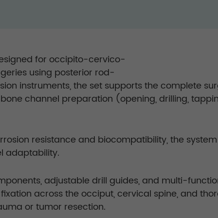
designed for occipito-cervico-
rgeries using posterior rod-
ion instruments, the set supports the complete sur
 bone channel preparation (opening, drilling, tappin
corrosion resistance and biocompatibility, the syste
l adaptability.
ponents, adjustable drill guides, and multi-functi
fixation across the occiput, cervical spine, and thora
auma or tumor resection.