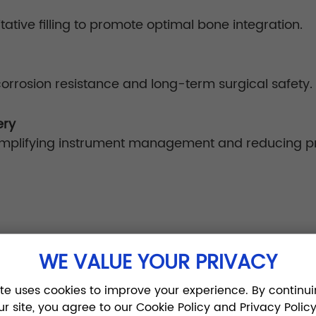
itative filling to promote optimal bone integration.
corrosion resistance and long-term surgical safety.
ery
, simplifying instrument management and reducing 
WE VALUE YOUR PRIVACY
on:
ite uses cookies to improve your experience. By continui
, compression distractors, and calibrated tools all
ur site, you agree to our Cookie Policy and Privacy Policy