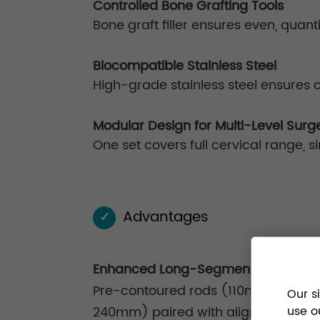
Controlled Bone Grafting Tools
Bone graft filler ensures even, quant
Biocompatible Stainless Steel
High-grade stainless steel ensures 
Modular Design for Multi-Level Surg
One set covers full cervical range
Advantages
✓
Enhanced Long-Segment Stabilizati
Pre-contoured rods (110mm–
Our s
240mm) paired with alignment guides
use o