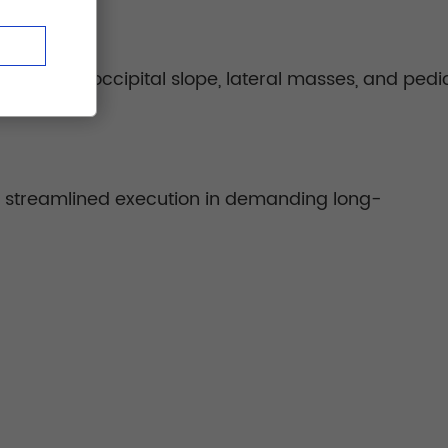
like the occipital slope, lateral masses, and pedic
ng streamlined execution in demanding long-