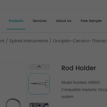
Products
Services
About Us
Free Sample
ent
/
Spinal Instruments
/
Occipito-Cervico-Thoracic
Rod Holder
Model Number: ABB01
Compatible Implants: Occipi
system