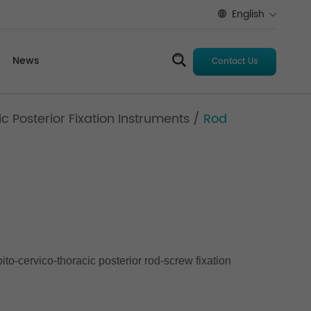
English
News
Contact Us
 Posterior Fixation Instruments
/
Rod
to-cervico-thoracic posterior rod-screw fixation