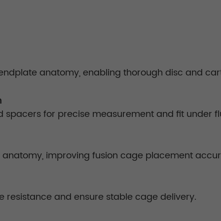
endplate anatomy, enabling thorough disc and ca
m
ed spacers for precise measurement and fit under f
cal anatomy, improving fusion cage placement accu
e resistance and ensure stable cage delivery.