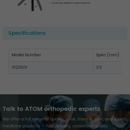
Specifications
Model Number
Spec.(mm)
1020501
3.5
Talk to ATOM orthopedic experts
We offer a full range of quality spine, trauma, joint, and sports
medicine products — fast delivery, consistent quality.