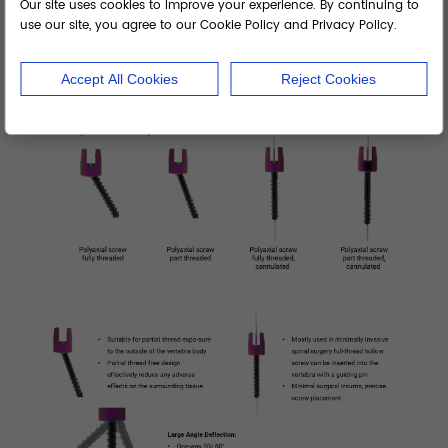
Our site uses cookies to improve your experience. By continuing to
use our site, you agree to our Cookie Policy and Privacy Policy.
Accept All Cookies
Reject Cookies