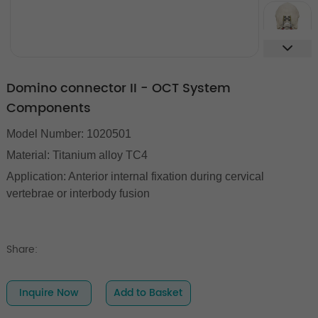
Domino connector II - OCT System
Components
Model Number: 1020501
Material: Titanium alloy TC4
Application: Anterior internal fixation during cervical
vertebrae or interbody fusion
Share:
Inquire Now
Add to Basket