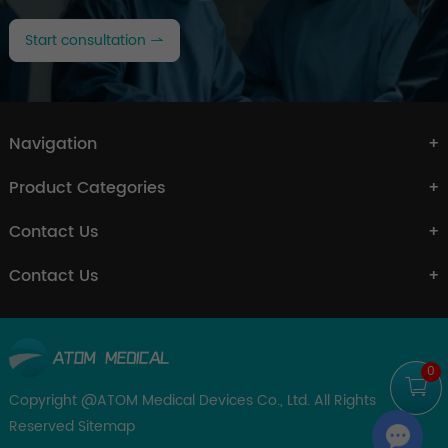
Start consultation
Navigation
Product Categories
Contact Us
Contact Us
0
Copyright @ATOM Medical Devices Co., Ltd. All Rights
Reserved
Sitemap