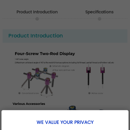
Product Introduction
Specifications
Product Introduction
WE VALUE YOUR PRIVACY