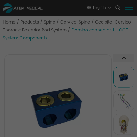
English
Home
/
Products
/
Spine
/
Cervical Spine
/
Occipito-Cervico-
Thoracic Posterior Rod System
/
Domino connector II - OCT
System Components