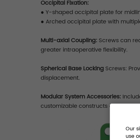
Occipital Fixation:
●
Y-shaped occipital plate for midli
●
Arched occipital plate with multip
Multi-axial Coupling:
Screws can reac
greater intraoperative flexibility.
Spherical Base Locking
Screws: Prov
displacement.
Modular System Accessories:
Includ
customizable constructs and enhance
Our s
use o