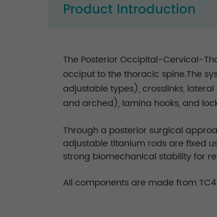
Product Introduction
The Posterior Occipital-Cervical-Tho
occiput to the thoracic spine.The sy
adjustable types), crosslinks, later
and arched), lamina hooks, and lock
Through a posterior surgical approac
adjustable titanium rods are fixed 
strong biomechanical stability for r
All components are made from TC4 t