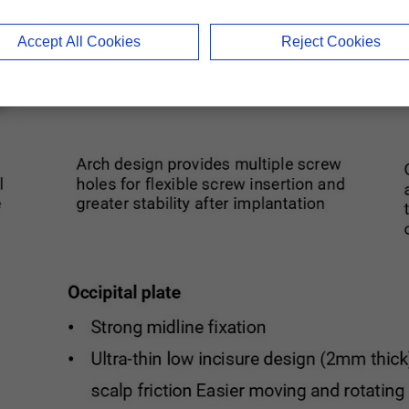
Accept All Cookies
Reject Cookies