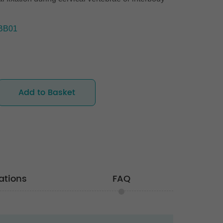
BB01
Add to Basket
ations
FAQ