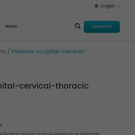
English
News
Contact Us
tem
/
Posterior occipital-cervical-
pital-cervical-thoracic
C4
al fixation during cervical vertebrae or interbody