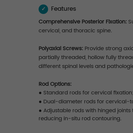
Features
✓
Comprehensive Posterior Fixation:
Su
cervical, and thoracic spine.
Polyaxial Screws:
Provide strong axia
partially threaded, hollow fully thr
different spinal levels and pathologi
Rod Options:
● Standard rods for cervical fixation
● Dual-diameter rods for cervical-to
● Adjustable rods with hinged joint
reducing in-situ rod contouring.