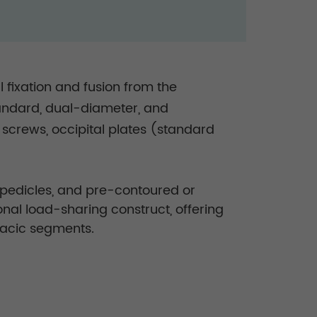
 fixation and fusion from the
standard, dual-diameter, and
l screws, occipital plates (standard
l pedicles, and pre-contoured or
nal load-sharing construct, offering
oracic segments.