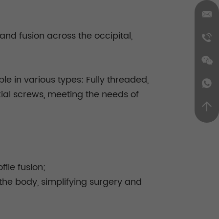
and fusion across the occipital,
ble in various types: Fully threaded,
xial screws, meeting the needs of
ile fusion;
the body, simplifying surgery and