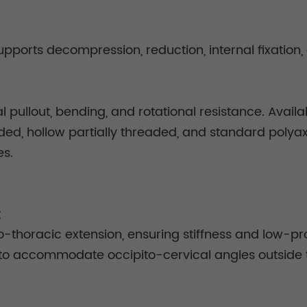
pports decompression, reduction, internal fixation, 
l pullout, bending, and rotational resistance. Availa
eaded, hollow partially threaded, and standard polya
es.
;
-thoracic extension, ensuring stiffness and low-prof
s to accommodate occipito-cervical angles outside 