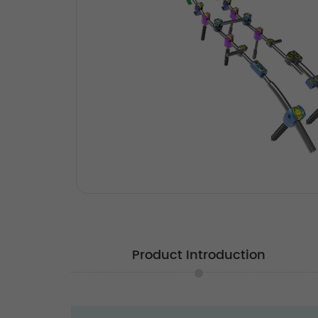
Product Introduction