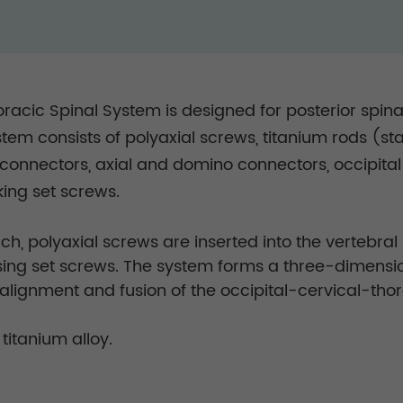
racic Spinal System is designed for posterior spinal
stem consists of polyaxial screws, titanium rods (
al connectors, axial and domino connectors, occipita
ing set screws.
h, polyaxial screws are inserted into the vertebra
using set screws. The system forms a three-dimensio
ealignment and fusion of the occipital-cervical-th
itanium alloy.