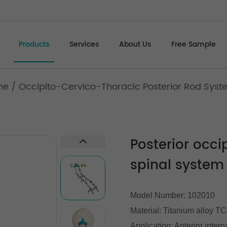
Products
Services
About Us
Free Sample
ne
/
Occipito-Cervico-Thoracic Posterior Rod Sys
Posterior occi
spinal system
Model Number: 102010
Material: Titanium alloy T
Application: Anterior intern