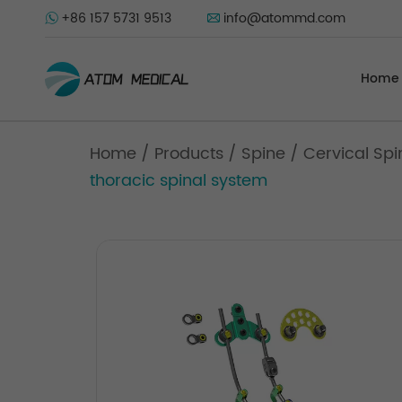
+86 157 5731 9513
info@atommd.com
Home
Home
/
Products
/
Spine
/
Cervical Spi
thoracic spinal system