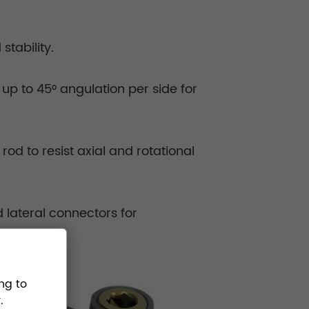
tability.
up to 45° angulation per side for
od to resist axial and rotational
 lateral connectors for
ng to
.