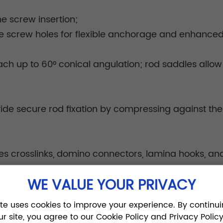
ne screw insertion;
le screw holes for flexible anchorage and enhanced s
h up to 60° conical angulation; rod saddles allow 
ide secure rod fixation by compressing against the r
es crosslinks, domino connectors, lamina hooks, and
d construct integrity.
WE VALUE YOUR PRIVACY
ite uses cookies to improve your experience. By continui
ur site, you agree to our Cookie Policy and Privacy Policy