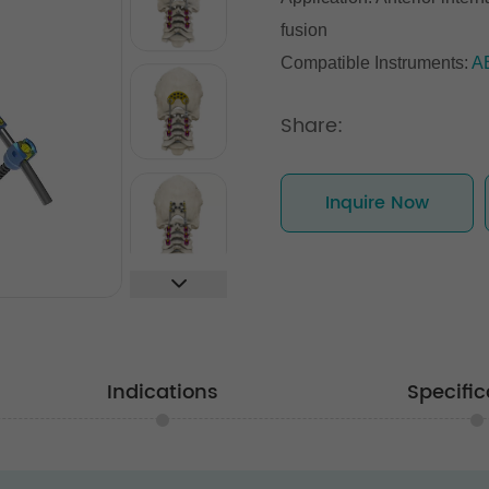
fusion
Compatible Instruments:
A
Share:
Inquire Now
Indications
Specific