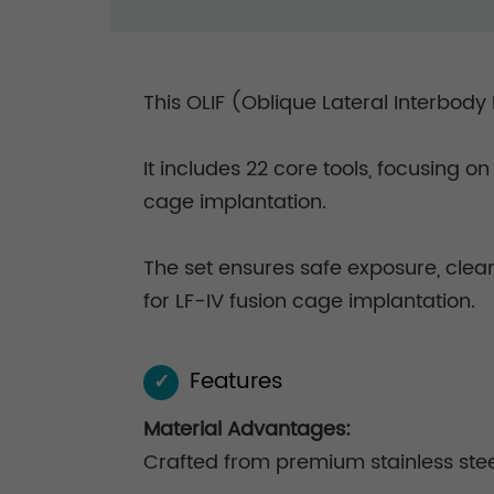
This OLIF (Oblique Lateral Interbody
It includes 22 core tools, focusing o
cage implantation.
The set ensures safe exposure, clea
for LF-IV fusion cage implantation.
Features
✓
Material Advantages:
Crafted from premium stainless steel