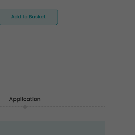
Add to Basket
Application