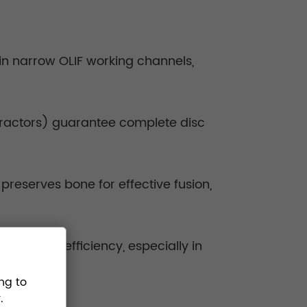
in narrow OLIF working channels,
etractors) guarantee complete disc
reserves bone for effective fusion,
surgical efficiency, especially in
ng to
.