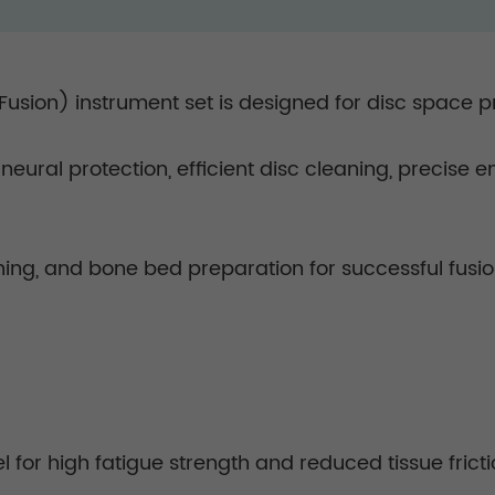
 Fusion) instrument set is designed for disc space p
n neural protection, efficient disc cleaning, precise
ning, and bone bed preparation for successful fusi
 for high fatigue strength and reduced tissue fricti