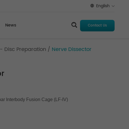
English
News
Contact Us
- Disc Preparation
/
Nerve Dissector
or
ar Interbody Fusion Cage (LF-IV)