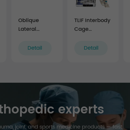
Oblique
TLIF Interbody
Lateral
Cage
Interbody
Instrument
Fusion Cage
Set - I
Detail
Detail
LF-IV
thopedic experts
trauma, joint, and sports medicine products — fast