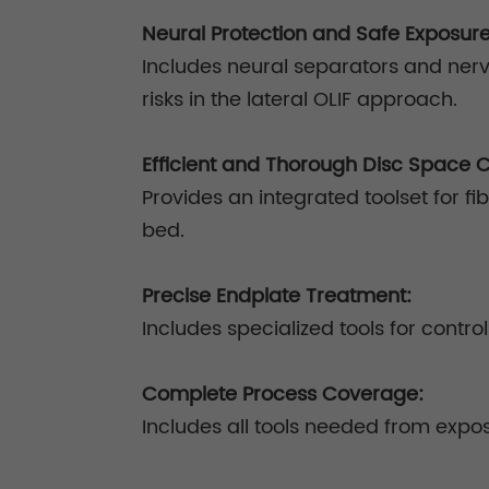
Neural Protection and Safe Exposur
Includes neural separators and nerv
risks in the lateral OLIF approach.
Efficient and Thorough Disc Space 
Provides an integrated toolset for fi
bed.
Precise Endplate Treatment:
Includes specialized tools for contr
Complete Process Coverage:
Includes all tools needed from expos