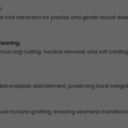
e:
e root retractors for precise and gentle neural di
Cleaning:
brous ring cutting, nucleus removal, and soft cartil
olled endplate debridement, preserving bone integri
ure to bone grafting, ensuring seamless transitions 