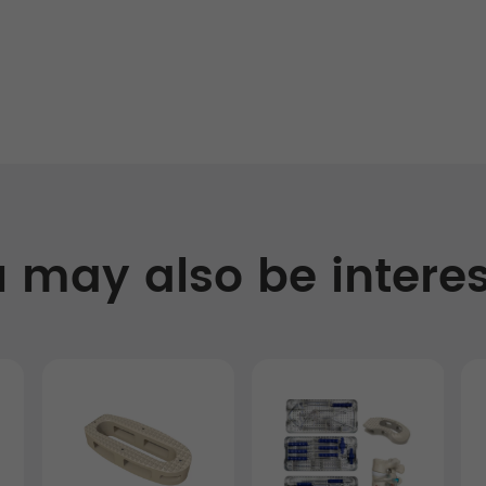
 may also be intere