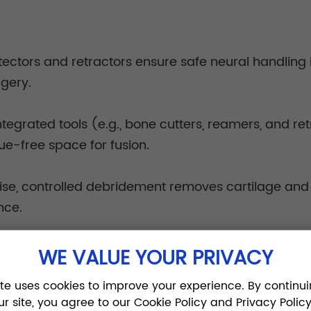
tectors and retractors ensure safe neural handling 
rgery.
ntegrated tools (e.g., bone cutters, reamers, and r
ue-free space for fusion.
ise, controlled debridement removes cartilage and p
nce.
ar system reduces tool-handling time and improves 
WE VALUE YOUR PRIVACY
 team collaboration.
ite uses cookies to improve your experience. By continui
ur site, you agree to our Cookie Policy and Privacy Policy