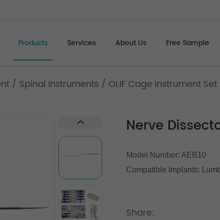
Products
Services
About Us
Free Sample
ent
/
Spinal Instruments
/
OLIF Cage Instrument Set 
Nerve Dissect
Model Number: AEB10
Compatible Implants:
Lumb
Share: