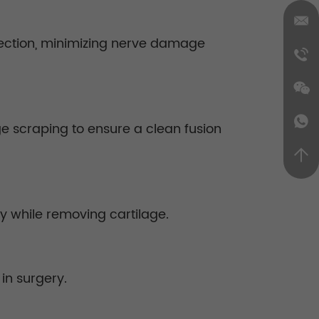
ssection, minimizing nerve damage
age scraping to ensure a clean fusion
ty while removing cartilage.
in surgery.