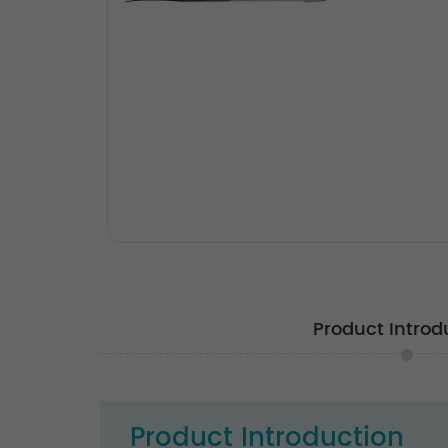
Product Introd
Product Introduction