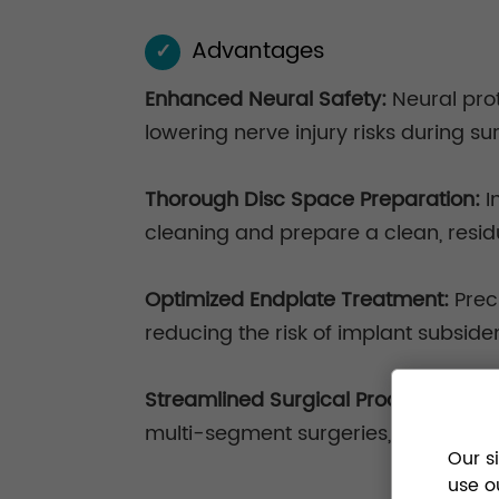
Advantages
✓
Enhanced Neural Safety:
Neural pro
lowering nerve injury risks during su
Thorough Disc Space Preparation:
I
cleaning and prepare a clean, resid
Optimized Endplate Treatment:
Prec
reducing the risk of implant subside
Streamlined Surgical Process:
Modul
multi-segment surgeries, enhancing
Our s
use o