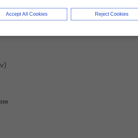
Accept All Cookies
Reject Cookies
IV)
ase