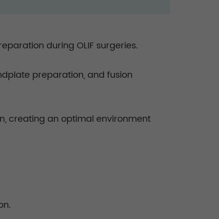
reparation during OLIF surgeries.
 endplate preparation, and fusion
on, creating an optimal environment
on.