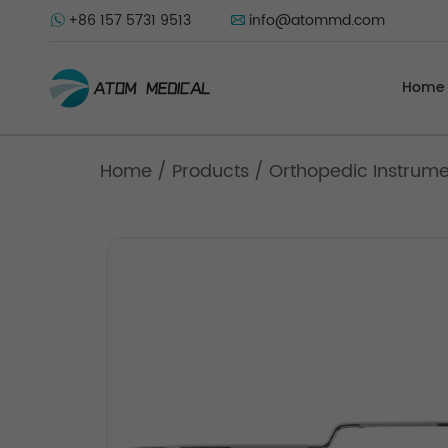
+86 157 5731 9513
info@atommd.com
Home
Home
/
Products
/
Orthopedic Instrum