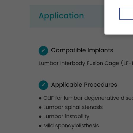
Application
Compatible Implants
✓
Lumbar Interbody Fusion Cage (LF-
Applicable Procedures
✓
● OLIF for lumbar degenerative dise
● Lumbar spinal stenosis
● Lumbar instability
● Mild spondylolisthesis