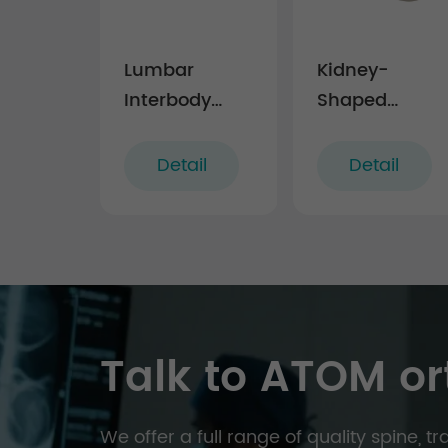
Lumbar
Kidney-
Interbody
Shaped
Fusion Cage
Lumbar
LF-I
Interbody
Detail
Detail
Fusion Cage
LF-III
Talk to ATOM or
We offer a full range of quality spine, 