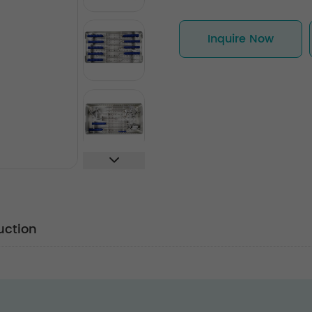
Inquire Now
uction