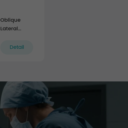
Oblique
Lateral
Interbody
Fusion Cage
Detail
LF-IV