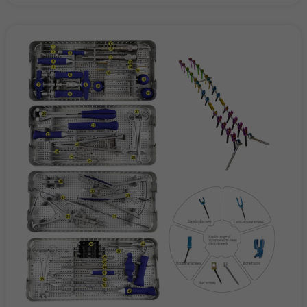
Hospitals and Orthopedic Centers
Spine and Trauma Surgery Departments
Sports Medicine Clinics and Rehabilitation Centers
Medical Device Distributors and OEM Partners
Conclusion
Whether performing a spinal fusion, managing a complex
fracture, or repairing a torn ligament, surgeons need
instruments they can trust. Our orthopedic surgical
instruments — including spinal instruments, trauma
instruments, and sports medicine instruments — deliver
precision, durability, and ergonomic performance that define
excellence in modern orthopedic care.