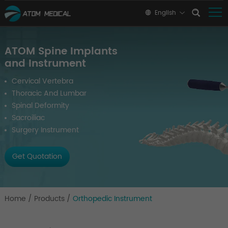
English
ATOM Spine Implants
and Instrument
Cervical Vertebra
Thoracic And Lumbar
Spinal Deformity
Sacroiliac
Surgery Instrument
Get Quotation
Home
/
Products
/
Orthopedic Instrument