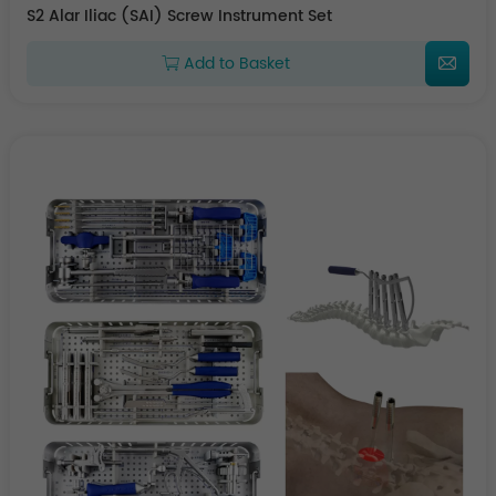
S2 Alar Iliac (SAI) Screw Instrument Set
Add to Basket