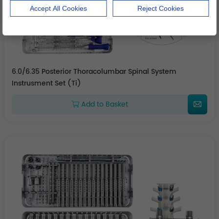
Accept All Cookies
Reject Cookies
6.0/6.35 Posterior Thoracolumbar Spinal System
Instrusment Set (Ti)
Add to Basket