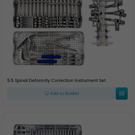
5.5 Spinal Deformity Correction Instrument Set
Add to Basket