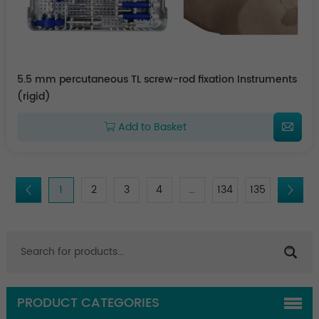
5.5 mm percutaneous TL screw-rod fixation Instruments
(rigid)
Add to Basket
1
2
3
4
...
134
135
PRODUCT CATEGORIES