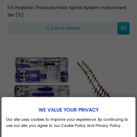
5.5 Posterior Thoracolumbar Spinal System Instrusment
Set (Ti)
Add to Basket
WE VALUE YOUR PRIVACY
Our site uses cookies to improve your experience. By continuing to
use our site, you agree to our Cookie Policy and Privacy Policy.