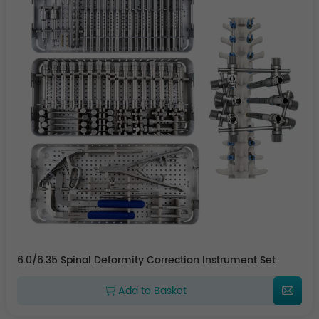
6.0/6.35 Spinal Deformity Correction Instrument Set
Add to Basket